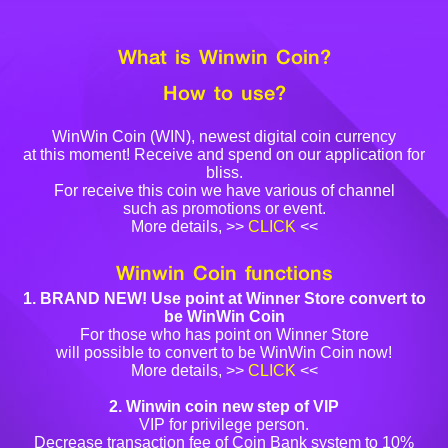
What is Winwin Coin?
How to use?
WinWin Coin (WIN), newest digital coin currency
at this moment! Receive and spend on our application for
bliss.
For receive this coin we have various of channel
such as promotions or event.
More details, >>
CLICK
<<
Winwin Coin functions
1. BRAND NEW! Use point at Winner Store convert to
be WinWin Coin
For those who has point on Winner Store
will possible to convert to be WinWin Coin now!
More details, >>
CLICK
<<
2. Winwin coin new step of VIP
VIP for privilege person.
Decrease transaction fee of Coin Bank system to 10%