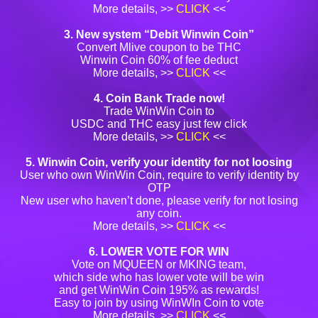
More details, >>
CLICK
<<
3. New system “Debit Winwin Coin”
Convert Mlive coupon to be THC
Winwin Coin 60% of fee deduct
More details, >>
CLICK
<<
4. Coin Bank Trade now!
Trade WinWin Coin to
USDC and THC easy just few click
More details, >>
CLICK
<<
5. Winwin Coin, verify your identity for not loosing
User who own WinWin Coin, require to verify identity by
OTP
New user who haven’t done, please verify for not losing
any coin.
More details, >>
CLICK
<<
6. LOWER VOTE FOR WIN
Vote on MQUEEN or MKING team,
which side who has lower vote will be win
and get WinWin Coin 195% as rewards!
Easy to join by using WinWIn Coin to vote
More details, >>
CLICK
<<