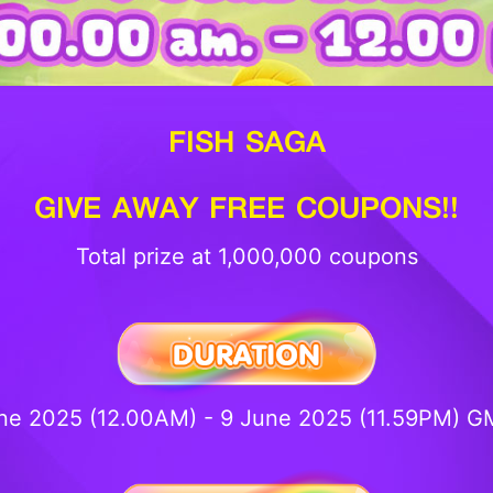
FISH SAGA
GIVE AWAY FREE COUPONS!!
Total prize at 1,000,000 coupons
ne 2025 (12.00AM) - 9 June 2025 (11.59PM) 