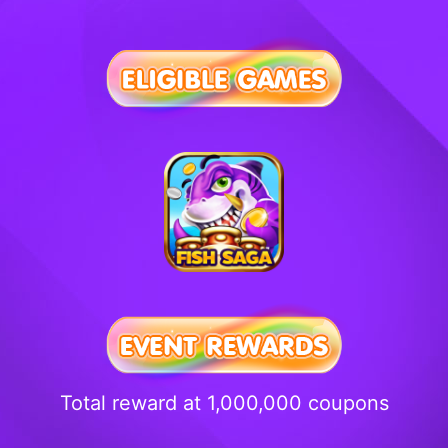
Total reward at 1,000,000 coupons