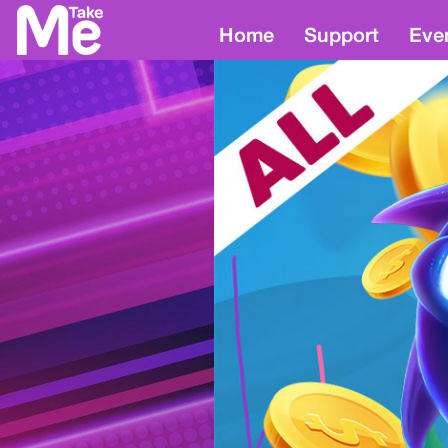
Home
Support
Eve