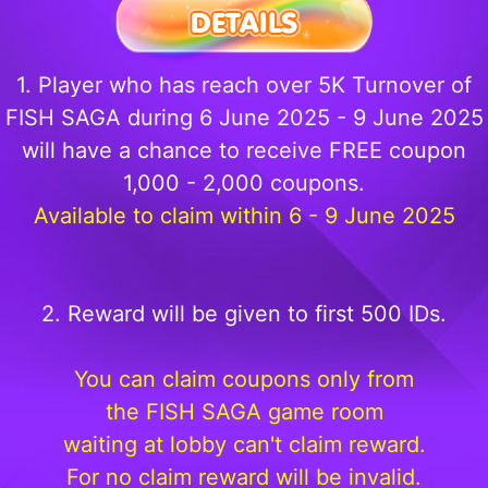
1. Player who has reach over 5K Turnover of
FISH SAGA during 6 June 2025 - 9 June 2025
will have a chance to receive FREE coupon
1,000 - 2,000 coupons.
Available to claim within 6 - 9 June 2025
2. Reward will be given to first 500 IDs.
You can claim coupons only from
the FISH SAGA game room
waiting at lobby can't claim reward.
For no claim reward will be invalid.