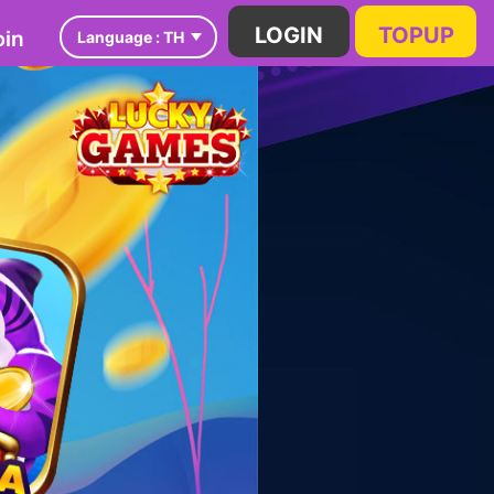
in
LOGIN
TOPUP
Language :