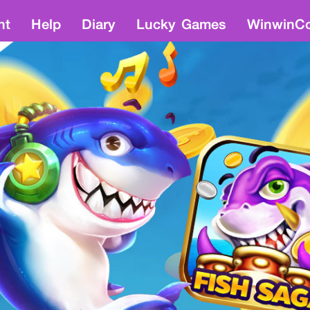
nt
Help
Diary
Lucky Games
WinwinCo