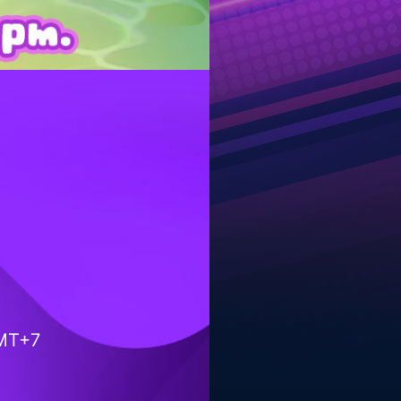
GMT+7