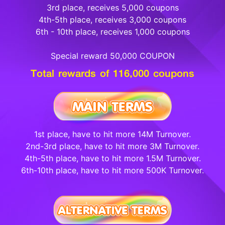
3rd place, receives 5,000 coupons
4th-5th place, receives 3,000 coupons
6th - 10th place, receives 1,000 coupons
Special reward 50,000 COUPON
Total rewards of 116,000 coupons
1st place, have to hit more 14M Turnover.
2nd-3rd place, have to hit more 3M Turnover.
4th-5th place, have to hit more 1.5M Turnover.
6th-10th place, have to hit more 500K Turnover.