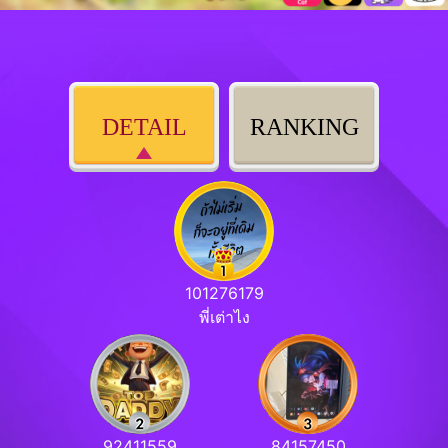
DETAIL
RANKING
101276179
พี่เต่าไง
92411559
84157450