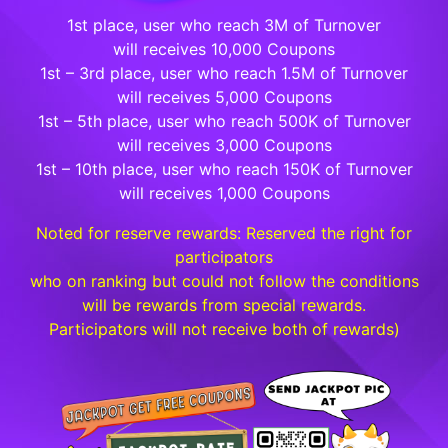
1st place, user who reach 3M of Turnover
will receives 10,000 Coupons
1st – 3rd place, user who reach 1.5M of Turnover
will receives 5,000 Coupons
1st – 5th place, user who reach 500K of Turnover
will receives 3,000 Coupons
1st – 10th place, user who reach 150K of Turnover
will receives 1,000 Coupons
Noted for reserve rewards: Reserved the right for
participators
who on ranking but could not follow the conditions
will be rewards from special rewards.
Participators will not receive both of rewards)