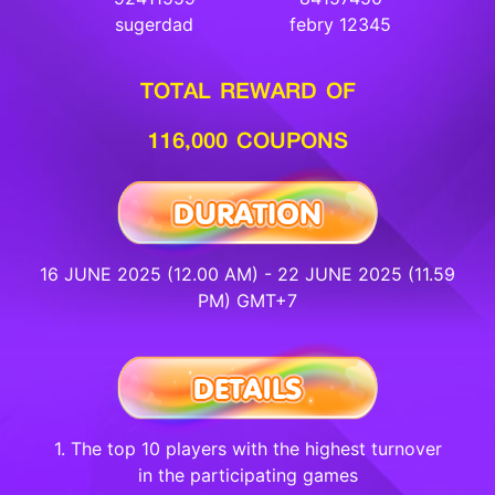
sugerdad
febry 12345
TOTAL REWARD OF
116,000 COUPONS
16 JUNE 2025 (12.00 AM) - 22 JUNE 2025 (11.59
PM) GMT+7
1. The top 10 players with the highest turnover
in the participating games