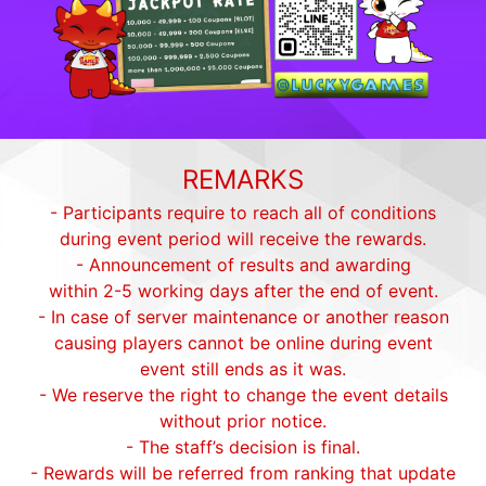
REMARKS
- Participants require to reach all of conditions
during event period will receive the rewards.
- Announcement of results and awarding
within 2-5 working days after the end of event.
- In case of server maintenance or another reason
causing players cannot be online during event
event still ends as it was.
- We reserve the right to change the event details
without prior notice.
- The staff’s decision is final.
- Rewards will be referred from ranking that update