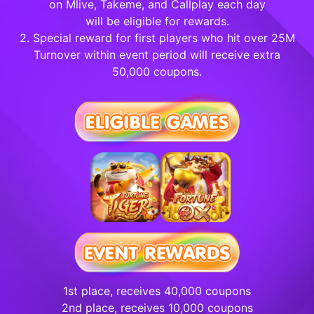
on Mlive, Takeme, and Callplay each day
will be eligible for rewards.
2. Special reward for first players who hit over 25M
Turnover within event period will receive extra
50,000 coupons.
1st place, receives 40,000 coupons
2nd place, receives 10,000 coupons