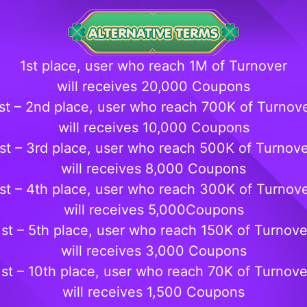
1st place, user who reach 1M of Turnover
will receives 20,000 Coupons
st – 2nd place, user who reach 700K of Turnov
will receives 10,000 Coupons
st – 3rd place, user who reach 500K of Turnov
will receives 8,000 Coupons
st – 4th place, user who reach 300K of Turnov
will receives 5,000Coupons
1st – 5th place, user who reach 150K of Turnove
will receives 3,000 Coupons
1st – 10th place, user who reach 70K of Turnove
will receives 1,500 Coupons