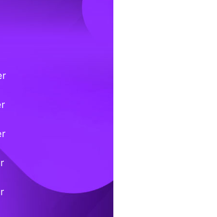
er
er
er
r
r