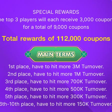
SPECIAL REWARDS
e top 3 players will each receive 3,000 coupo
for a total of 9,000 coupons
Total rewards of
112
,000 coupons
1st place, have to hit more 3M Turnover.
2nd place, have to hit more 1M Turnover.
3rd place, have to hit more 700K Turnover.
4th place, have to hit more 500K Turnover.
5th place, have to hit more 300K Turnover.
6th-10th place, have to hit more 150K Turnover