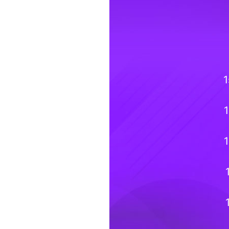
1
1
1