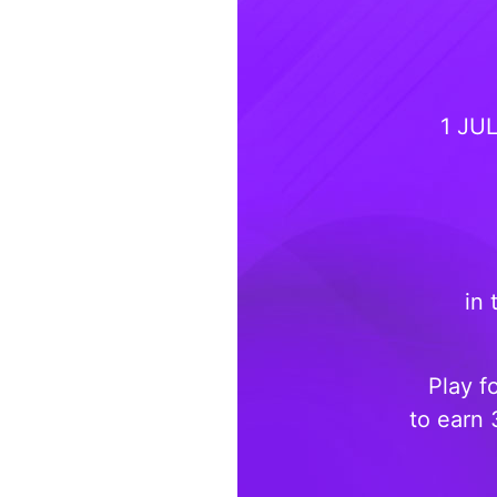
1 JU
in 
Play f
to earn 