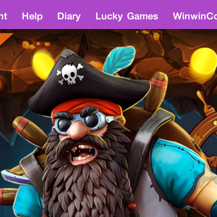
nt
Help
Diary
Lucky Games
WinwinCo