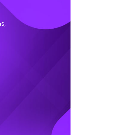
ns,
.