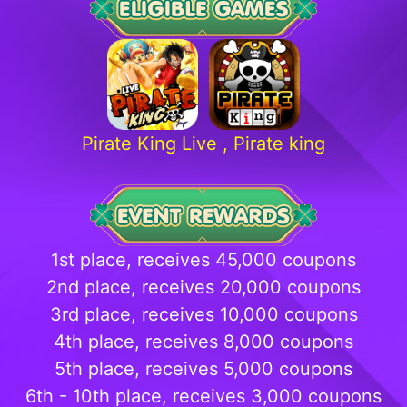
Pirate King Live , Pirate king
1st place, receives
45,000 coupons
2nd place, receives 20,000 coupons
3rd place, receives 10,000 coupons
4th place, receives 8,000 coupons
5th place, receives 5,000 coupons
6th - 10th place, receives 3,000 coupons