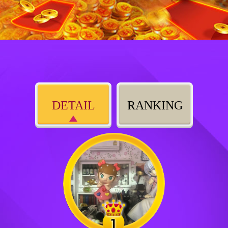
DETAIL
RANKING