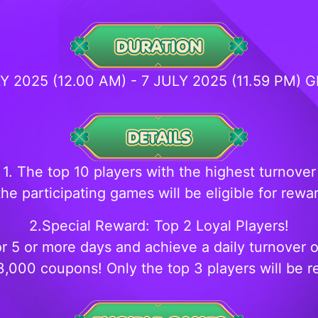
LY 2025 (12.00 AM) - 7 JULY 2025 (11.59 PM) 
1. The top 10 players with the highest turnover
the participating games will be eligible for rewa
2.Special Reward: Top 2 Loyal Players!
or 5 or more days and achieve a daily turnover 
3,000 coupons! Only the top 3 players will be 