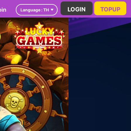
in
LOGIN
TOPUP
Language :