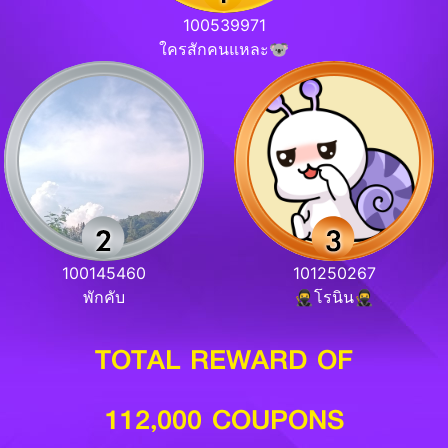
100539971
ใครสักคนแหละ🐨
100145460
101250267
พักคับ
🥷โรนิน🥷
TOTAL REWARD OF
112,000 COUPONS