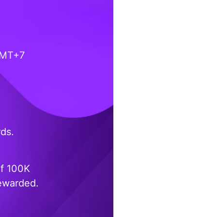
GMT+7
rds.
of 100K
rewarded.