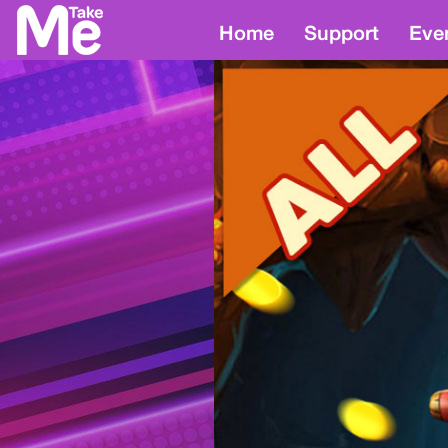
Home
Support
Eve