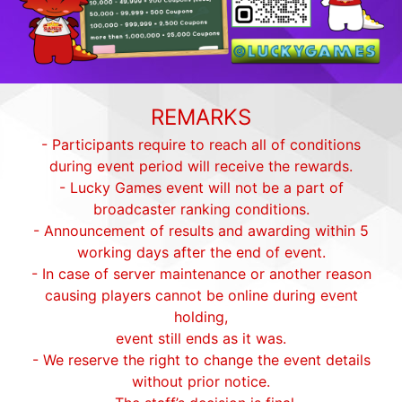
REMARKS
- Participants require to reach all of conditions
during event period will receive the rewards.
- Lucky Games event will not be a part of
broadcaster ranking conditions.
- Announcement of results and awarding within 5
working days after the end of event.
- In case of server maintenance or another reason
causing players cannot be online during event
holding,
event still ends as it was.
- We reserve the right to change the event details
without prior notice.