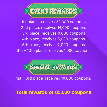
1st place, receives 20,000 coupons
2nd place, receives 14,000 coupons
3rd place, receives 9,000 coupons
4th place, receives 5,000 coupons
5th place, receives 2,000 coupons
6th – 10th place, receives 1,000 coupons
1st – 3rd place, receives 10,000 coupons.
Total rewards of 85,000 coupons