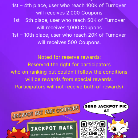
1st – 4th place, user who reach 100K of Turnover
will receives 2,000 Coupons
1st – 5th place, user who reach 50K of Turnover
will receives 1,000 Coupons
1st – 10th place, user who reach 20K of Turnover
will receives 500 Coupons.
Noted for reserve rewards:
Reserved the right for participators
who on ranking but couldn't follow the conditions
will be rewards from special rewards.
Participators will not receive both of rewards)