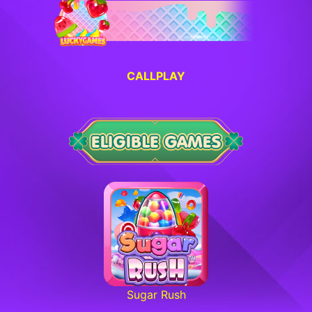
CALLPLAY
Sugar Rush