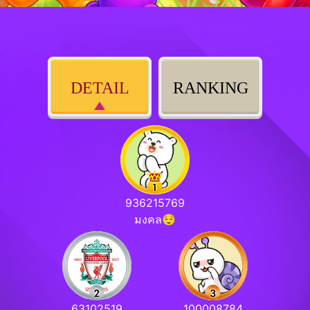
DETAIL
RANKING
936215769
มงคล😌
63102519
100008784