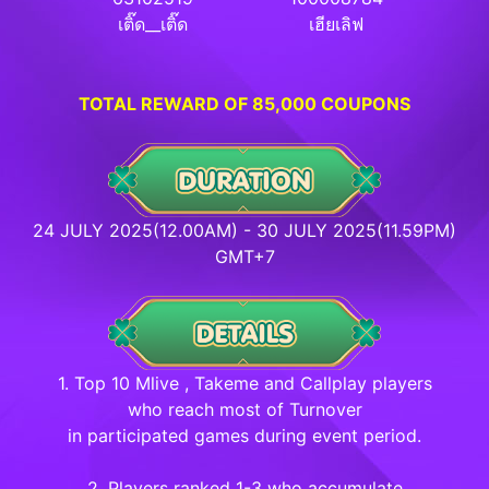
เติ๊ด__เติ๊ด
เฮียเลิฟ
TOTAL REWARD OF 85,000 COUPONS
24 JULY 2025(12.00AM) - 30 JULY 2025(11.59PM)
GMT+7
1. Top 10 Mlive , Takeme and Callplay players
who reach most of Turnover
in participated games during event period.
2. Players ranked 1-3 who accumulate