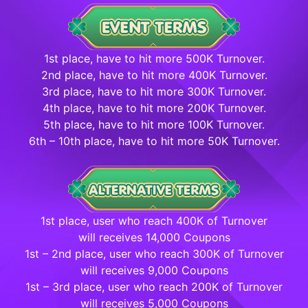
1st place, have to hit more 500K Turnover.
2nd place, have to hit more 400K Turnover.
3rd place, have to hit more 300K Turnover.
4th place, have to hit more 200K Turnover.
5th place, have to hit more 100K Turnover.
6th – 10th place, have to hit more 50K Turnover.
1st place, user who reach 400K of Turnover
will receives 14,000 Coupons
1st – 2nd place, user who reach 300K of Turnover
will receives 9,000 Coupons
1st – 3rd place, user who reach 200K of Turnover
will receives 5,000 Coupons