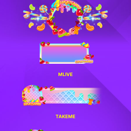
MLIVE
TAKEME