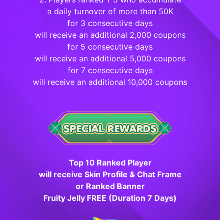
a daily turnover of more than 50K
for 3 consecutive days
will receive an additional 2,000 coupons
for 5 consecutive days
will receive an additional 5,000 coupons
for 7 consecutive days
will receive an additional 10,000 coupons
Top 10 Ranked Player
will receive Skin Profile & Chat Frame
or Ranked Banner
Fruity Jelly FREE (Duration 7 Days)