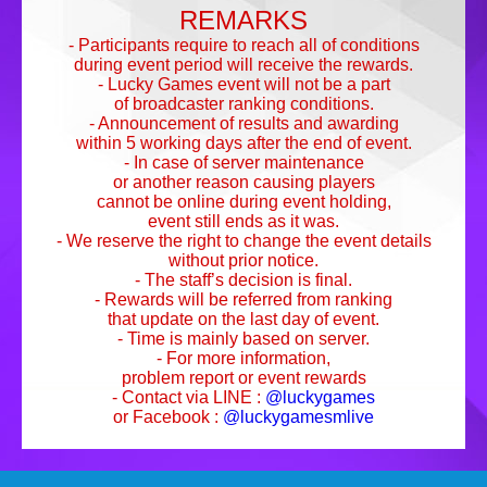
REMARKS
- Participants require to reach all of conditions
during event period will receive the rewards.
- Lucky Games event will not be a part
of broadcaster ranking conditions.
- Announcement of results and awarding
within 5 working days after the end of event.
- In case of server maintenance
or another reason causing players
cannot be online during event holding,
event still ends as it was.
- We reserve the right to change the event details
without prior notice.
- The staff’s decision is final.
- Rewards will be referred from ranking
that update on the last day of event.
- Time is mainly based on server.
- For more information,
problem report or event rewards
- Contact via LINE :
@luckygames
or Facebook :
@luckygamesmlive