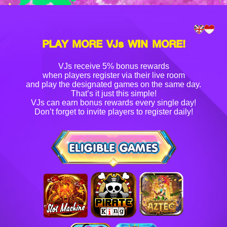
PLAY MORE VJs WIN MORE!
VJs receive 5% bonus rewards
when players register via their live room
and play the designated games on the same day.
That’s it just this simple!
VJs can earn bonus rewards every single day!
Don’t forget to invite players to register daily!