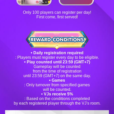
Only 100 players can register per day!
First come, first served!
• Daily registration required
: Players must register every day to be eligible.
• Play counted until 23:59 (GMT+7)
Gameplay will be counted
from the time of registration
until 23:59 (GMT+7) on the same day.
• Games
: Only turnover from specified games
will be counted.
• VJs receive 5%
: Based on the conditions completed
by each registered player through the VJ's room.