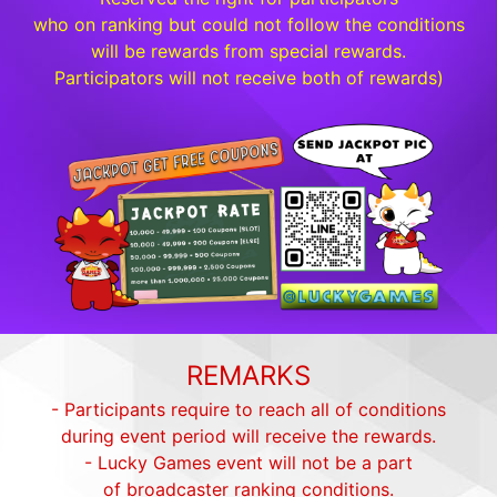
who on ranking but could not follow the conditions
will be rewards from special rewards.
Participators will not receive both of rewards)
REMARKS
- Participants require to reach all of conditions
during event period will receive the rewards.
- Lucky Games event will not be a part
of broadcaster ranking conditions.