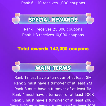
Rank 6 - 10 receives 1,000 coupons
Rank 1 receives 25,000 coupons
Rank 1-3 receives 10,000 coupons
Total rewards 142,000 coupons
Rank 1 must have a turnover of at least 3M
Rank 2 must have a turnover of at least 2M
Rank 3 must have a turnover of at least 1M
Rank 4 must have a turnover of at least 500K
Rank 5 must have a turnover of at least 200K
Rank 6-10 must have a turnover of at least 100K