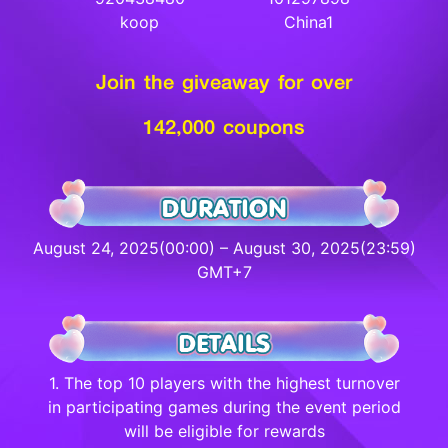
koop
China1
Join the giveaway for over
142,000 coupons
August 24, 2025(00:00) – August 30, 2025(23:59)
GMT+7
1. The top 10 players with the highest turnover
in participating games during the event period
will be eligible for rewards