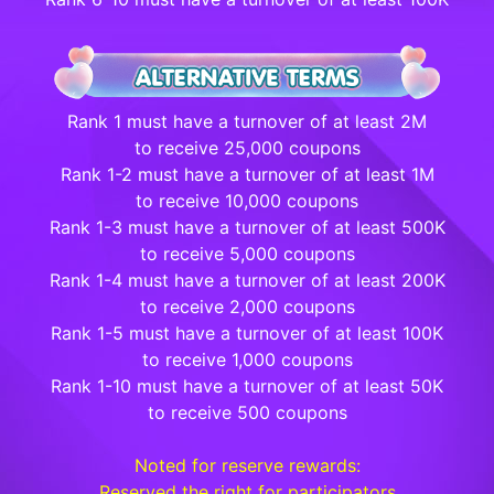
Rank 1 must have a turnover of at least 2M
to receive 25,000 coupons
Rank 1-2 must have a turnover of at least 1M
to receive 10,000 coupons
Rank 1-3 must have a turnover of at least 500K
to receive 5,000 coupons
Rank 1-4 must have a turnover of at least 200K
to receive 2,000 coupons
Rank 1-5 must have a turnover of at least 100K
to receive 1,000 coupons
Rank 1-10 must have a turnover of at least 50K
to receive 500 coupons
Noted for reserve rewards:
Reserved the right for participators