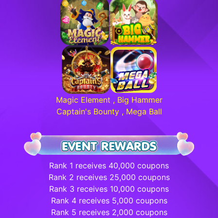
Magic Element , Big Hammer
Captain's Bounty , Mega Ball
Rank 1 receives 40,000 coupons
Rank 2 receives 25,000 coupons
Rank 3 receives 10,000 coupons
Rank 4 receives 5,000 coupons
Rank 5 receives 2,000 coupons