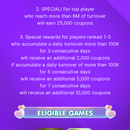
2. SPECIAL! For top player
who reach more than 6M of turnover
will earn 25,000 coupons
3. Special rewards for players ranked 1-3
who accumulate a daily turnover more than 100K
for 3 consecutive days
will receive an additional 2,000 coupons
if accumulate a daily turnover of more than 100K
for 5 consecutive days
will receive an additional 5,000 coupons
for 7 consecutive days
will receive an additional 10,000 coupons