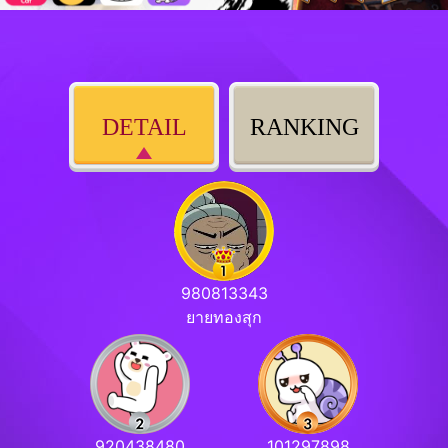
DETAIL
RANKING
980813343
ยายทองสุก
920438480
101297898