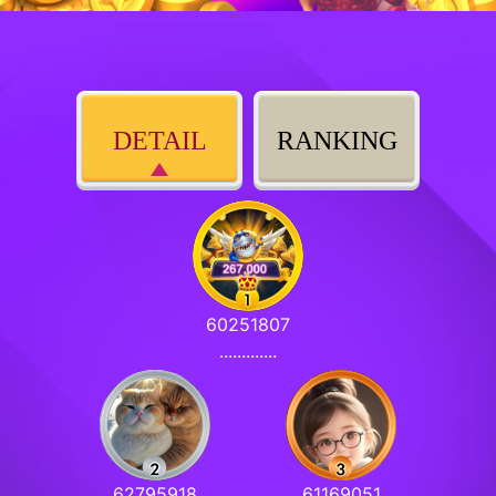
DETAIL
RANKING
60251807
.............
62795918
61169051