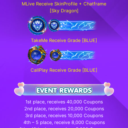
MLive Receive SkinProfile + Chatframe
[Sky Dragon]
TakeMe Receive Grade [BLUE]
CallPlay Receive Grade [BLUE]
1st place, receives 40,000 Coupons
2nd place, receives 20,000 Coupons
3rd place, receives 10,000 Coupons
4th – 5 place, receive 8,000 Coupons