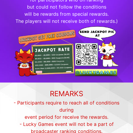
but could not follow the conditions
will be rewards from special rewards.
The players will not receive both of rewards.)
REMARKS
- Participants require to reach all of conditions
during
event period for receive the rewards.
- Lucky Games event will not be a part of
broadcaster ranking conditions.