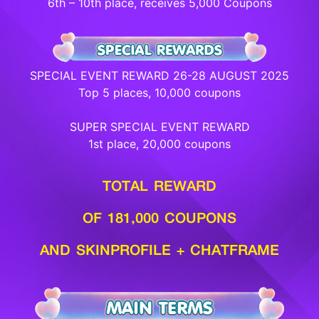
6th – 10th place, receives 5,000 Coupons
SPECIAL EVENT REWARD 26-28 AUGUST 2025
Top 5 places, 10,000 coupons
SUPER SPECIAL EVENT REWARD
1st place, 20,000 coupons
TOTAL REWARD
OF 181,000 COUPONS
AND SKINPROFILE + CHATFRAME