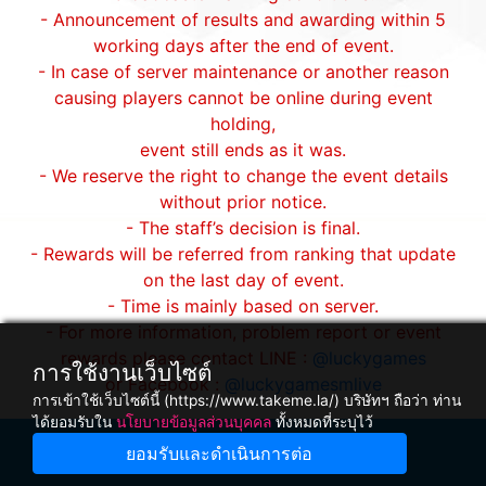
- Announcement of results and awarding within 5
working days after the end of event.
- In case of server maintenance or another reason
causing players cannot be online during event
holding,
event still ends as it was.
- We reserve the right to change the event details
without prior notice.
- The staff’s decision is final.
- Rewards will be referred from ranking that update
on the last day of event.
- Time is mainly based on server.
- For more information, problem report or event
rewards please contact LINE :
@luckygames
การใช้งานเว็บไซต์
or Facebook :
@luckygamesmlive
การเข้าใช้เว็บไซต์นี้ (https://www.takeme.la/) บริษัทฯ ถือว่า ท่าน
ได้ยอมรับใน
นโยบายข้อมูลส่วนบุคคล
ทั้งหมดที่ระบุไว้
ยอมรับและดำเนินการต่อ
Winnine Pacific Pty Ltd ,NSW Australia