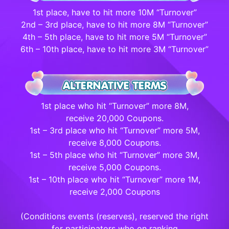
1st place, have to hit more 10M “Turnover”
2nd – 3rd place, have to hit more 8M “Turnover”
4th – 5th place, have to hit more 5M “Turnover”
6th – 10th place, have to hit more 3M “Turnover”
1st place who hit “Turnover” more 8M,
receive 20,000 Coupons.
1st – 3rd place who hit “Turnover” more 5M,
receive 8,000 Coupons.
1st – 5th place who hit “Turnover” more 3M,
receive 5,000 Coupons.
1st – 10th place who hit “Turnover” more 1M,
receive 2,000 Coupons
(Conditions events (reserves), reserved the right
for participators who on ranking