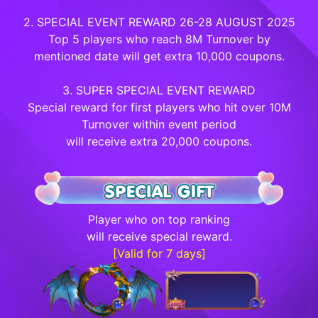
2. SPECIAL EVENT REWARD 26-28 AUGUST 2025
Top 5 players who reach 8M Turnover by
mentioned date will get extra 10,000 coupons.
3. SUPER SPECIAL EVENT REWARD
Special reward for first players who hit over 10M
Turnover within event period
will receive extra 20,000 coupons.
Player who on top ranking
will receive special reward.
[Valid for 7 days]