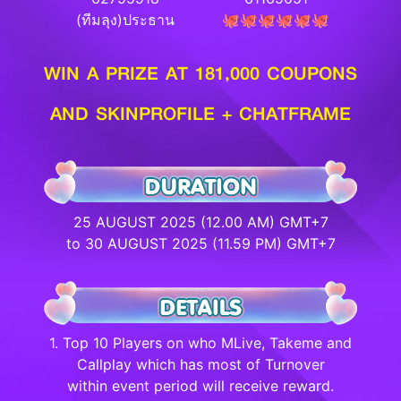
(ทีมลุง)ประธาน
🐙🐙🐙🐙🐙🐙
WIN A PRIZE AT 181,000 COUPONS
AND SKINPROFILE + CHATFRAME
25 AUGUST 2025 (12.00 AM) GMT+7
to 30 AUGUST 2025 (11.59 PM) GMT+7
1. Top 10 Players on who MLive, Takeme and
Callplay which has most of Turnover
within event period will receive reward.