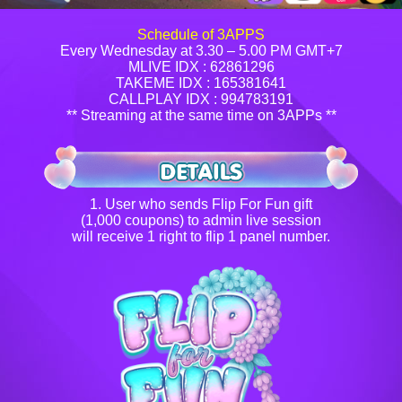
Schedule of 3APPS
Every Wednesday at 3.30 – 5.00 PM GMT+7
MLIVE IDX : 62861296
TAKEME IDX : 165381641
CALLPLAY IDX : 994783191
** Streaming at the same time on 3APPs **
1. User who sends Flip For Fun gift
(1,000 coupons) to admin live session
will receive 1 right to flip 1 panel number.