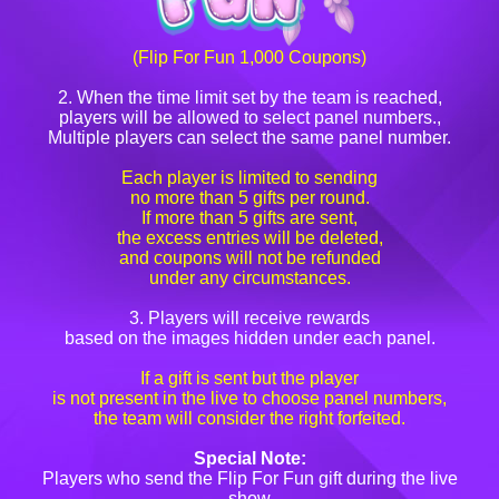
(Flip For Fun 1,000 Coupons)
2. When the time limit set by the team is reached,
players will be allowed to select panel numbers.,
Multiple players can select the same panel number.
Each player is limited to sending
no more than 5 gifts per round.
If more than 5 gifts are sent,
the excess entries will be deleted,
and coupons will not be refunded
under any circumstances.
3. Players will receive rewards
based on the images hidden under each panel.
If a gift is sent but the player
is not present in the live to choose panel numbers,
the team will consider the right forfeited.
Special Note:
Players who send the Flip For Fun gift during the live
show