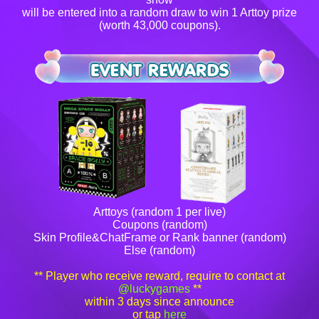
will be entered into a random draw to win 1 Arttoy prize
(worth 43,000 coupons).
Arttoys (random 1 per live)
Coupons (random)
Skin Profile&ChatFrame or Rank banner (random)
Else (random)
** Player who receive reward, require to contact at
@luckygames
**
within 3 days since announce
or tap
here