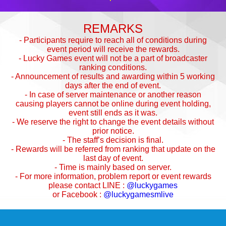
REMARKS
- Participants require to reach all of conditions during
event period will receive the rewards.
- Lucky Games event will not be a part of broadcaster
ranking conditions.
- Announcement of results and awarding within 5 working
days after the end of event.
- In case of server maintenance or another reason
causing players cannot be online during event holding,
event still ends as it was.
- We reserve the right to change the event details without
prior notice.
- The staff’s decision is final.
- Rewards will be referred from ranking that update on the
last day of event.
- Time is mainly based on server.
- For more information, problem report or event rewards
please contact LINE :
@luckygames
or Facebook :
@luckygamesmlive