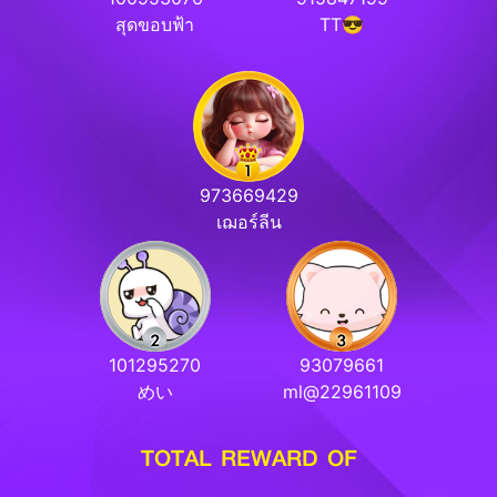
สุดขอบฟ้า
TT😎
973669429
เฌอร์ลีน
101295270
93079661
めい
ml@22961109
TOTAL REWARD OF