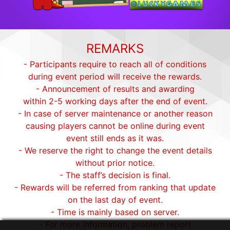
REMARKS
- Participants require to reach all of conditions
during event period will receive the rewards.
- Announcement of results and awarding
within 2-5 working days after the end of event.
- In case of server maintenance or another reason
causing players cannot be online during event
event still ends as it was.
- We reserve the right to change the event details
without prior notice.
- The staff’s decision is final.
- Rewards will be referred from ranking that update
on the last day of event.
- Time is mainly based on server.
- For more information, problem report