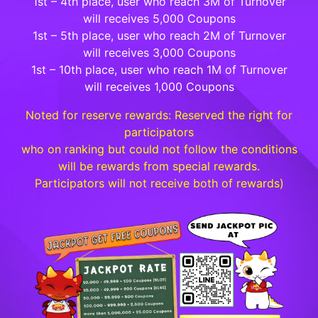
1st – 4th place, user who reach 3M of Turnover
will receives 5,000 Coupons
1st – 5th place, user who reach 2M of Turnover
will receives 3,000 Coupons
1st – 10th place, user who reach 1M of Turnover
will receives 1,000 Coupons
Noted for reserve rewards: Reserved the right for
participators
who on ranking but could not follow the conditions
will be rewards from special rewards.
Participators will not receive both of rewards)