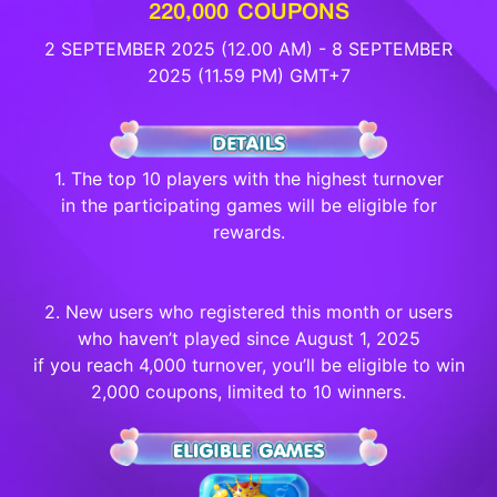
220,000 COUPONS
2 SEPTEMBER 2025 (12.00 AM) - 8 SEPTEMBER
2025 (11.59 PM) GMT+7
1. The top 10 players with the highest turnover
in the participating games will be eligible for
rewards.
2. New users who registered this month or users
who haven’t played since August 1, 2025
if you reach 4,000 turnover, you’ll be eligible to win
2,000 coupons, limited to 10 winners.