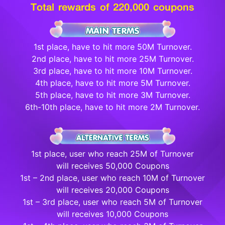
Total rewards of 220,000 coupons
1st place, have to hit more 50M Turnover.
2nd place, have to hit more 25M Turnover.
3rd place, have to hit more 10M Turnover.
4th place, have to hit more 5M Turnover.
5th place, have to hit more 3M Turnover.
6th-10th place, have to hit more 2M Turnover.
1st place, user who reach 25M of Turnover
will receives 50,000 Coupons
1st – 2nd place, user who reach 10M of Turnover
will receives 20,000 Coupons
1st – 3rd place, user who reach 5M of Turnover
will receives 10,000 Coupons