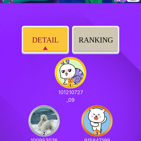
DETAIL
RANKING
101210727
_09
100953076
915847199