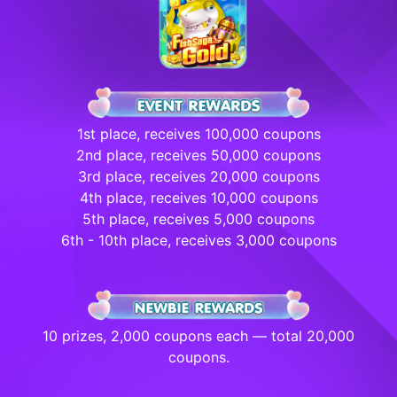
1st place, receives 100,000 coupons
2nd place, receives 50,000 coupons
3rd place, receives 20,000 coupons
4th place, receives 10,000 coupons
5th place, receives 5,000 coupons
6th - 10th place, receives 3,000 coupons
10 prizes, 2,000 coupons each — total 20,000
coupons.