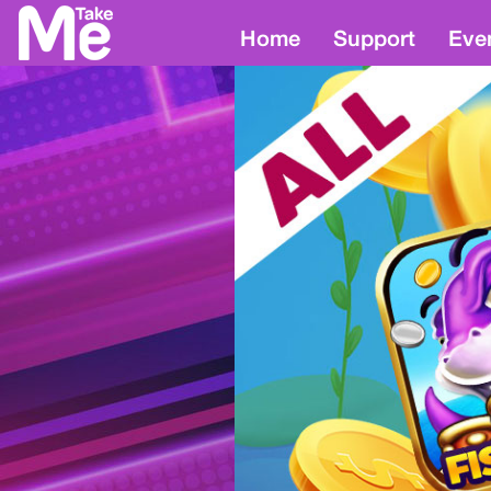
Home
Support
Eve