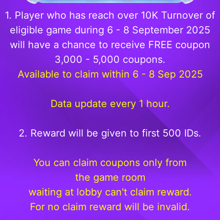
1. Player who has reach over 10K Turnover of
eligible game during 6 - 8 September 2025
will have a chance to receive FREE coupon
3,000 - 5,000 coupons.
Available to claim within 6 - 8 Sep 2025
Data update every 1 hour.
2. Reward will be given to first 500 IDs.
You can claim coupons only from
the game room
waiting at lobby can't claim reward.
For no claim reward will be invalid.