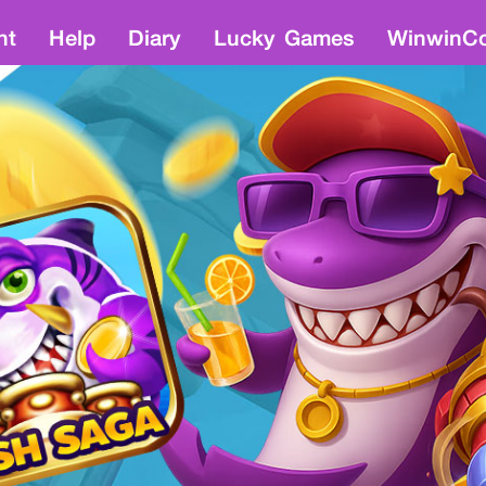
nt
Help
Diary
Lucky Games
WinwinCo