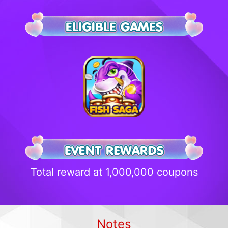
Total reward at 1,000,000 coupons
Notes