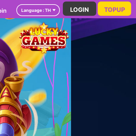
in
LOGIN
TOPUP
Language :