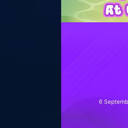
6 Septemb