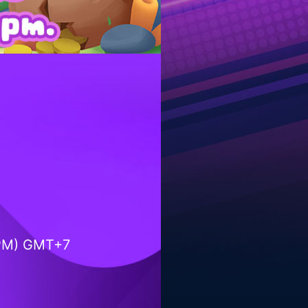
9PM) GMT+7