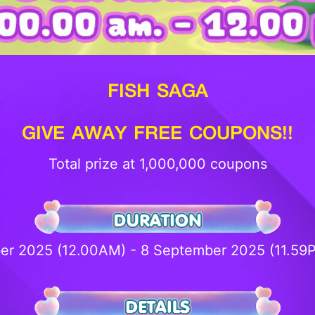
FISH SAGA
GIVE AWAY FREE COUPONS!!
Total prize at 1,000,000 coupons
er 2025 (12.00AM) - 8 September 2025 (11.5