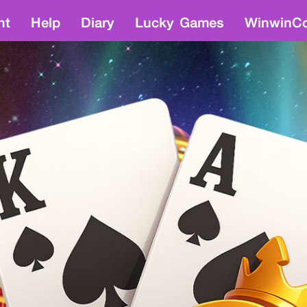
nt
Help
Diary
Lucky Games
WinwinCo