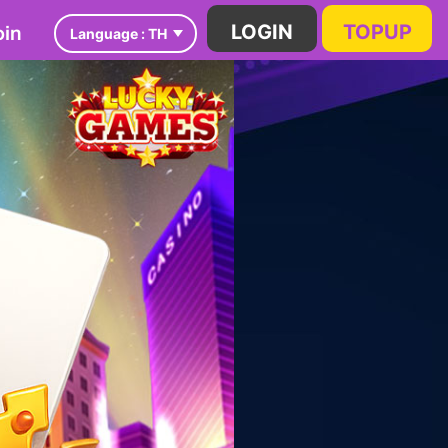
in
LOGIN
TOPUP
Language :