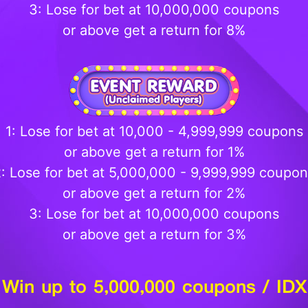
3: Lose for bet at 10,000,000 coupons
or above get a return for 8%
1: Lose for bet at 10,000 - 4,999,999 coupons
or above get a return for 1%
: Lose for bet at 5,000,000 - 9,999,999 coupo
or above get a return for 2%
3: Lose for bet at 10,000,000 coupons
or above get a return for 3%
Win up to 5,000,000 coupons / IDX