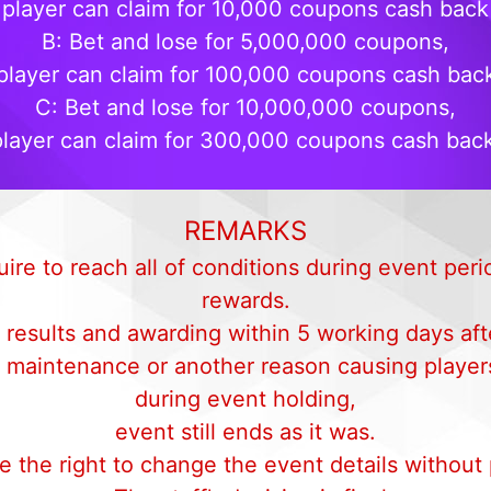
player can claim for 10,000 coupons cash back
B: Bet and lose for 5,000,000 coupons,
player can claim for 100,000 coupons cash bac
C: Bet and lose for 10,000,000 coupons,
player can claim for 300,000 coupons cash back
REMARKS
uire to reach all of conditions during event peri
rewards.
esults and awarding within 5 working days aft
er maintenance or another reason causing player
during event holding,
event still ends as it was.
e the right to change the event details without p