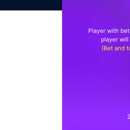
Player with be
player wil
(Bet and 
2