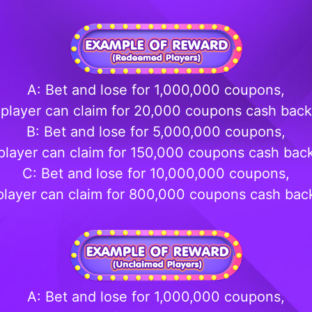
A: Bet and lose for 1,000,000 coupons,
player can claim for 20,000 coupons cash back
B: Bet and lose for 5,000,000 coupons,
player can claim for 150,000 coupons cash bac
C: Bet and lose for 10,000,000 coupons,
player can claim for 800,000 coupons cash bac
A: Bet and lose for 1,000,000 coupons,