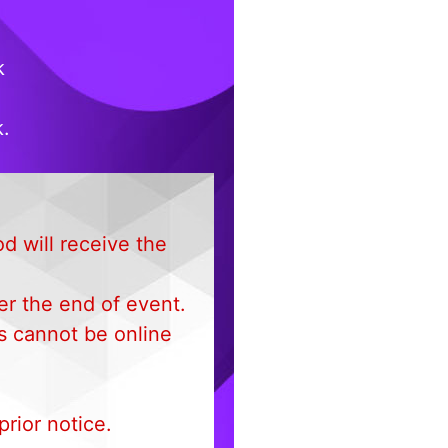
k
.
od will receive the
er the end of event.
s cannot be online
rior notice.