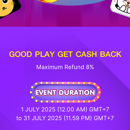
GOOD PLAY GET CASH BACK
Maximum Refund 8%
1 JULY 2025 (12.00 AM) GMT+7
to 31 JULY 2025 (11.59 PM) GMT+7