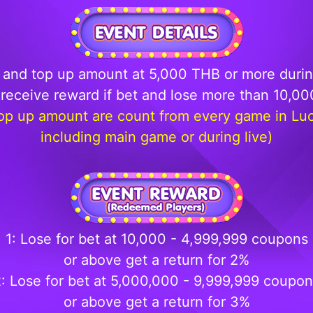
t and top up amount at 5,000 THB or more durin
l receive reward if bet and lose more than 10,0
top up amount are count from every game in Lu
including main game or during live)
1: Lose for bet at 10,000 - 4,999,999 coupons
or above get a return for 2%
: Lose for bet at 5,000,000 - 9,999,999 coupo
or above get a return for 3%