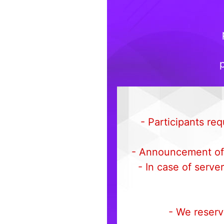
- Participants req
- Announcement of r
- In case of serv
- We reserv