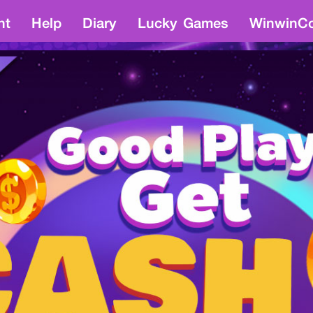
nt
Help
Diary
Lucky Games
WinwinCo