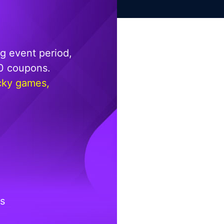
g event period,
00 coupons.
cky games,
ns