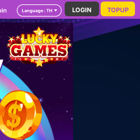
in
LOGIN
TOPUP
Language :