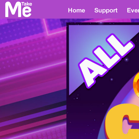
Home
Support
Eve