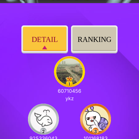
DETAIL
RANKING
60710456
ykz
925336043
101168183