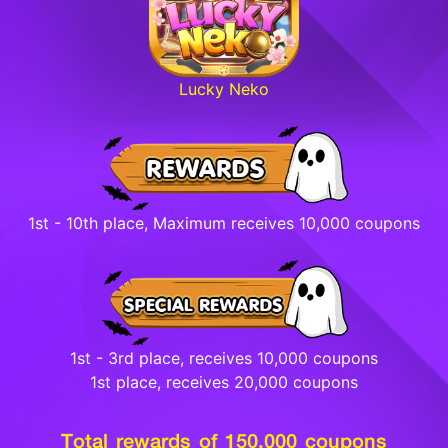
Lucky Neko
1st - 10th place, Maximum receives 10,000 coupons
1st - 3rd place, receives 10,000 coupons
1st place, receives 20,000 coupons
Total rewards of 150,000 coupons