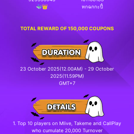
🐳👑
หกฉกกะปี๋
TOTAL REWARD OF 150,000 COUPONS
23 October 2025(12.00AM) - 29 October
2025(11.59PM)
GMT+7
1. Top 10 players on Mlive, Takeme and CallPlay
who cumulate 20,000 Turnover