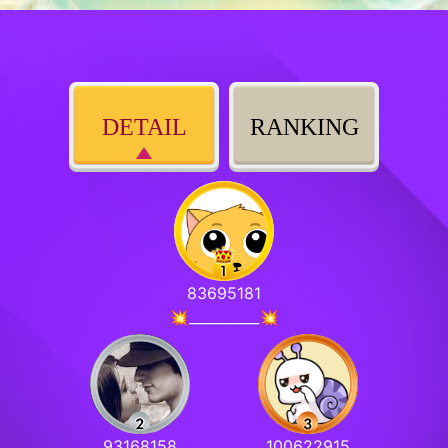
DETAIL
RANKING
83695181
💥__________💥
93168158
100622915