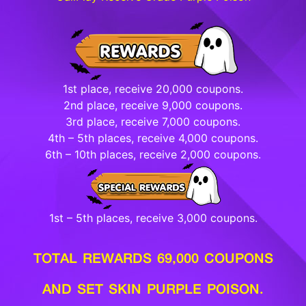
1st place, receive 20,000 coupons.
2nd place, receive 9,000 coupons.
3rd place, receive 7,000 coupons.
4th – 5th places, receive 4,000 coupons.
6th – 10th places, receive 2,000 coupons.
1st – 5th places, receive 3,000 coupons.
TOTAL REWARDS 69,000 COUPONS
AND SET SKIN PURPLE POISON.