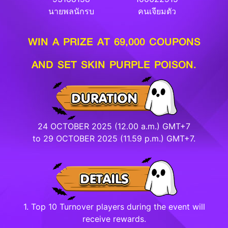
นายพลนักรบ
คนเจียมตัว
WIN A PRIZE AT 69,000 COUPONS
AND SET SKIN PURPLE POISON.
24 OCTOBER 2025 (12.00 a.m.) GMT+7
to 29 OCTOBER 2025 (11.59 p.m.) GMT+7.
1. Top 10 Turnover players during the event will
receive rewards.