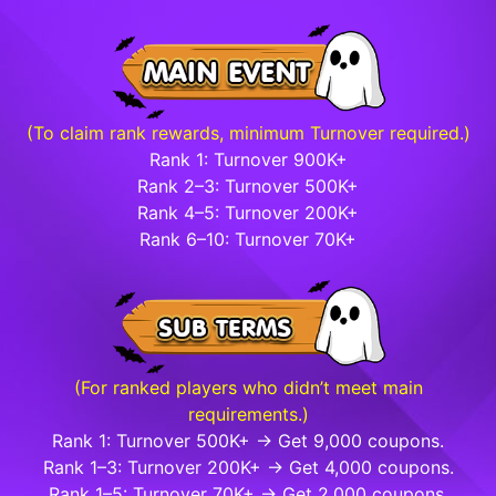
(To claim rank rewards, minimum Turnover required.)
Rank 1: Turnover 900K+
Rank 2–3: Turnover 500K+
Rank 4–5: Turnover 200K+
Rank 6–10: Turnover 70K+
(For ranked players who didn’t meet main
requirements.)
Rank 1: Turnover 500K+ → Get 9,000 coupons.
Rank 1–3: Turnover 200K+ → Get 4,000 coupons.
Rank 1–5: Turnover 70K+ → Get 2,000 coupons.