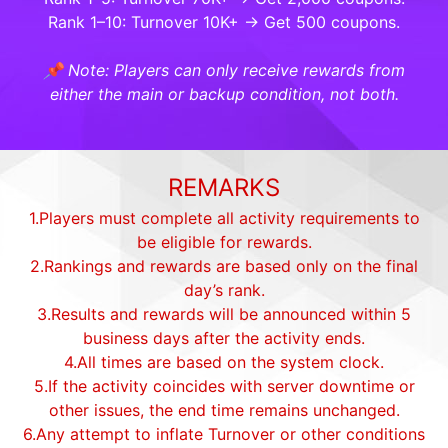
Rank 1–10: Turnover 10K+ → Get 500 coupons.
📌 Note: Players can only receive rewards from
either the main or backup condition, not both.
REMARKS
1.Players must complete all activity requirements to
be eligible for rewards.
2.Rankings and rewards are based only on the final
day’s rank.
3.Results and rewards will be announced within 5
business days after the activity ends.
4.All times are based on the system clock.
5.If the activity coincides with server downtime or
other issues, the end time remains unchanged.
6.Any attempt to inflate Turnover or other conditions