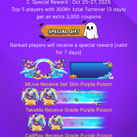
2. Special Reward : Oct 25–27, 2025
Top 5 players with 300K+ total Turnover (3 days)
get an extra 3,000 coupons
Ranked players will receive a special reward [valid
for 7 days]
MLive Receive Set Skin Purple Poison
TakeMe Receive Grade Purple Poison
CallPlay Receive Grade Purple Poison