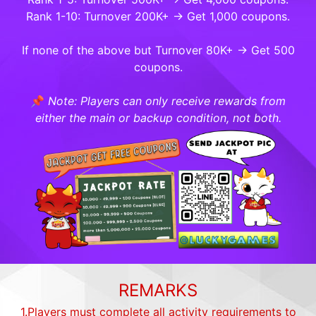
Rank 1-10: Turnover 200K+ → Get 1,000 coupons.
If none of the above but Turnover 80K+ → Get 500
coupons.
📌
Note: Players can only receive rewards from
either the main or backup condition, not both.
REMARKS
1.Players must complete all activity requirements to