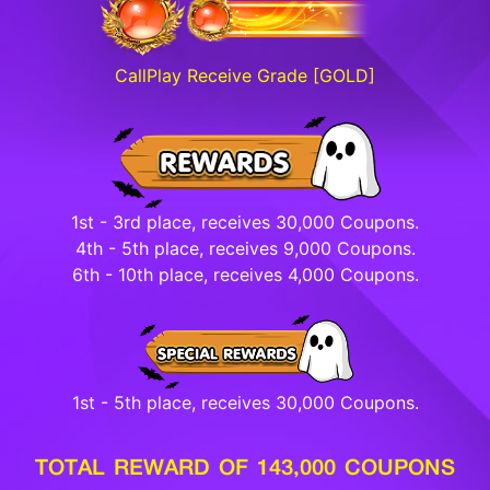
CallPlay Receive Grade [GOLD]
1st - 3rd place, receives 30,000 Coupons.
4th - 5th place, receives 9,000 Coupons.
6th - 10th place, receives 4,000 Coupons.
1st - 5th place, receives 30,000 Coupons.
TOTAL REWARD OF 143,000 COUPONS