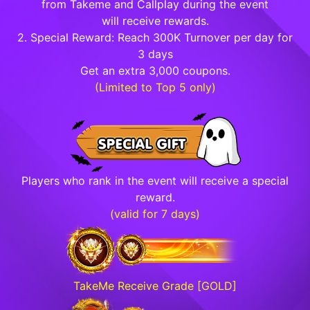
from Takeme and Callplay during the event
will receive rewards.
2. Special Reward: Reach 300K Turnover per day for
3 days
Get an extra 3,000 coupons.
(Limited to Top 5 only)
Players who rank in the event will receive a special
reward.
(valid for 7 days)
TakeMe Receive Grade [GOLD]