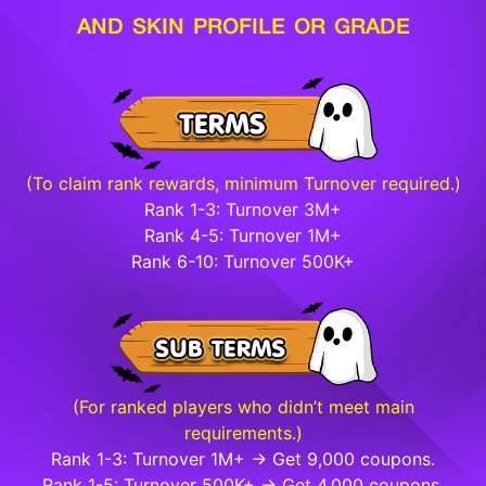
AND SKIN PROFILE OR GRADE
(To claim rank rewards, minimum Turnover required.)
Rank 1-3: Turnover 3M+
Rank 4-5: Turnover 1M+
Rank 6-10: Turnover 500K+
(For ranked players who didn’t meet main
requirements.)
Rank 1-3: Turnover 1M+ → Get 9,000 coupons.
Rank 1-5: Turnover 500K+ → Get 4,000 coupons.