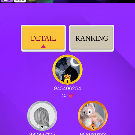
DETAIL
RANKING
945406254
CJ💗
982867125
958680188