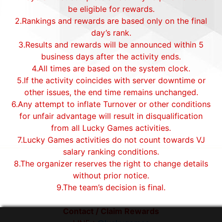
be eligible for rewards.
2.Rankings and rewards are based only on the final
day’s rank.
3.Results and rewards will be announced within 5
business days after the activity ends.
4.All times are based on the system clock.
5.If the activity coincides with server downtime or
other issues, the end time remains unchanged.
6.Any attempt to inflate Turnover or other conditions
for unfair advantage will result in disqualification
from all Lucky Games activities.
7.Lucky Games activities do not count towards VJ
salary ranking conditions.
8.The organizer reserves the right to change details
without prior notice.
9.The team’s decision is final.
Contact / Claim Rewards