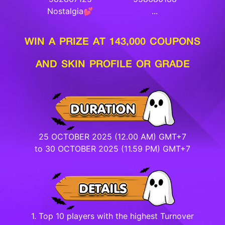
Nostalgia💕
...
WIN A PRIZE AT 143,000 COUPONS
AND SKIN PROFILE OR GRADE
25 OCTOBER 2025 (12.00 AM) GMT+7
to 30 OCTOBER 2025 (11.59 PM) GMT+7
1. Top 10 players with the highest Turnover