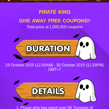
PIRATE KING
GIVE AWAY FREE COUPONS!!
Total prize at 1,000,000 coupons
29 October 2025 (12.00AM) - 30 October 2025 (11.59PM)
GMT+7
1. Player who has reach over 5K Turnover of