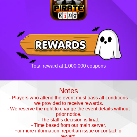
Total reward at 1,000,000 coupons
Notes
- Players who attend the event must pass all conditions
we provided to receive rewards.
- We reserve the right to change the event details without
prior notice.
- The staff’s decision is final.
- Time based from our main server.
For more information, report an issue or contact for
reward.