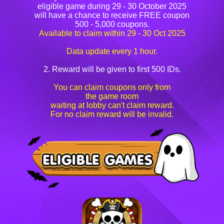
eligible game during 29 - 30 October 2025
will have a chance to receive FREE coupon
500 - 5,000 coupons.
Available to claim within 29 - 30 Oct 2025
Data update every 1 hour.
2. Reward will be given to first 500 IDs.
You can claim coupons only from
the game room
waiting at lobby can't claim reward.
For no claim reward will be invalid.