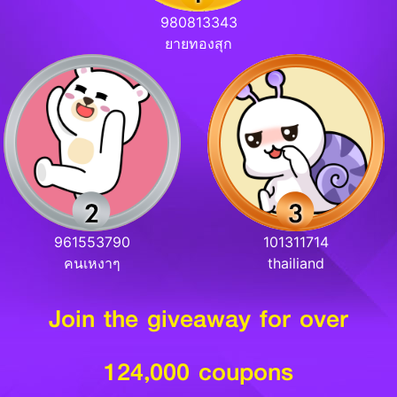
980813343
ยายทองสุก
961553790
101311714
คนเหงาๆ
thailiand
Join the giveaway for over
124,000 coupons