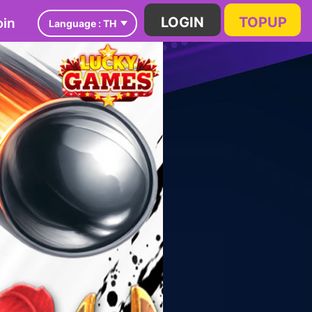
in
LOGIN
TOPUP
Language :