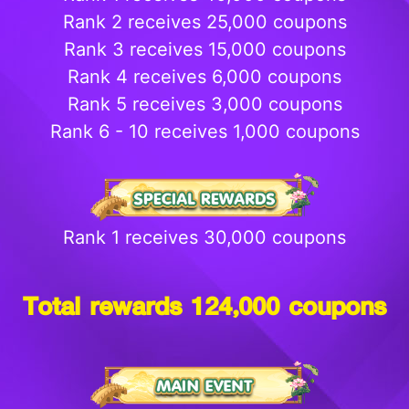
Rank 2 receives 25,000 coupons
Rank 3 receives 15,000 coupons
Rank 4 receives 6,000 coupons
Rank 5 receives 3,000 coupons
Rank 6 - 10 receives 1,000 coupons
Rank 1 receives 30,000 coupons
Total rewards 124,000 coupons