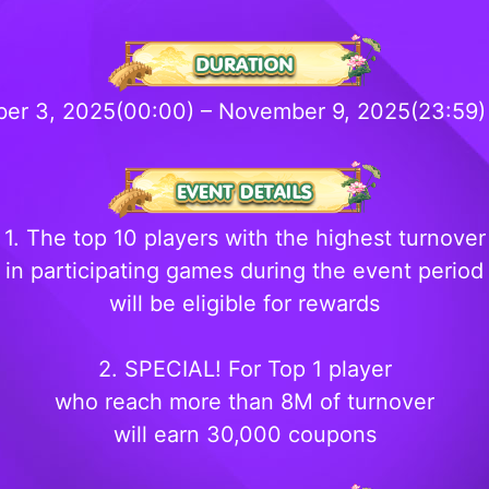
er 3, 2025(00:00) – November 9, 2025(23:59
1. The top 10 players with the highest turnover
in participating games during the event period
will be eligible for rewards
2. SPECIAL! For Top 1 player
who reach more than 8M of turnover
will earn 30,000 coupons