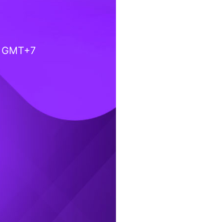
) GMT+7