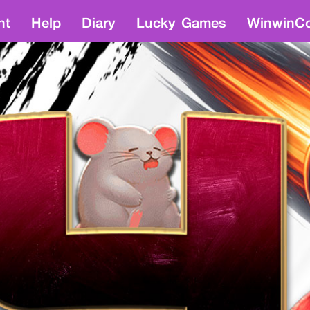
nt
Help
Diary
Lucky Games
WinwinCo