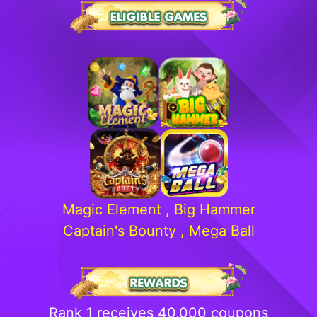
Magic Element , Big Hammer
Captain's Bounty , Mega Ball
Rank 1 receives 40,000 coupons