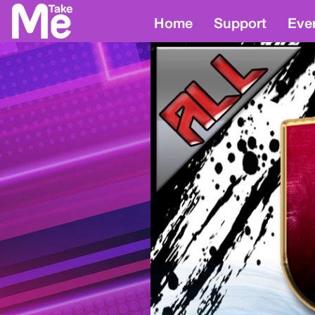
Home
Support
Eve