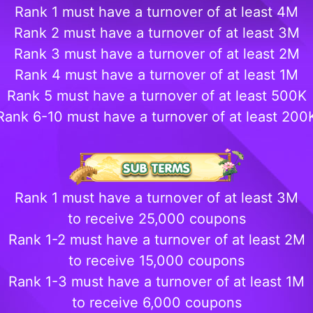
Rank 1 must have a turnover of at least 4M
Rank 2 must have a turnover of at least 3M
Rank 3 must have a turnover of at least 2M
Rank 4 must have a turnover of at least 1M
Rank 5 must have a turnover of at least 500K
Rank 6-10 must have a turnover of at least 200
Rank 1 must have a turnover of at least 3M
to receive 25,000 coupons
Rank 1-2 must have a turnover of at least 2M
to receive 15,000 coupons
Rank 1-3 must have a turnover of at least 1M
to receive 6,000 coupons