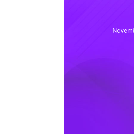
Novemb