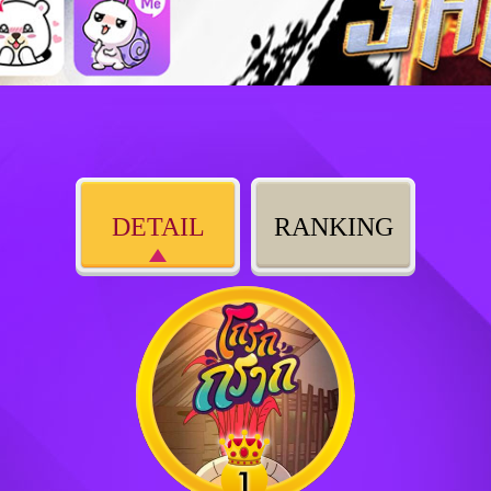
DETAIL
RANKING