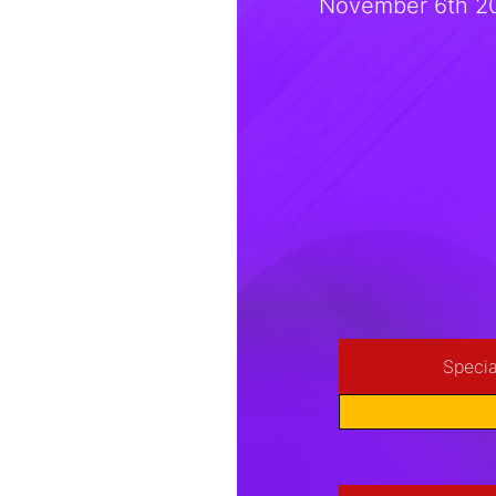
November 6th 20
Specia