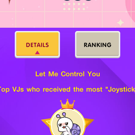
DETAILS
RANKING
Let Me Control You
Top VJs who received the most "Joystick