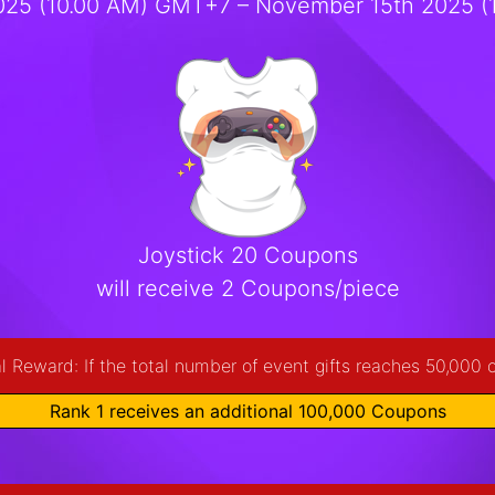
25 (10.00 AM) GMT+7 – November 15th 2025 
Joystick 20 Coupons
will receive 2 Coupons/piece
l Reward: If the total number of event gifts reaches 50,000 
Rank 1 receives an additional 100,000 Coupons