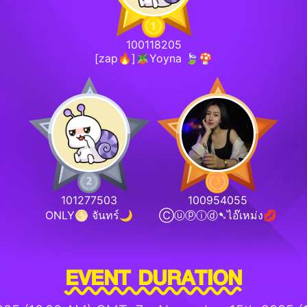
100118205
[zap🔥]🪴Yoyna 🍃🍄
101277503
100954055
ONLY🌕 จันทร์🌙
Ⓒⓤⓟⓘⓓ➷ไอ๊เหม่ง💋
EVENT DURATION