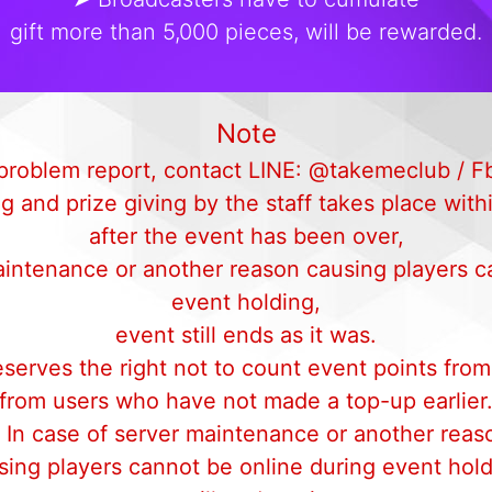
gift more than 5,000 pieces, will be rewarded.
Note
d problem report, contact LINE: @takemeclub /
 and prize giving by the staff takes place with
after the event has been over,
aintenance or another reason causing players c
event holding,
event still ends as it was.
erves the right not to count event points from
from users who have not made a top-up earlier
 In case of server maintenance or another reas
sing players cannot be online during event hold