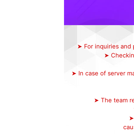
➤ For inquiries an
➤ Checking
➤ In case of server m
➤ The team res
➤
cau