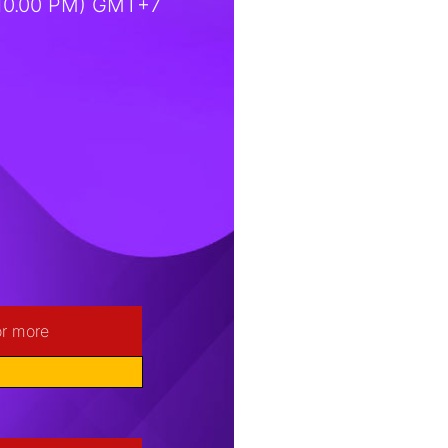
(10.00 PM) GMT+7
or more