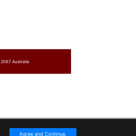
 2067 Australia
Agree and Continue.