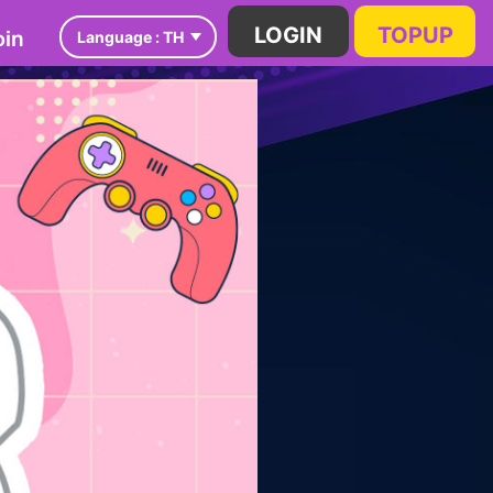
in
LOGIN
TOPUP
Language :