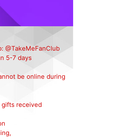
 Fb: @TakeMeFanClub
in 5-7 days
annot be online during
 gifts received
.
on
ing,