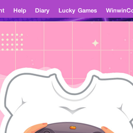
nt
Help
Diary
Lucky Games
WinwinCo