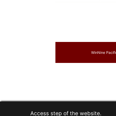
WinNine Pacifi
Access step of the website.