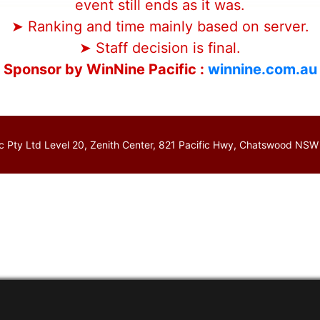
event still ends as it was.
➤ Ranking and time mainly based on server.
➤ Staff decision is final.
Sponsor by WinNine Pacific :
winnine.com.au
c Pty Ltd Level 20, Zenith Center, 821 Pacific Hwy, Chatswood NSW