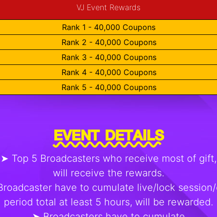
VJ Event Rewards
Rank 1 - 40,000 Coupons
Rank 2 - 40,000 Coupons
Rank 3 - 40,000 Coupons
Rank 4 - 40,000 Coupons
Rank 5 - 40,000 Coupons
EVENT DETAILS
➤ Top 5 Broadcasters who receive most of gift,
will receive the rewards.
roadcaster have to cumulate live/lock session/
period total at least 5 hours, will be rewarded.
➤ Broadcasters have to cumulate