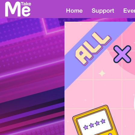
Home
Support
Eve