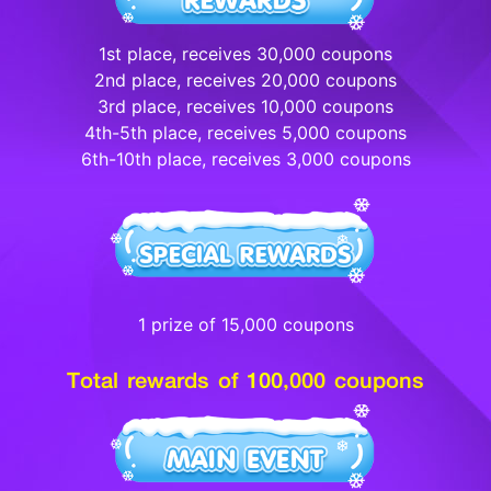
1st place, receives 30,000 coupons
2nd place, receives 20,000 coupons
3rd place, receives 10,000 coupons
4th-5th place, receives 5,000 coupons
6th-10th place, receives 3,000 coupons
1 prize of 15,000 coupons
Total rewards of
100
,000 coupons