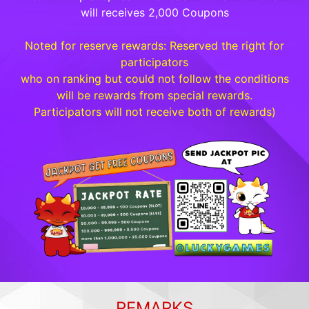
will receives 2,000 Coupons
Noted for reserve rewards: Reserved the right for
participators
who on ranking but could not follow the conditions
will be rewards from special rewards.
Participators will not receive both of rewards)
REMARKS