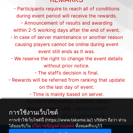
- Participants require to reach all of conditions
during event period will receive the rewards.
- Announcement of results and awarding
within 2-5 working days after the end of event.
- In case of server maintenance or another reason
causing players cannot be online during event
event still ends as it was.
- We reserve the right to change the event details
without prior notice.
- The staff’s decision is final.
- Rewards will be referred from ranking that update
on the last day of event.
- Time is mainly based on server.
- For more information, problem report
please contact LINE :
@luckygames
การใช้งานเว็บไซต์
or Facebook :
@luckygamesmlive
การเข้าใช้เว็บไซต์นี้ (https://www.takeme.la/) บริษัทฯ ถือว่า ท่าน
ได้ยอมรับใน
นโยบายข้อมูลส่วนบุคคล
ทั้งหมดที่ระบุไว้