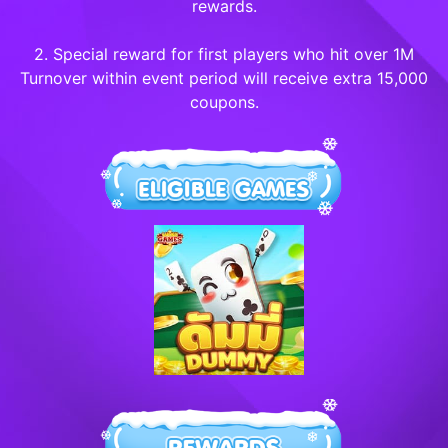
rewards.
2. Special reward for first players who hit over 1M
Turnover within event period will receive extra 15,000
coupons.