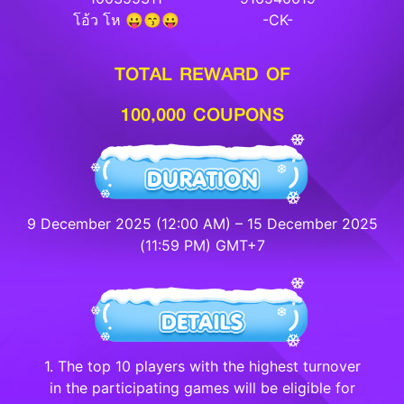
โอ้ว โห 😛😙😛
-CK-
TOTAL REWARD OF
100,000 COUPONS
9 December 2025 (12:00 AM) – 15 December 2025
(11:59 PM) GMT+7
1. The top 10 players with the highest turnover
in the participating games will be eligible for