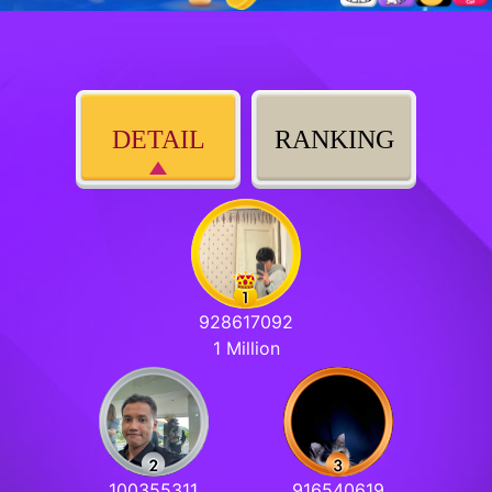
DETAIL
RANKING
928617092
1 Million
100355311
916540619