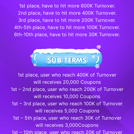
1st place, have to hit more 600K Turnover.
2nd place, have to hit more 400K Turnover.
3rd place, have to hit more 200K Turnover.
4th-5th place, have to hit more 100K Turnover.
6th-10th place, have to hit more 30K Turnover.
1st place, user who reach 400K of Turnover
will receives 20,000 Coupons
1st – 2nd place, user who reach 200K of Turnover
will receives 10,000 Coupons
1st – 3rd place, user who reach 100K of Turnover
will receives 5,000 Coupons
1st – 5th place, user who reach 30K of Turnover
will receives 3,000Coupons
1st – 10th place, user who reach 20K of Turnover