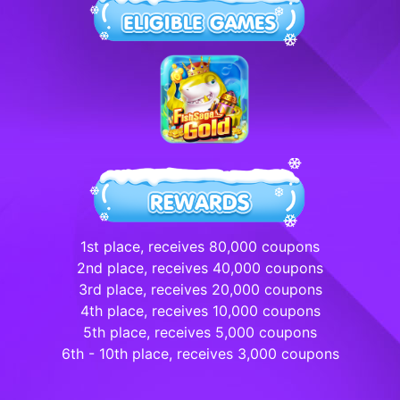
1st place, receives 80,000 coupons
2nd place, receives 40,000 coupons
3rd place, receives 20,000 coupons
4th place, receives 10,000 coupons
5th place, receives 5,000 coupons
6th - 10th place, receives 3,000 coupons