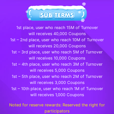
1st place, user who reach 15M of Turnover
will receives 40,000 Coupons
1st – 2nd place, user who reach 10M of Turnover
will receives 20,000 Coupons
1st – 3rd place, user who reach 5M of Turnover
will receives 10,000 Coupons
1st – 4th place, user who reach 3M of Turnover
will receives 5,000 Coupons
1st – 5th place, user who reach 2M of Turnover
will receives 3,000 Coupons
1st – 10th place, user who reach 1M of Turnover
will receives 1,000 Coupons
Noted for reserve rewards: Reserved the right for
participators