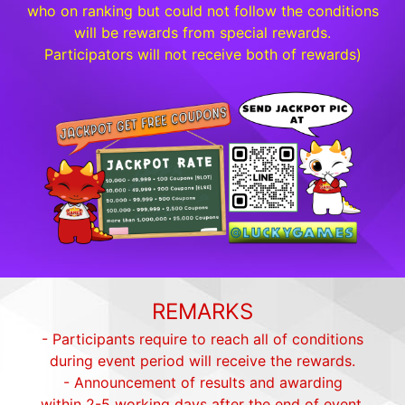
who on ranking but could not follow the conditions
will be rewards from special rewards.
Participators will not receive both of rewards)
REMARKS
- Participants require to reach all of conditions
during event period will receive the rewards.
- Announcement of results and awarding
within 2-5 working days after the end of event.