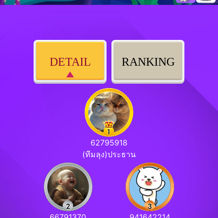
DETAIL
RANKING
62795918
(ทีมลุง)ประธาน
66791370
941642214