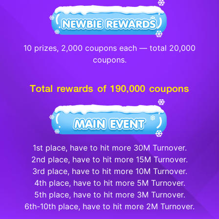
10 prizes, 2,000 coupons each — total 20,000
coupons.
Total rewards of 190,000 coupons
1st place, have to hit more 30M Turnover.
2nd place, have to hit more 15M Turnover.
3rd place, have to hit more 10M Turnover.
4th place, have to hit more 5M Turnover.
5th place, have to hit more 3M Turnover.
6th-10th place, have to hit more 2M Turnover.