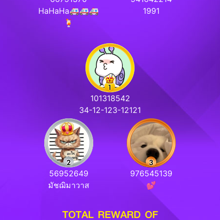
HaHaHa🚑🚑🚑
1991
🍹
101318542
34-12-123-12121
56952649
976545139
มัชฌิมาวาส
💕
TOTAL REWARD OF