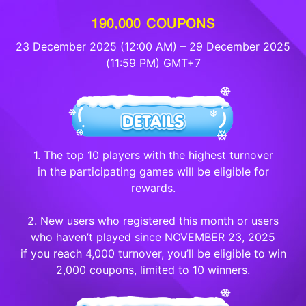
190,000 COUPONS
23 December 2025 (12:00 AM) – 29 December 2025
(11:59 PM) GMT+7
1. The top 10 players with the highest turnover
in the participating games will be eligible for
rewards.
2. New users who registered this month or users
who haven’t played since NOVEMBER 23, 2025
if you reach 4,000 turnover, you’ll be eligible to win
2,000 coupons, limited to 10 winners.