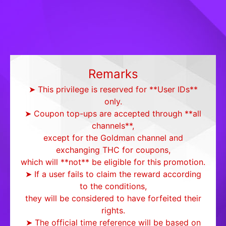
Remarks
➤ This privilege is reserved for **User IDs**
only.
➤ Coupon top-ups are accepted through **all
channels**,
except for the Goldman channel and
exchanging THC for coupons,
which will **not** be eligible for this promotion.
➤ If a user fails to claim the reward according
to the conditions,
they will be considered to have forfeited their
rights.
➤ The official time reference will be based on