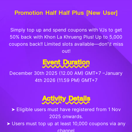
Promotion Half Half Plus [New User]
Simply top up and spend coupons with VJs to get
50% back with Khon La Khrueng Plus! Up to 5,000
coupons back!! Limited slots available—don'\t miss
out!
Event Duration
December 30th 2025 (12.00 AM) GMT+7 –January
4th 2026 (11.59 PM) GMT+7
Activity Details
➤ Eligible users must have registered from 1 Nov
2025 onwards.
➤ Users must top up at least 10,000 coupons via any
channel