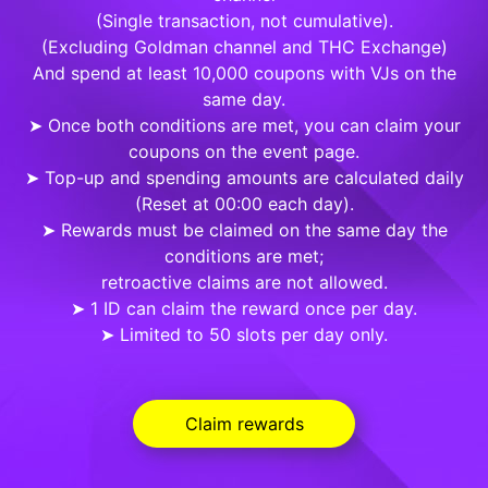
(Single transaction, not cumulative).
(Excluding Goldman channel and THC Exchange)
And spend at least 10,000 coupons with VJs on the
same day.
➤ Once both conditions are met, you can claim your
coupons on the event page.
➤ Top-up and spending amounts are calculated daily
(Reset at 00:00 each day).
➤ Rewards must be claimed on the same day the
conditions are met;
retroactive claims are not allowed.
➤ 1 ID can claim the reward once per day.
➤ Limited to 50 slots per day only.
Claim rewards