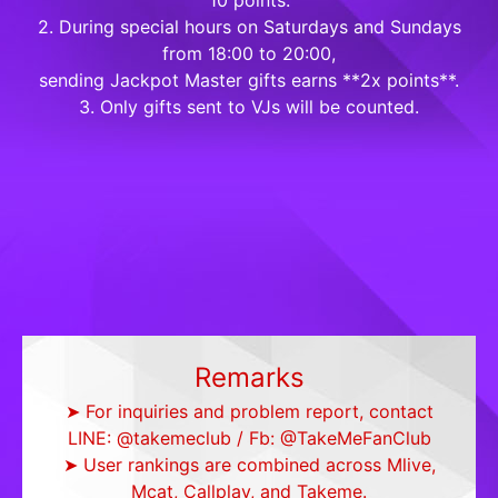
10 points.
2. During special hours on Saturdays and Sundays
from 18:00 to 20:00,
sending Jackpot Master gifts earns **2x points**.
3. Only gifts sent to VJs will be counted.
Remarks
➤ For inquiries and problem report, contact
LINE: @takemeclub / Fb: @TakeMeFanClub
➤ User rankings are combined across Mlive,
Mcat, Callplay, and Takeme.