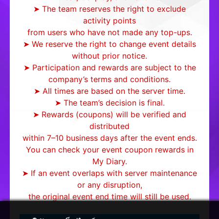
➤ The team reserves the right to exclude
activity points
from users who have not made any top-ups.
➤ We reserve the right to change event details
without prior notice.
➤ Participation and rewards are subject to the
company’s terms and conditions.
➤ All times are based on the server time.
➤ The team’s decision is final.
➤ Rewards (coupons) will be verified and
distributed
within 7–10 business days after the event ends.
You can check your event coupon rewards in
My Diary.
➤ If an event overlaps with server maintenance
or any disruption,
the original event end time will still be used.