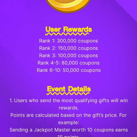
User Rewards
Rank 1: 300,000 coupons
Rank 2: 150,000 coupons
Rank 3: 100,000 coupons
Rank 4-5: 80,000 coupons
Rank 6-10: 50,000 coupons
Event Details
1. Users who send the most qualifying gifts will win
rewards.
Points are calculated based on the gift’s price. For
example:
Sending a Jackpot Master worth 10 coupons earns