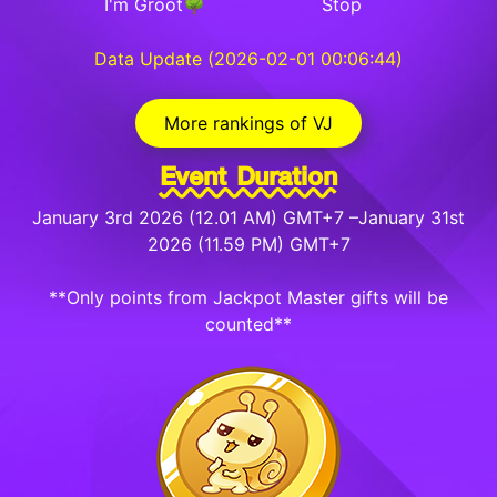
I'm Groot🌳
Stop
Data Update (2026-02-01 00:06:44)
More rankings of VJ
Event Duration
January 3rd 2026 (12.01 AM) GMT+7 –January 31st
2026 (11.59 PM) GMT+7
**Only points from Jackpot Master gifts will be
counted**