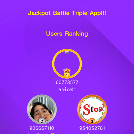
Jackpot Battle Triple App!!!
Users Ranking
60773577
อาร์ตซ่า
906667110
954052781