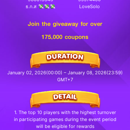
ธ.ก.ส 💸💸💸
LoveSolo
Join the giveaway for over
175,000 coupons
January 02, 2026(00:00) – January 08, 2026(23:59)
GMT+7
1. The top 10 players with the highest turnover
in participating games during the event period
will be eligible for rewards