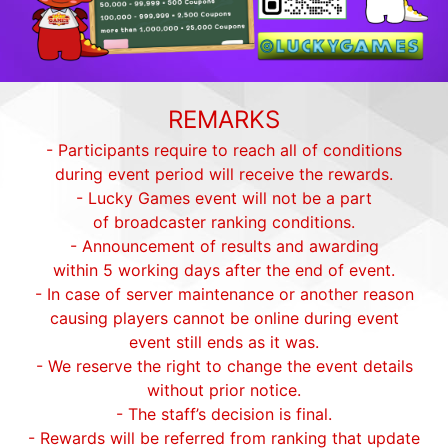
REMARKS
- Participants require to reach all of conditions
during event period will receive the rewards.
- Lucky Games event will not be a part
of broadcaster ranking conditions.
- Announcement of results and awarding
within 5 working days after the end of event.
- In case of server maintenance or another reason
causing players cannot be online during event
event still ends as it was.
- We reserve the right to change the event details
without prior notice.
- The staff’s decision is final.
- Rewards will be referred from ranking that update