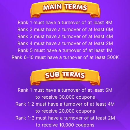
Rank 1 must have a turnover of at least 8M
Rank 2 must have a turnover of at least 6M
Rank 3 must have a turnover of at least 4M
Rank 4 must have a turnover of at least 2M
Rank 5 must have a turnover of at least 1M
Rank 6-10 must have a turnover of at least 500K
Rank 1 must have a turnover of at least 6M
to receive 30,000 coupons
Rank 1-2 must have a turnover of at least 4M
to receive 20,000 coupons
Rank 1-3 must have a turnover of at least 2M
to receive 10,000 coupons