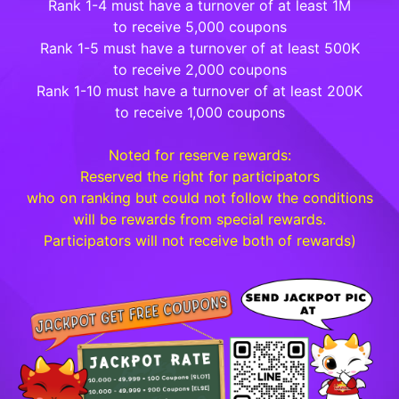
Rank 1-4 must have a turnover of at least 1M
to receive 5,000 coupons
Rank 1-5 must have a turnover of at least 500K
to receive 2,000 coupons
Rank 1-10 must have a turnover of at least 200K
to receive 1,000 coupons
Noted for reserve rewards:
Reserved the right for participators
who on ranking but could not follow the conditions
will be rewards from special rewards.
Participators will not receive both of rewards)