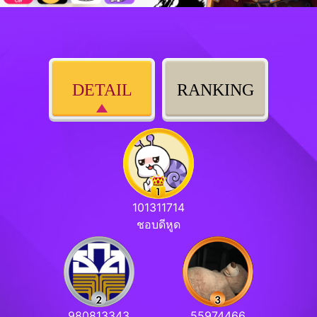
DETAIL
RANKING
101311714
ชอบดีหูด
980813343
55974466