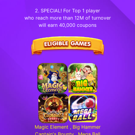
2. SPECIAL! For Top 1 player
who reach more than 12M of turnover
will earn 40,000 coupons
Magic Element , Big Hammer
Captain's Bounty , Mega Ball