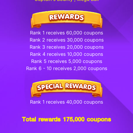
Rank 1 receives 60,000 coupons
Rank 2 receives 30,000 coupons
Rank 3 receives 20,000 coupons
Rank 4 receives 10,000 coupons
Rank 5 receives 5,000 coupons
Rank 6 - 10 receives 2,000 coupons
Rank 1 receives 40,000 coupons
Total rewards 175,000 coupons