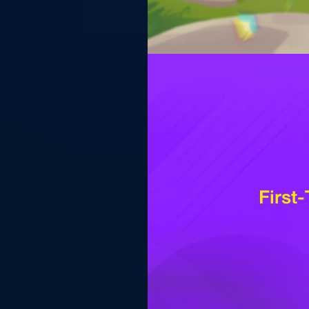
First