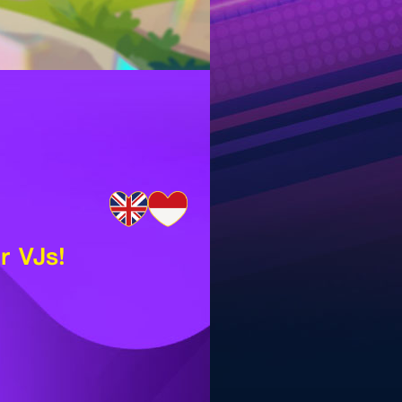
r VJs!