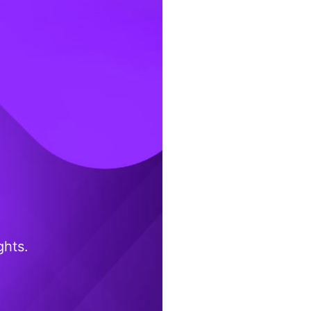
ghts.