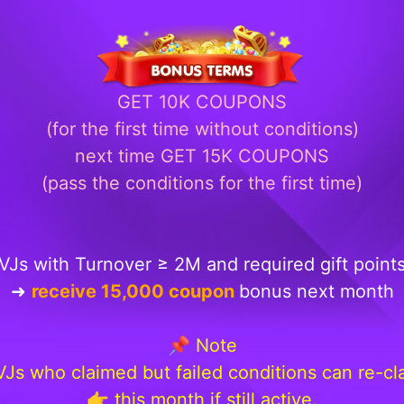
GET 10K COUPONS
(for the first time without conditions)
next time GET 15K COUPONS
(pass the conditions for the first time)
VJs with Turnover ≥ 2M and required gift point
➜
receive 15,000 coupon
bonus next month
📌 Note
 VJs who claimed but failed conditions can re-cl
👉 this month if still active.