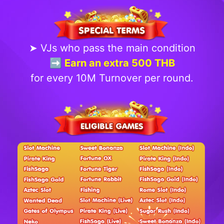
➤ VJs who pass the main condition
➡️ Earn an extra 500 THB
for every 10M Turnover per round.