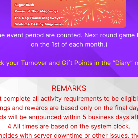
he event period are counted. Next round game l
on the 1st of each month.)
k your Turnover and Gift Points in the “Diary” 
REMARKS
 complete all activity requirements to be eligib
ngs and rewards are based only on the final day
ds will be announced within 5 business days afte
4.All times are based on the system clock.
oincides with server downtime or other issues, 