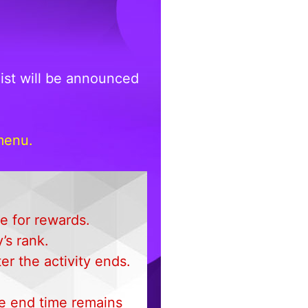
ist will be announced
menu.
le for rewards.
’s rank.
r the activity ends.
the end time remains