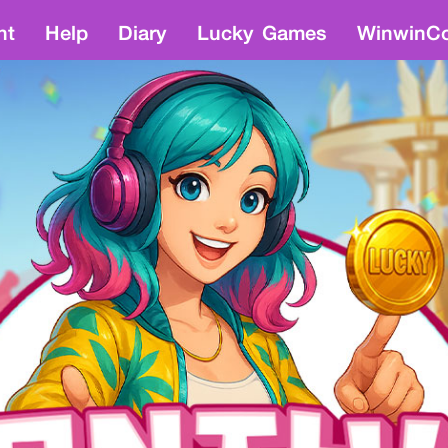
nt
Help
Diary
Lucky Games
WinwinCo