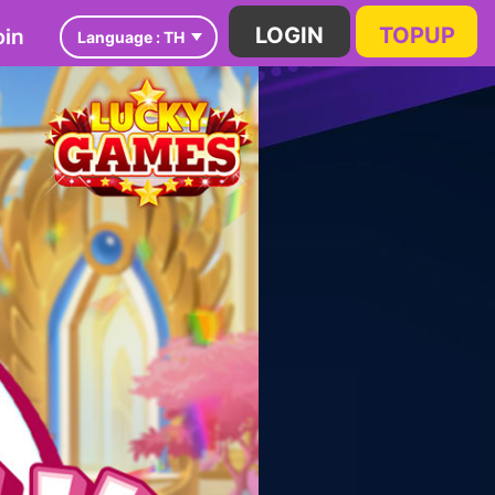
in
LOGIN
TOPUP
Language :