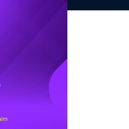
s
aim