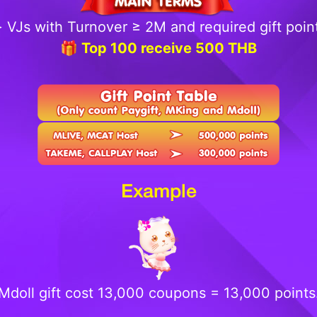
 VJs with Turnover ≥ 2M and required gift poin
🎁 Top 100 receive 500 THB
Example
Mdoll gift cost 13,000 coupons = 13,000 points