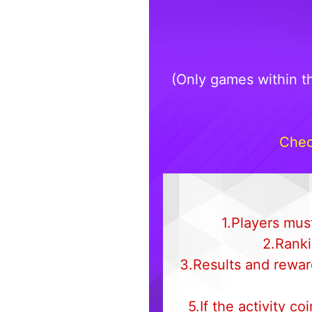
(Only games within t
Chec
1.Players must
2.Ranki
3.Results and rewar
5.If the activity c