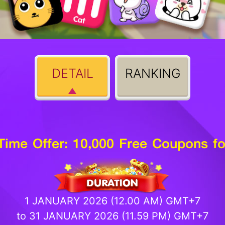
DETAIL
RANKING
-Time Offer: 10,000 Free Coupons fo
1 JANUARY 2026 (12.00 AM) GMT+7
to 31 JANUARY 2026 (11.59 PM) GMT+7