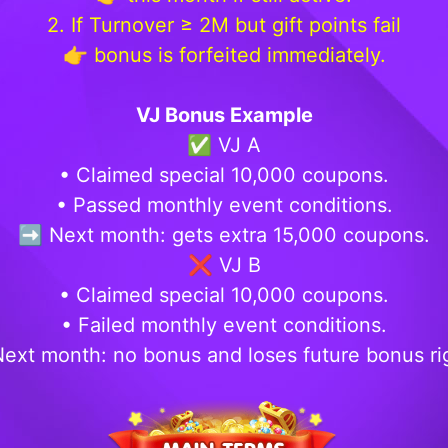
2. If Turnover ≥ 2M but gift points fail
👉 bonus is forfeited immediately.
VJ Bonus Example
✅ VJ A
• Claimed special 10,000 coupons.
• Passed monthly event conditions.
➡️ Next month: gets extra 15,000 coupons.
❌ VJ B
• Claimed special 10,000 coupons.
• Failed monthly event conditions.
ext month: no bonus and loses future bonus ri