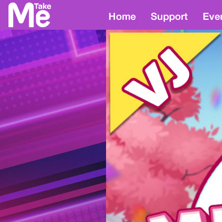
Home
Support
Eve