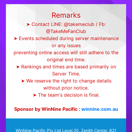
Remarks
➤ Contact LINE: @takemeclub / Fb:
@TakeMeFanClub
➤ Events scheduled during server maintenance
or any issues
preventing online access will still adhere to the
original end time.
➤ Rankings and times are based primarily on
Server Time.
➤ We reserve the right to change details
without prior notice.
➤ The team's decision is final.
Sponsor by WinNine Pacific :
winnine.com.au
WinNine Pacific Pty Ltd Level 20, Zenith Center, 821