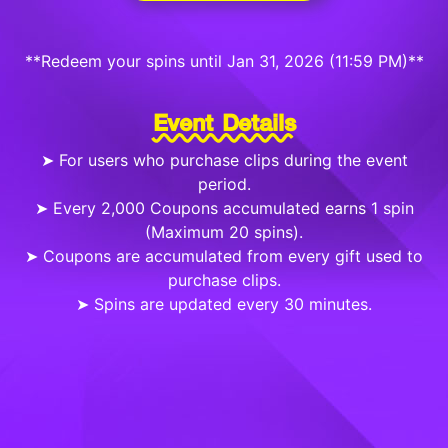
**Redeem your spins until Jan 31, 2026 (11:59 PM)**
Event Details
➤ For users who purchase clips during the event
period.
➤ Every 2,000 Coupons accumulated earns 1 spin
(Maximum 20 spins).
➤ Coupons are accumulated from every gift used to
purchase clips.
➤ Spins are updated every 30 minutes.