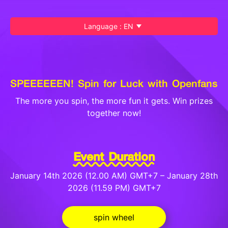
Language :
SPEEEEEEN! Spin for Luck with Openfans
The more you spin, the more fun it gets. Win prizes
together now!
Event Duration
January 14th 2026 (12.00 AM) GMT+7 – January 28th
2026 (11.59 PM) GMT+7
spin wheel