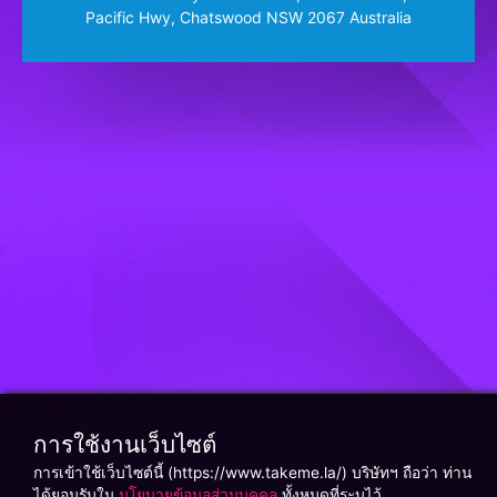
Pacific Hwy, Chatswood NSW 2067 Australia
การใช้งานเว็บไซต์
การเข้าใช้เว็บไซต์นี้ (https://www.takeme.la/) บริษัทฯ ถือว่า ท่าน
ได้ยอมรับใน
นโยบายข้อมูลส่วนบุคคล
ทั้งหมดที่ระบุไว้