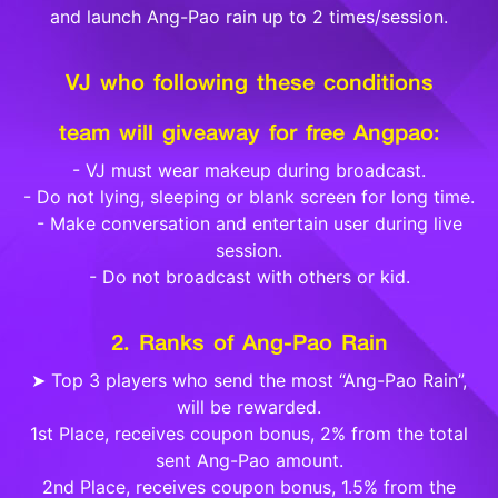
and launch Ang-Pao rain up to 2 times/session.
VJ who following these conditions
team will giveaway for free Angpao:
- VJ must wear makeup during broadcast.
- Do not lying, sleeping or blank screen for long time.
- Make conversation and entertain user during live
session.
- Do not broadcast with others or kid.
2. Ranks of Ang-Pao Rain
➤ Top 3 players who send the most “Ang-Pao Rain”,
will be rewarded.
1st Place, receives coupon bonus, 2% from the total
sent Ang-Pao amount.
2nd Place, receives coupon bonus, 1.5% from the