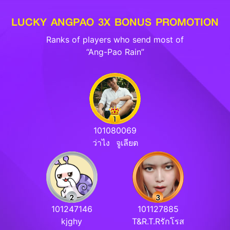
LUCKY ANGPAO 3X BONUS PROMOTION
Ranks of players who send most of
“Ang-Pao Rain”
101080069
ว่าไง⠀จูเลียต
101247146
101127885
kjghy
T&R.T.Rรักโรส