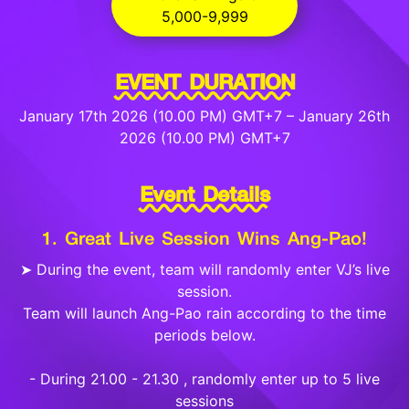
5,000-9,999
EVENT DURATION
January 17th 2026 (10.00 PM) GMT+7 – January 26th
2026 (10.00 PM) GMT+7
Event Details
1. Great Live Session Wins Ang-Pao!
➤ During the event, team will randomly enter VJ’s live
session.
Team will launch Ang-Pao rain according to the time
periods below.
- During 21.00 - 21.30 , randomly enter up to 5 live
sessions