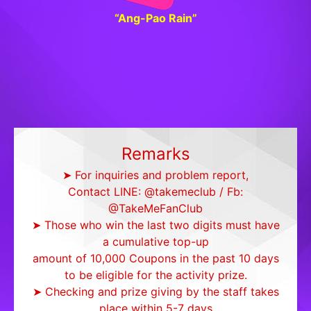
“Ang-Pao Rain”
Remarks
➤ For inquiries and problem report,
Contact LINE: @takemeclub / Fb:
@TakeMeFanClub
➤ Those who win the last two digits must have
a cumulative top-up
amount of 10,000 Coupons in the past 10 days
to be eligible for the activity prize.
➤ Checking and prize giving by the staff takes
place within 5-7 days