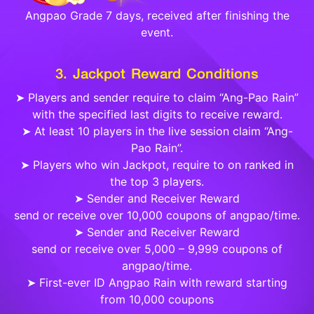
Angpao Grade 7 days, received after finishing the
event.
3. Jackpot Reward Conditions
➤ Players and sender require to claim “Ang-Pao Rain”
with the specified last digits to receive reward.
➤ At least 10 players in the live session claim “Ang-
Pao Rain”.
➤ Players who win Jackpot, require to on ranked in
the top 3 players.
➤ Sender and Receiver Reward
send or receive over 10,000 coupons of angpao/time.
➤ Sender and Receiver Reward
send or receive over 5,000 – 9,999 coupons of
angpao/time.
➤ First-ever ID Angpao Rain with reward starting
from 10,000 coupons