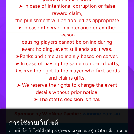
➤ In case of intentional corruption or false
reward claim,
the punishment will be applied as appropriate
➤ In case of server maintenance or another
reason
causing players cannot be online during
event holding, event still ends as it was.
➤Ranks and time are mainly based on server.
➤ In case of having the same number of gifts,
Reserve the right to the player who first sends
and claims gifts.
➤ We reserve the rights to change the event
details without prior notice.
➤ The staff’s decision is final.
Sponsor by WinNine Pacific :
winnine.com.au
การใช้งานเว็บไซต์
การเข้าใช้เว็บไซต์นี้ (https://www.takeme.la/) บริษัทฯ ถือว่า ท่าน