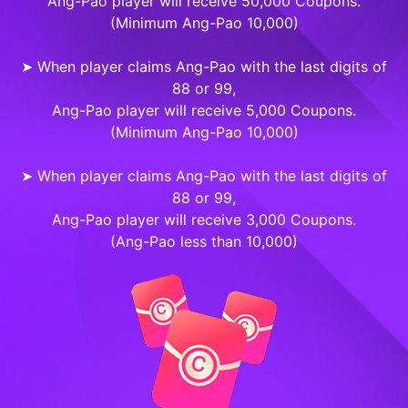
Ang-Pao player will receive 50,000 Coupons.
(Minimum Ang-Pao 10,000)
➤ When player claims Ang-Pao with the last digits of
88 or 99,
Ang-Pao player will receive 5,000 Coupons.
(Minimum Ang-Pao 10,000)
➤ When player claims Ang-Pao with the last digits of
88 or 99,
Ang-Pao player will receive 3,000 Coupons.
(Ang-Pao less than 10,000)