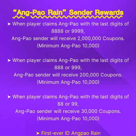
“Ang-Pao Rain” Sender Rewards
➤ When player claims Ang-Pao with the last digits of
8888 or 9999,
Ang-Pao sender will receive 2,000,000 Coupons.
(Minimum Ang-Pao 10,000)
➤ When player claims Ang-Pao with the last digits of
888 or 999,
Ang-Pao sender will receive 200,000 Coupons.
(Minimum Ang-Pao 10,000)
➤ When player claims Ang-Pao with the last digits of
88 or 99,
Ang-Pao sender will receive 30,000 Coupons.
(Minimum Ang-Pao 10,000)
➤ First-ever ID Angpao Rain