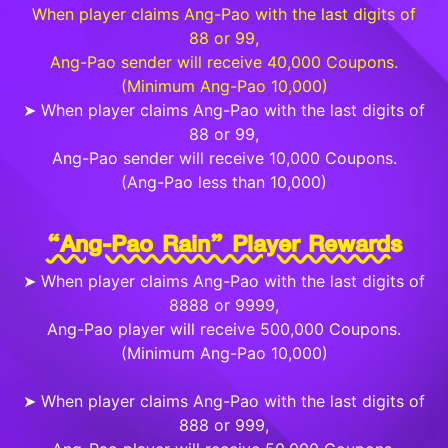
When player claims Ang-Pao with the last digits of
88 or 99,
Ang-Pao sender will receive 40,000 Coupons.
(Minimum Ang-Pao 10,000)
➤ When player claims Ang-Pao with the last digits of
88 or 99,
Ang-Pao sender will receive 10,000 Coupons.
(Ang-Pao less than 10,000)
“Ang-Pao Rain” Player Rewards
➤ When player claims Ang-Pao with the last digits of
8888 or 9999,
Ang-Pao player will receive 500,000 Coupons.
(Minimum Ang-Pao 10,000)
➤ When player claims Ang-Pao with the last digits of
888 or 999,