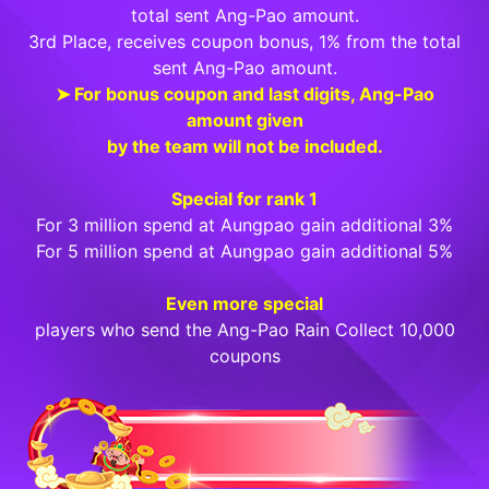
total sent Ang-Pao amount.
3rd Place, receives coupon bonus, 1% from the total
sent Ang-Pao amount.
➤ For bonus coupon and last digits, Ang-Pao
amount given
by the team will not be included.
Special for rank 1
For 3 million spend at Aungpao gain additional 3%
For 5 million spend at Aungpao gain additional 5%
Even more special
players who send the Ang-Pao Rain Collect 10,000
coupons