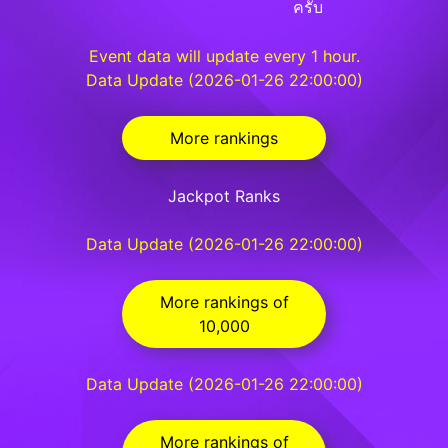
ครับ
Event data will update every 1 hour.
Data Update (2026-01-26 22:00:00)
More rankings
Jackpot Ranks
Data Update (2026-01-26 22:00:00)
More rankings of
10,000
Data Update (2026-01-26 22:00:00)
More rankings of