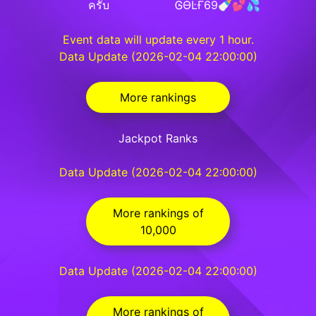
ครับ
ᎶƟĿҒ69🍼💕💦
Event data will update every 1 hour.
Data Update (2026-02-04 22:00:00)
More rankings
Jackpot Ranks
Data Update (2026-02-04 22:00:00)
More rankings of
10,000
Data Update (2026-02-04 22:00:00)
More rankings of