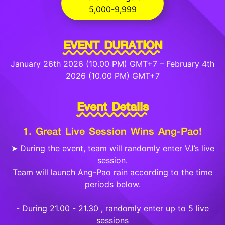
5,000-9,999
EVENT DURATION
January 26th 2026 (10.00 PM) GMT+7 – February 4th
2026 (10.00 PM) GMT+7
Event Details
1. Great Live Session Wins Ang-Pao!
➤ During the event, team will randomly enter VJ’s live
session.
Team will launch Ang-Pao rain according to the time
periods below.
- During 21.00 - 21.30 , randomly enter up to 5 live
sessions