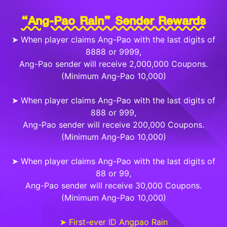
“Ang-Pao Rain” Sender Rewards
➤ When player claims Ang-Pao with the last digits of
8888 or 9999,
Ang-Pao sender will receive 2,000,000 Coupons.
(Minimum Ang-Pao 10,000)
➤ When player claims Ang-Pao with the last digits of
888 or 999,
Ang-Pao sender will receive 200,000 Coupons.
(Minimum Ang-Pao 10,000)
➤ When player claims Ang-Pao with the last digits of
88 or 99,
Ang-Pao sender will receive 30,000 Coupons.
(Minimum Ang-Pao 10,000)
➤ First-ever ID Angpao Rain