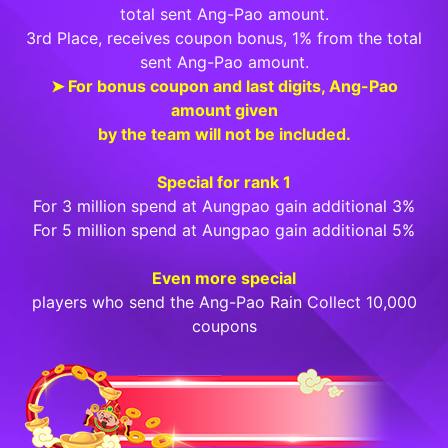
total sent Ang-Pao amount.
3rd Place, receives coupon bonus, 1% from the total
sent Ang-Pao amount.
➤ For bonus coupon and last digits, Ang-Pao
amount given
by the team will not be included.
Special for rank 1
For 3 million spend at Aungpao gain additional 3%
For 5 million spend at Aungpao gain additional 5%
Even more special
players who send the Ang-Pao Rain Collect 10,000
coupons