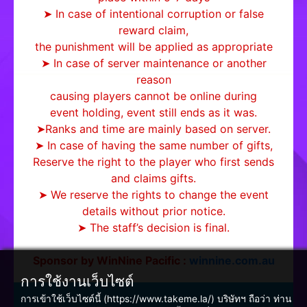
➤ In case of intentional corruption or false
reward claim,
the punishment will be applied as appropriate
➤ In case of server maintenance or another
reason
causing players cannot be online during
event holding, event still ends as it was.
➤Ranks and time are mainly based on server.
➤ In case of having the same number of gifts,
Reserve the right to the player who first sends
and claims gifts.
➤ We reserve the rights to change the event
details without prior notice.
➤ The staff’s decision is final.
Sponsor by WinNine Pacific :
winnine.com.au
การใช้งานเว็บไซต์
การเข้าใช้เว็บไซต์นี้ (https://www.takeme.la/) บริษัทฯ ถือว่า ท่าน