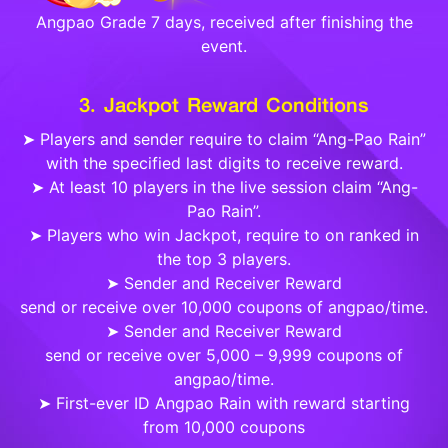
Angpao Grade 7 days, received after finishing the
event.
3. Jackpot Reward Conditions
➤ Players and sender require to claim “Ang-Pao Rain”
with the specified last digits to receive reward.
➤ At least 10 players in the live session claim “Ang-
Pao Rain”.
➤ Players who win Jackpot, require to on ranked in
the top 3 players.
➤ Sender and Receiver Reward
send or receive over 10,000 coupons of angpao/time.
➤ Sender and Receiver Reward
send or receive over 5,000 – 9,999 coupons of
angpao/time.
➤ First-ever ID Angpao Rain with reward starting
from 10,000 coupons