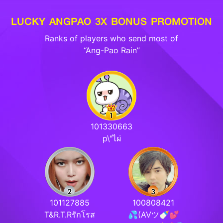
LUCKY ANGPAO 3X BONUS PROMOTION
Ranks of players who send most of
“Ang-Pao Rain”
101330663
p\"ไผ่
101127885
100808421
T&R.T.Rรักโรส
💦(AVツ🍼💕