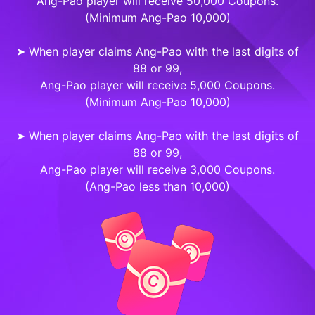
Ang-Pao player will receive 50,000 Coupons.
(Minimum Ang-Pao 10,000)
➤ When player claims Ang-Pao with the last digits of
88 or 99,
Ang-Pao player will receive 5,000 Coupons.
(Minimum Ang-Pao 10,000)
➤ When player claims Ang-Pao with the last digits of
88 or 99,
Ang-Pao player will receive 3,000 Coupons.
(Ang-Pao less than 10,000)