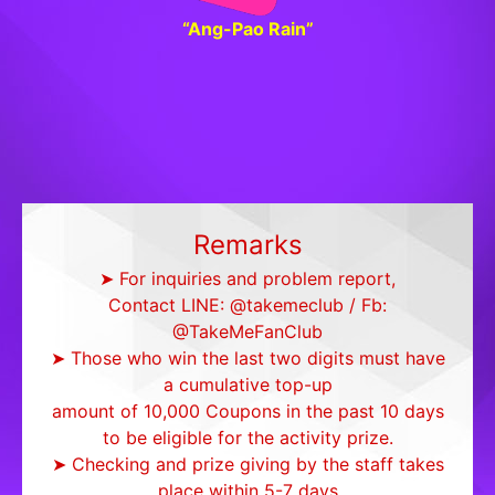
“Ang-Pao Rain”
Remarks
➤ For inquiries and problem report,
Contact LINE: @takemeclub / Fb:
@TakeMeFanClub
➤ Those who win the last two digits must have
a cumulative top-up
amount of 10,000 Coupons in the past 10 days
to be eligible for the activity prize.
➤ Checking and prize giving by the staff takes
place within 5-7 days