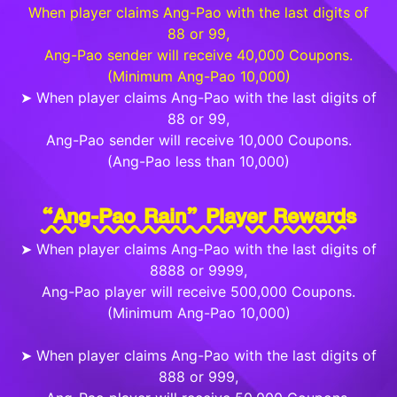
When player claims Ang-Pao with the last digits of
88 or 99,
Ang-Pao sender will receive 40,000 Coupons.
(Minimum Ang-Pao 10,000)
➤ When player claims Ang-Pao with the last digits of
88 or 99,
Ang-Pao sender will receive 10,000 Coupons.
(Ang-Pao less than 10,000)
“Ang-Pao Rain” Player Rewards
➤ When player claims Ang-Pao with the last digits of
8888 or 9999,
Ang-Pao player will receive 500,000 Coupons.
(Minimum Ang-Pao 10,000)
➤ When player claims Ang-Pao with the last digits of
888 or 999,