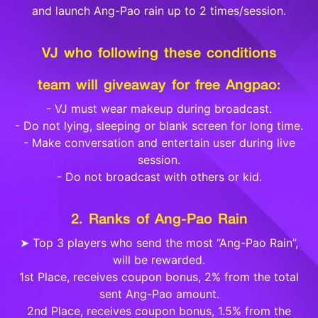
and launch Ang-Pao rain up to 2 times/session.
VJ who following these conditions
team will giveaway for free Angpao:
- VJ must wear makeup during broadcast.
- Do not lying, sleeping or blank screen for long time.
- Make conversation and entertain user during live
session.
- Do not broadcast with others or kid.
2. Ranks of Ang-Pao Rain
➤ Top 3 players who send the most “Ang-Pao Rain”,
will be rewarded.
1st Place, receives coupon bonus, 2% from the total
sent Ang-Pao amount.
2nd Place, receives coupon bonus, 1.5% from the