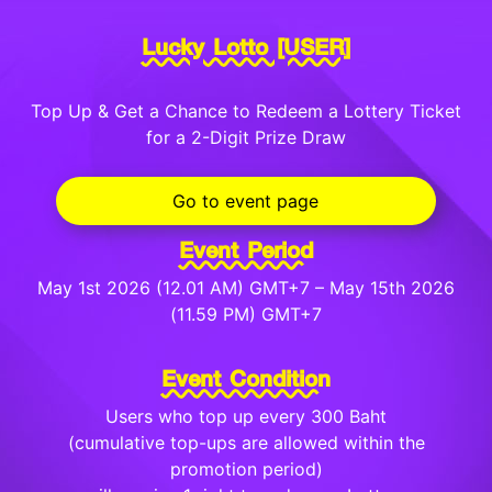
Lucky Lotto [USER]
Top Up & Get a Chance to Redeem a Lottery Ticket
for a 2-Digit Prize Draw
Go to event page
Event Period
May 1st 2026 (12.01 AM) GMT+7 – May 15th 2026
(11.59 PM) GMT+7
Event Condition
Users who top up every 300 Baht
(cumulative top-ups are allowed within the
promotion period)