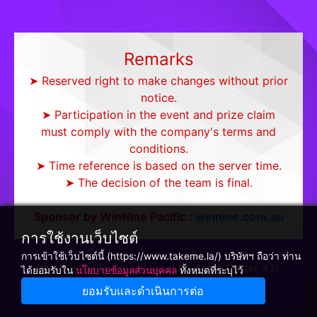
Remarks
➤ Reserved right to make changes without prior
notice.
➤ Participation in the event and prize claim
must comply with the company's terms and
conditions.
➤ Time reference is based on the server time.
➤ The decision of the team is final.
Sponsor by WinNine Pacific :
winnine.com.au
การใช้งานเว็บไซต์
การเข้าใช้เว็บไซต์นี้ (https://www.takeme.la/) บริษัทฯ ถือว่า ท่าน
WinNine Pacific Pty Ltd Level 20, Zenith Center, 821
ได้ยอมรับใน
นโยบายข้อมูลส่วนบุคคล
ทั้งหมดที่ระบุไว้
Pacific Hwy, Chatswood NSW 2067 Australia
ยอมรับและดำเนินการต่อ