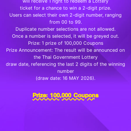
will receive 1 right to redeem a Lottery
ticket for a chance to win a 2-digit prize.
Users can select their own 2-digit number, ranging
from 00 to 99.
Duplicate number selections are not allowed.
Once a number is selected, it will be greyed out.
Prize: 1 prize of 100,000 Coupons
Prize Announcement: The result will be announced on
the Thai Government Lottery
draw date, referencing the last 2 digits of the winning
number
(draw date: 16 MAY 2026).
Prize: 100,000 Coupons