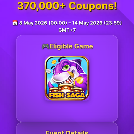
370,000+ Coupons!
📅 8 May 2026 (00:00) – 14 May 2026 (23:59)
GMT+7
🎮Eligible Game
Event Details