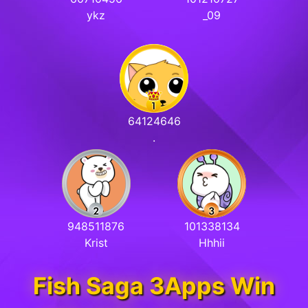
ykz
_09
64124646
.
948511876
101338134
Krist
Hhhii
Fish Saga 3Apps Win