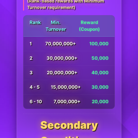
(Rank-based rewards with Minimum
Turnover requirement)
Rank
Min.
Reward
Turnover
(Coupon)
1
70,000,000+
100,000
2
30,000,000+
50,000
3
20,000,000+
40,000
4 - 5
15,000,000+
30,000
6 - 10
7,000,000+
20,000
Secondary