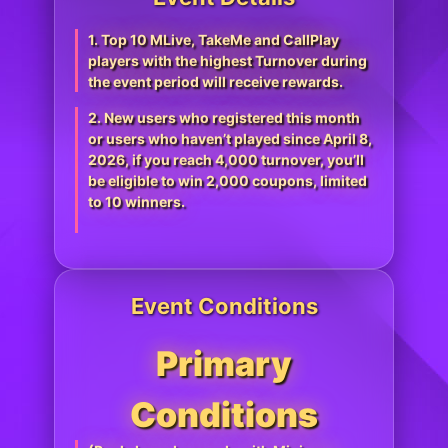
1. Top 10 MLive, TakeMe and CallPlay
players with the highest Turnover during
the event period will receive rewards.
2. New users who registered this month
or users who haven’t played since April 8,
2026, if you reach 4,000 turnover, you’ll
be eligible to win 2,000 coupons, limited
to 10 winners.
Event Conditions
Primary
Conditions