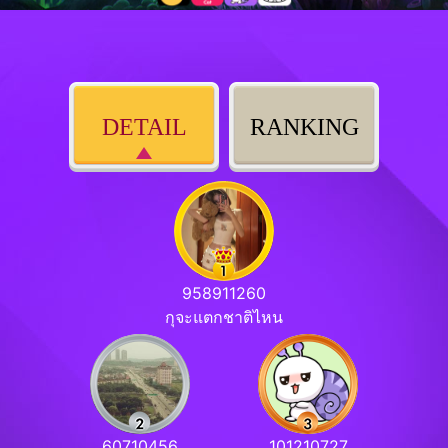
DETAIL
RANKING
958911260
กุจะแตกชาติไหน
60710456
101210727