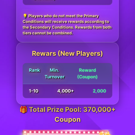
💡 Players who do not meet the Primary
Conditions will receive rewards according to
the Secondary Conditions. Rewards from both
tiers cannot be combined.
Rewars (New Players)
Rank
Min.
Reward
Turnover
(Coupon)
1-10
4,000+
2,000
🎁 Total Prize Pool: 370,000+
Coupon