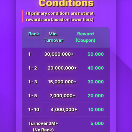
Conditions
(If primary conditions are not met,
rewards are based on lower tiers)
Rank
Min.
Reward
Turnover
(Coupon)
1
30,000,000+
50,000
1 - 2
20,000,000+
40,000
1 - 3
15,000,000+
30,000
1 - 5
7,000,000+
20,000
1 - 10
4,000,000+
10,000
Turnover 2M+
5,000
(No Rank)