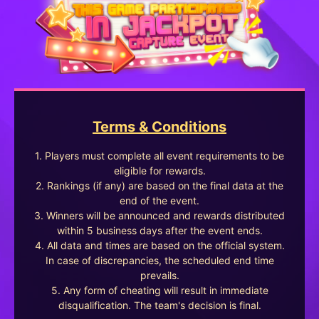
Terms & Conditions
1. Players must complete all event requirements to be
eligible for rewards.
2. Rankings (if any) are based on the final data at the
end of the event.
3. Winners will be announced and rewards distributed
within 5 business days after the event ends.
4. All data and times are based on the official system.
In case of discrepancies, the scheduled end time
prevails.
5. Any form of cheating will result in immediate
disqualification. The team's decision is final.