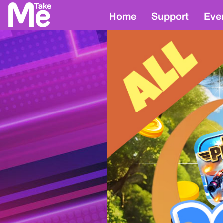
Home
Support
Eve