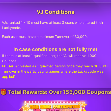
VJ Conditions
VJs ranked 1 - 10 must have at least 3 users who entered their
Luckycode.
Each user must have a minimum Turnover of 30,000.
In case conditions are not fully met
If there is at least 1 qualified user, the VJ will receive 1,000
Coupons.
(A user is counted as 1 qualified person once they reach 30,000+
Turnover in the participating games where the Luckycode was
applied).
🎁 Total Rewards: Over 155,000 Coupons