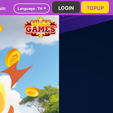
in
LOGIN
TOPUP
Language :