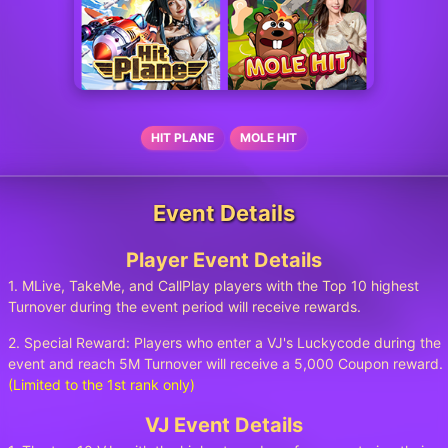
HIT PLANE
MOLE HIT
Event Details
Player Event Details
1. MLive, TakeMe, and CallPlay players with the Top 10 highest
Turnover during the event period will receive rewards.
2. Special Reward: Players who enter a VJ's Luckycode during the
event and reach 5M Turnover will receive a 5,000 Coupon reward.
(Limited to the 1st rank only)
VJ Event Details