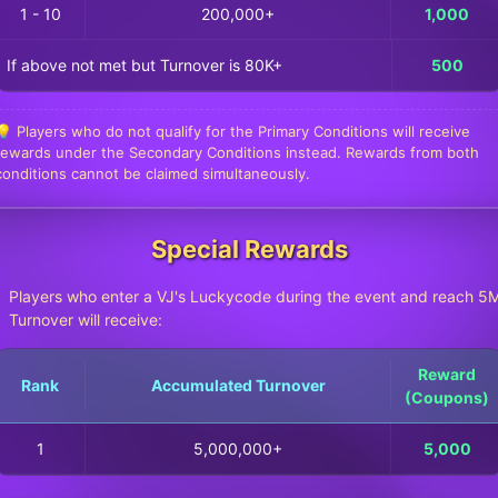
1 - 10
200,000+
1,000
If above not met but Turnover is 80K+
500
💡 Players who do not qualify for the Primary Conditions will receive
rewards under the Secondary Conditions instead. Rewards from both
conditions cannot be claimed simultaneously.
Special Rewards
Players who enter a VJ's Luckycode during the event and reach 5
Turnover will receive:
Reward
Rank
Accumulated Turnover
(Coupons)
1
5,000,000+
5,000