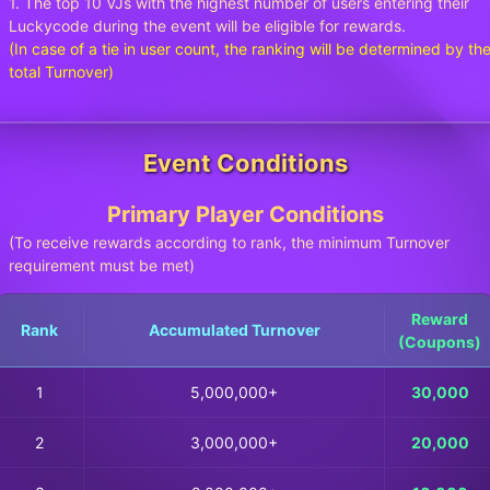
1. The top 10 VJs with the highest number of users entering their
Luckycode during the event will be eligible for rewards.
(In case of a tie in user count, the ranking will be determined by th
total Turnover)
Event Conditions
Primary Player Conditions
(To receive rewards according to rank, the minimum Turnover
requirement must be met)
Reward
Rank
Accumulated Turnover
(Coupons)
1
5,000,000+
30,000
2
3,000,000+
20,000