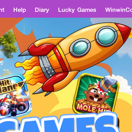
nt
Help
Diary
Lucky Games
WinwinCo