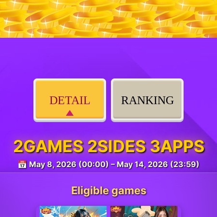
DETAIL
RANKING
2GAMES 2SIDES 3APPS
📅 May 8, 2026 (00:00) – May 14, 2026 (23:59)
Eligible games