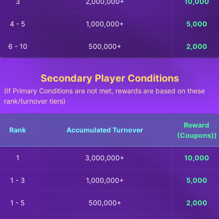
3
2,000,000+
10,000
4 - 5
1,000,000+
5,000
6 - 10
500,000+
2,000
Secondary Player Conditions
(If Primary Conditions are not met, rewards are based on these
rank/turnover tiers)
Reward
Rank
Accumulated Turnover
(Coupons))
1
3,000,000+
10,000
1 - 3
1,000,000+
5,000
1 - 5
500,000+
2,000