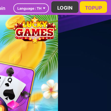
in
LOGIN
TOPUP
Language :