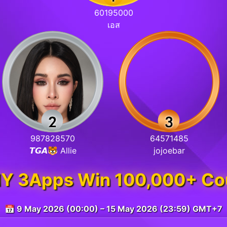
60195000
เอส
987828570
64571485
𝙏𝙂𝘼🐯 Allie
jojoebar
 3Apps Win 100,000+ Co
📅 9 May 2026 (00:00) – 15 May 2026 (23:59) GMT+7