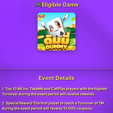
🎮Eligible Game
Event Details
1. Top 10 MLive, TakeMe and CallPlay players with the highest
Turnover during the event period will receive rewards.
2. Special Reward The first player to reach a Turnover of 7M
during the event period will receive 15,000 coupons..