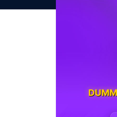
DUMMY