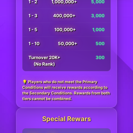
1 - 2
1,000,000+
5,000
1 - 3
400,000+
3,000
1 - 5
100,000+
1,000
1 - 10
50,000+
500
Turnover 20K+
300
(No Rank)
💡 Players who do not meet the Primary
Conditions will receive rewards according to
the Secondary Conditions. Rewards from both
tiers cannot be combined.
Special Rewars