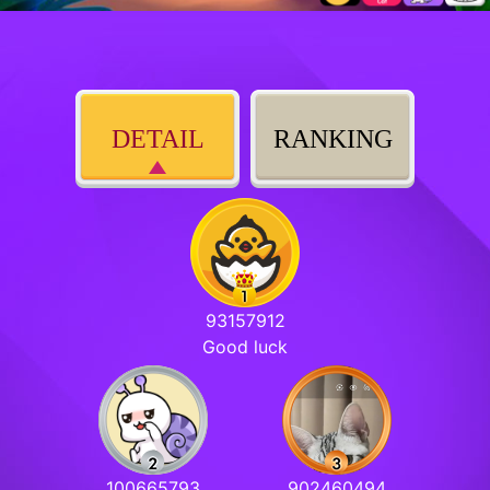
DETAIL
RANKING
93157912
Good luck
100665793
902460494