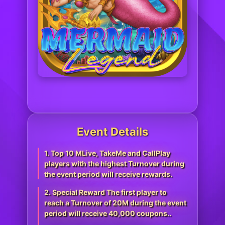
Event Details
1. Top 10 MLive, TakeMe and CallPlay
players with the highest Turnover during
the event period will receive rewards.
2. Special Reward The first player to
reach a Turnover of 20M during the event
period will receive 40,000 coupons..