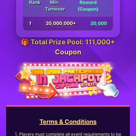
Rank
Min.
Reward
Turnover
(Coupon)
1
20,000,000+
20,000
🎁 Total Prize Pool: 111,000+
Coupon
Terms & Conditions
1. Players must complete all event requirements to be