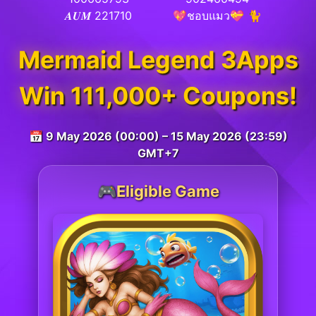
𝑨𝑼𝑴 221710
💖ชอบแมว💝 🐈
Mermaid Legend 3Apps
Win 111,000+ Coupons!
📅 9 May 2026 (00:00) – 15 May 2026 (23:59)
GMT+7
🎮Eligible Game