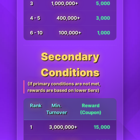
3
1,000,000+
5,000
4 - 5
400,000+
3,000
6 - 10
100,000+
1,000
Secondary
Conditions
(If primary conditions are not met,
rewards are based on lower tiers)
Rank
Min.
Reward
Turnover
(Coupon)
1
3,000,000+
15,000