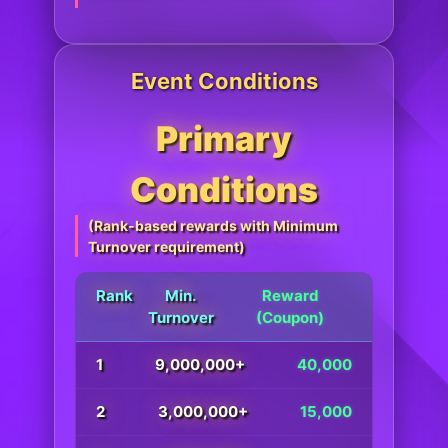
Event Conditions
Primary
Conditions
(Rank-based rewards with Minimum
Turnover requirement)
Rank
Min.
Reward
Turnover
(Coupon)
1
9,000,000+
40,000
2
3,000,000+
15,000