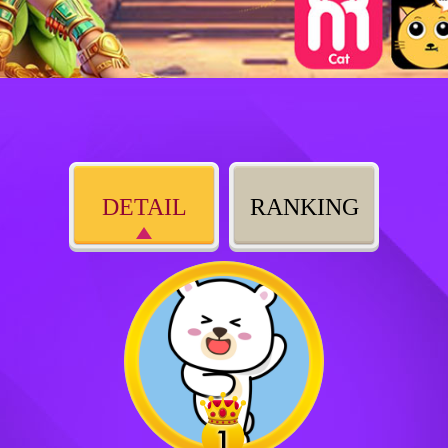
DETAIL
RANKING