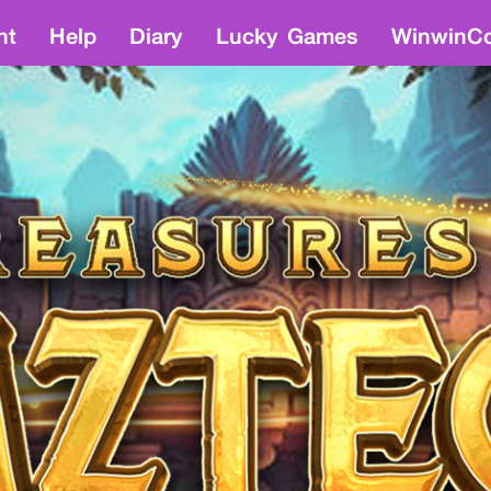
nt
Help
Diary
Lucky Games
WinwinCo