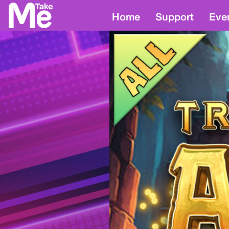
Home
Support
Eve