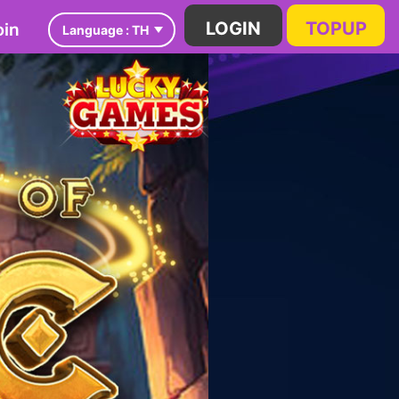
in
LOGIN
TOPUP
Language :