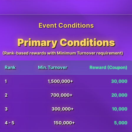
Event Conditions
Primary Conditions
(Rank-based rewards with Minimum Turnover requirement)
Rank
Min. Turnover
Reward (Coupon)
1
1,500,000+
30,000
2
700,000+
20,000
3
300,000+
10,000
4 - 5
150,000+
5,000