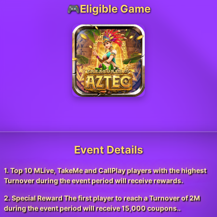
🎮Eligible Game
Event Details
1. Top 10 MLive, TakeMe and CallPlay players with the highest
Turnover during the event period will receive rewards.
2. Special Reward The first player to reach a Turnover of 2M
during the event period will receive 15,000 coupons..