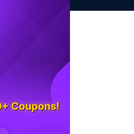
0+ Coupons!