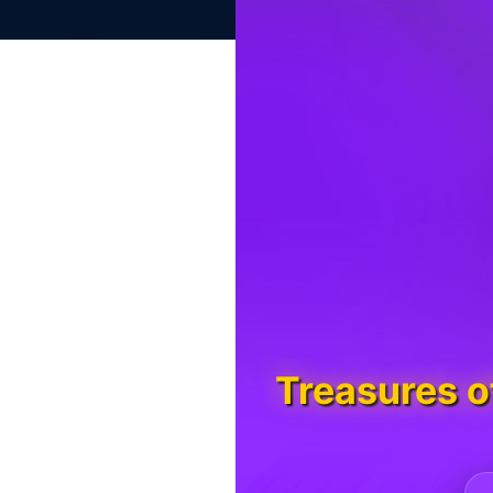
Treasures 