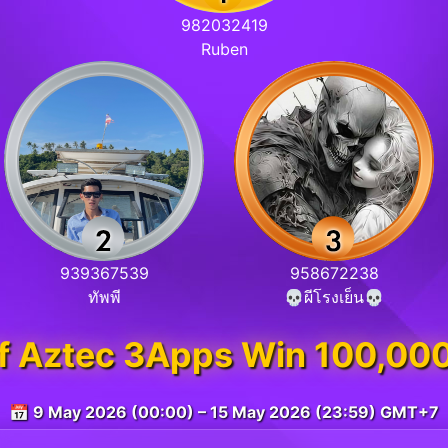
982032419
Ruben
939367539
958672238
ทัพพี
💀ผีโรงเย็น💀
of Aztec 3Apps Win 100,00
📅 9 May 2026 (00:00) – 15 May 2026 (23:59) GMT+7