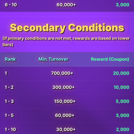
6 - 10
60,000+
3,000
Secondary Conditions
(If primary conditions are not met, rewards are based on lower
tiers)
Rank
Min. Turnover
Reward (Coupon)
1
700,000+
20,000
1 - 2
300,000+
10,000
1 - 3
150,000+
5,000
1 - 5
60,000+
3,000
1 - 10
30,000+
2,000