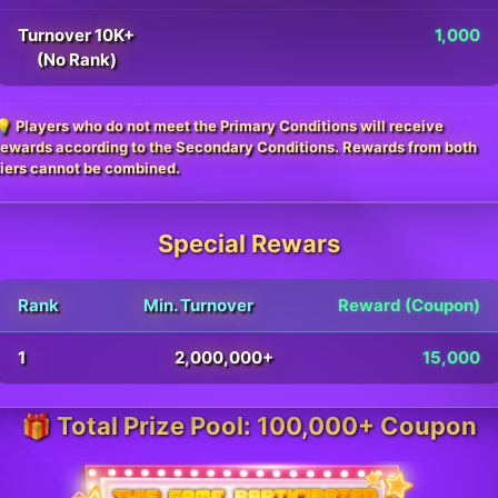
Turnover 10K+
1,000
(No Rank)
💡 Players who do not meet the Primary Conditions will receive
rewards according to the Secondary Conditions. Rewards from both
tiers cannot be combined.
Special Rewars
Rank
Min. Turnover
Reward (Coupon)
1
2,000,000+
15,000
🎁 Total Prize Pool: 100,000+ Coupon