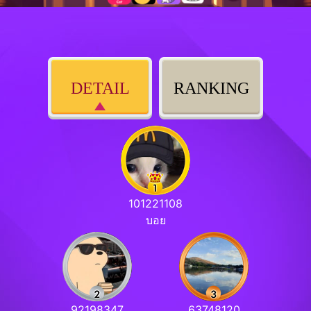
DETAIL
RANKING
101221108
บอย
92198347
63748120