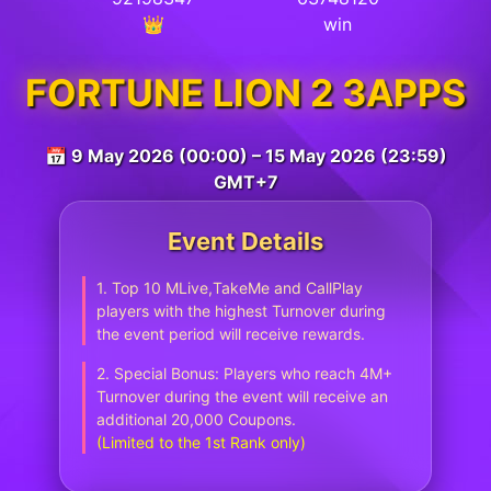
👑
win
FORTUNE LION 2 3APPS
📅 9 May 2026 (00:00) – 15 May 2026 (23:59)
GMT+7
Event Details
1. Top 10 MLive,TakeMe and CallPlay
players with the highest Turnover during
the event period will receive rewards.
2. Special Bonus: Players who reach 4M+
Turnover during the event will receive an
additional 20,000 Coupons.
(Limited to the 1st Rank only)