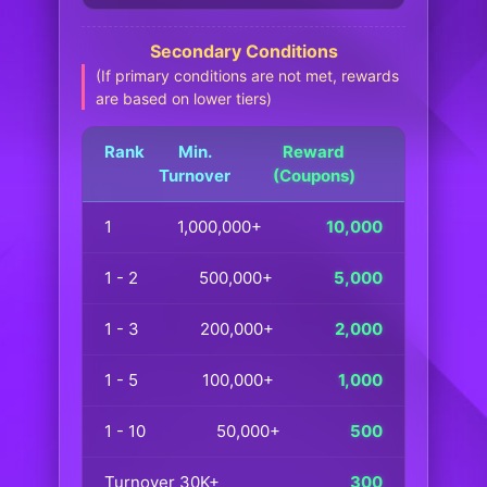
Secondary Conditions
(If primary conditions are not met, rewards
are based on lower tiers)
Rank
Min.
Reward
Turnover
(Coupons)
1
1,000,000+
10,000
1 - 2
500,000+
5,000
1 - 3
200,000+
2,000
1 - 5
100,000+
1,000
1 - 10
50,000+
500
Turnover 30K+
300