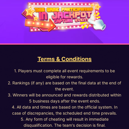
Terms & Conditions
1. Players must complete all event requirements to be
eligible for rewards.
2. Rankings (if any) are based on the final data at the end of
the event.
3. Winners will be announced and rewards distributed within
5 business days after the event ends.
4. All data and times are based on the official system. In
case of discrepancies, the scheduled end time prevails.
5. Any form of cheating will result in immediate
disqualification. The team's decision is final.