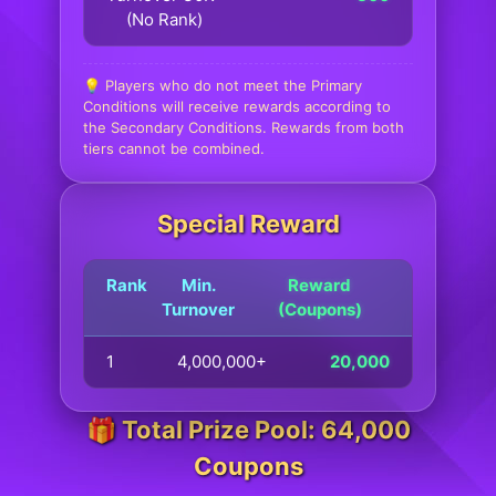
(No Rank)
💡 Players who do not meet the Primary
Conditions will receive rewards according to
the Secondary Conditions. Rewards from both
tiers cannot be combined.
Special Reward
Rank
Min.
Reward
Turnover
(Coupons)
1
4,000,000+
20,000
🎁 Total Prize Pool: 64,000
Coupons