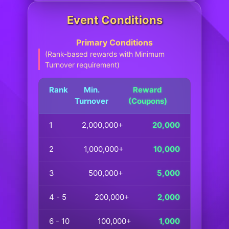
Event Conditions
Primary Conditions
(Rank-based rewards with Minimum
Turnover requirement)
Rank
Min.
Reward
Turnover
(Coupons)
1
2,000,000+
20,000
2
1,000,000+
10,000
3
500,000+
5,000
4 - 5
200,000+
2,000
6 - 10
100,000+
1,000