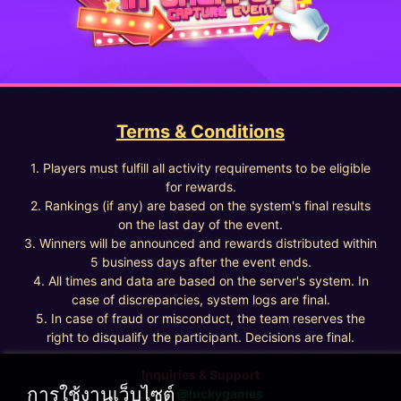
Terms & Conditions
1. Players must fulfill all activity requirements to be eligible
for rewards.
2. Rankings (if any) are based on the system's final results
on the last day of the event.
3. Winners will be announced and rewards distributed within
5 business days after the event ends.
4. All times and data are based on the server's system. In
case of discrepancies, system logs are final.
5. In case of fraud or misconduct, the team reserves the
right to disqualify the participant. Decisions are final.
Inquiries & Support
การใช้งานเว็บไซต์
LINE :
@luckygames