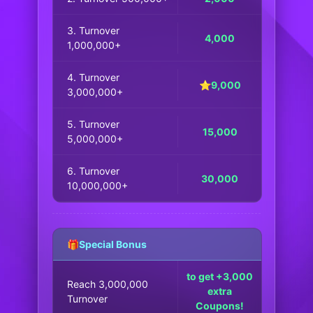
3. Turnover
4,000
1,000,000+
4. Turnover
⭐9,000
3,000,000+
5. Turnover
15,000
5,000,000+
6. Turnover
30,000
10,000,000+
🎁Special Bonus
to get +3,000
Reach 3,000,000
extra
Turnover
Coupons!