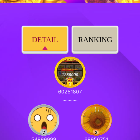
DETAIL
RANKING
60251807
............
54999999
69956751