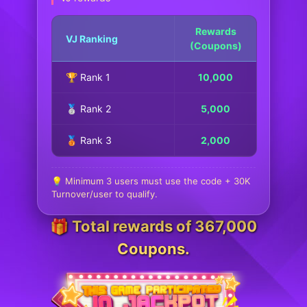
Rewards
VJ Ranking
(Coupons)
🏆 Rank 1
10,000
🥈 Rank 2
5,000
🥉 Rank 3
2,000
💡 Minimum 3 users must use the code + 30K
Turnover/user to qualify.
🎁 Total rewards of 367,000
Coupons.