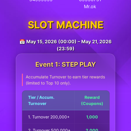
Mr.ok
SLOT MACHINE
📅 May 15, 2026 (00:00) – May 21, 2026
(23:59)
Event 1: STEP PLAY
Accumulate Turnover to earn tier rewards
(limited to Top 10 only).
Tier / Accum.
Reward
Turnover
(Coupons)
1. Turnover 200,000+
1,000
2. Turnover 500,000+
2,000