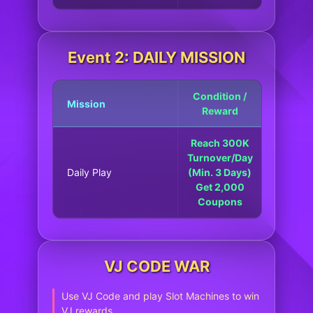
Event 2: DAILY MISSION
Condition /
Mission
Reward
Reach 300K
Turnover/Day
Daily Play
(Min. 3 Days)
Get 2,000
Coupons
VJ CODE WAR
Use VJ Code and play Slot Machines to win
VJ rewards