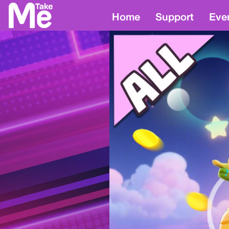
Home
Support
Eve