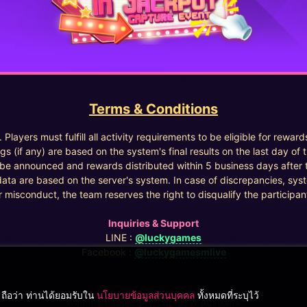
Terms & Conditions
. Players must fulfill all activity requirements to be eligible for reward
gs (if any) are based on the system's final results on the last day of 
l be announced and rewards distributed within 5 business days after 
data are based on the server's system. In case of discrepancies, syst
r misconduct, the team reserves the right to disqualify the participant
Inquiries & Support
LINE :
@luckygames
Facebook :
@luckygamesmlive
ฯ ถือว่า ท่านได้ยอมรับใน
นโยบายข้อมูลส่วนบุคคล
ทั้งหมดที่ระบุไว้
Winnine Pacific Pty Ltd, NSW Australia