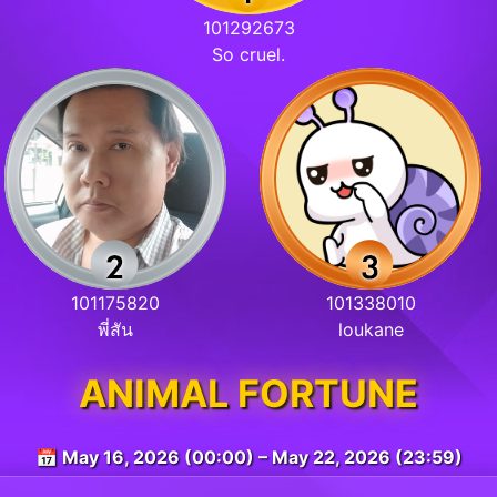
101292673
So cruel.
101175820
101338010
พี่สัน
loukane
ANIMAL FORTUNE
📅 May 16, 2026 (00:00) – May 22, 2026 (23:59)