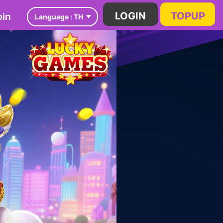
in
LOGIN
TOPUP
Language :