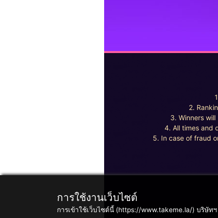
1
2. Rankin
3. Winners wil
4. All times and 
5. In case of fraud o
การใช้งานเว็บไซต์
การเข้าใช้เว็บไซต์นี้ (https://www.takeme.la/) บริษัท