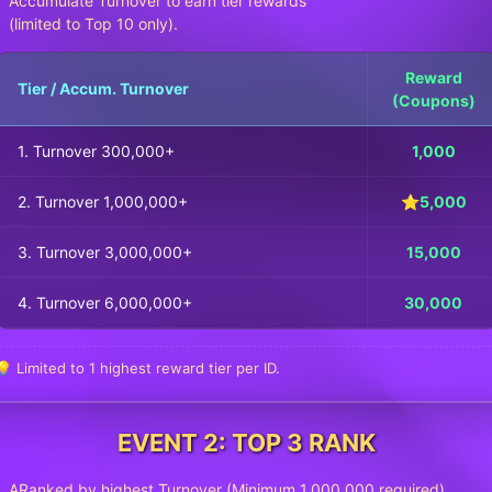
Accumulate Turnover to earn tier rewards
(limited to Top 10 only).
Reward
Tier / Accum. Turnover
(Coupons)
1. Turnover 300,000+
1,000
2. Turnover 1,000,000+
⭐5,000
3. Turnover 3,000,000+
15,000
4. Turnover 6,000,000+
30,000
💡 Limited to 1 highest reward tier per ID.
EVENT 2: TOP 3 RANK
ARanked by highest Turnover (Minimum 1,000,000 required).