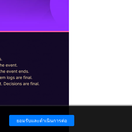
s.
the event.
the event ends.
em logs are final.
. Decisions are final.
ยอมรับและดำเนินการต่อ