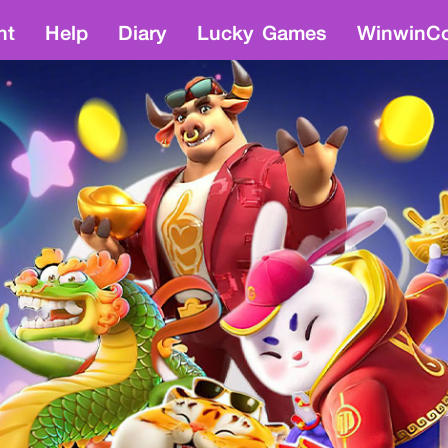
nt
Help
Diary
Lucky Games
WinwinCo