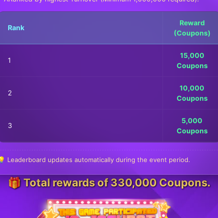
Reward
Rank
(Coupons)
15,000
1
Coupons
10,000
2
Coupons
5,000
3
Coupons
💡 Leaderboard updates automatically during the event period.
🎁 Total rewards of 330,000 Coupons.