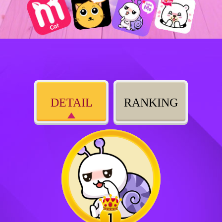
DETAIL
RANKING