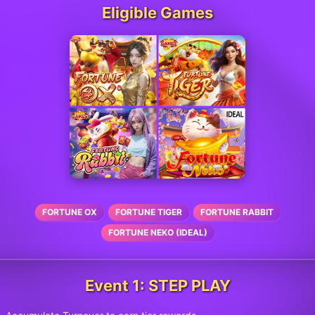
Eligible Games
FORTUNE OX
FORTUNE TIGER
FORTUNE RABBIT
FORTUNE NEKO (IDEAL)
Event 1: STEP PLAY