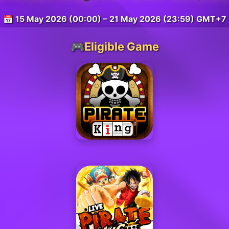
📅 15 May 2026 (00:00) – 21 May 2026 (23:59) GMT+7
🎮Eligible Game