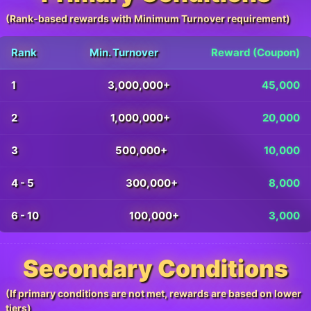
(Rank-based rewards with Minimum Turnover requirement)
Rank
Min. Turnover
Reward (Coupon)
1
3,000,000+
45,000
2
1,000,000+
20,000
3
500,000+
10,000
4 - 5
300,000+
8,000
6 - 10
100,000+
3,000
Secondary Conditions
(If primary conditions are not met, rewards are based on lower
tiers)