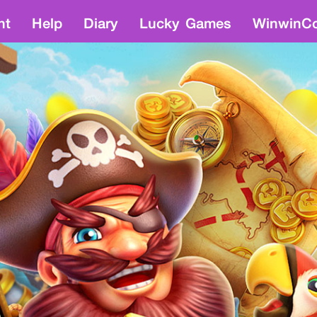
nt
Help
Diary
Lucky Games
WinwinCo