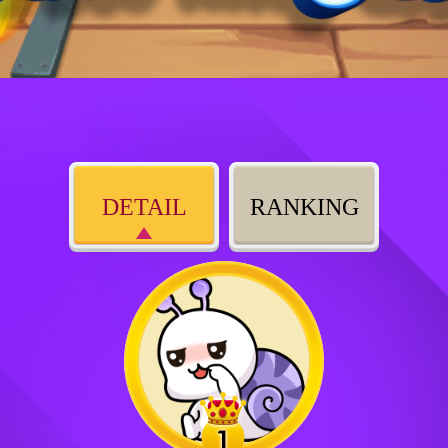
DETAIL
RANKING