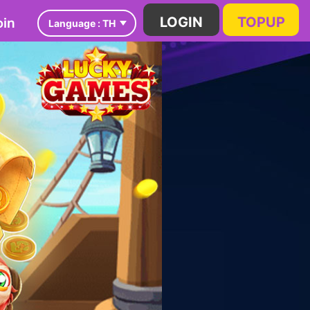
in
LOGIN
TOPUP
Language :