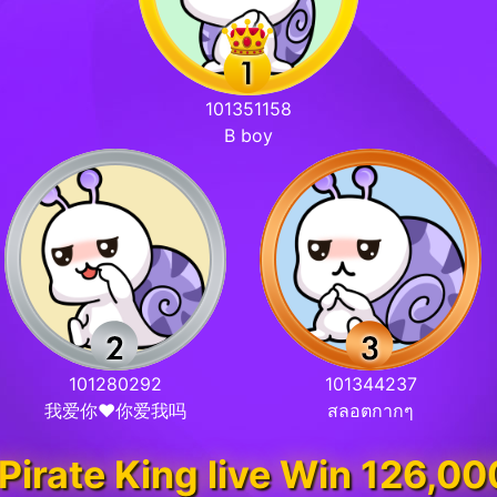
101351158
B boy
101280292
101344237
我爱你❤你爱我吗
สลอตกากๆ
&Pirate King live Win 126,0