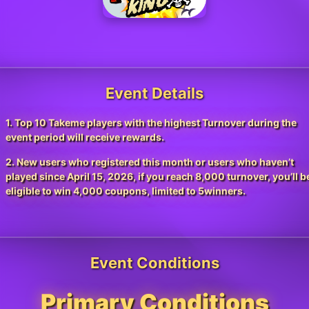
Event Details
1. Top 10 Takeme players with the highest Turnover during the
event period will receive rewards.
2. New users who registered this month or users who haven’t
played since April 15, 2026, if you reach 8,000 turnover, you’ll b
eligible to win 4,000 coupons, limited to 5winners.
Event Conditions
Primary Conditions