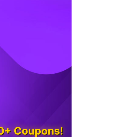
00+ Coupons!