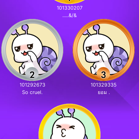
101330207
.....&/&
101292673
101329335
So cruel.
ยอม .