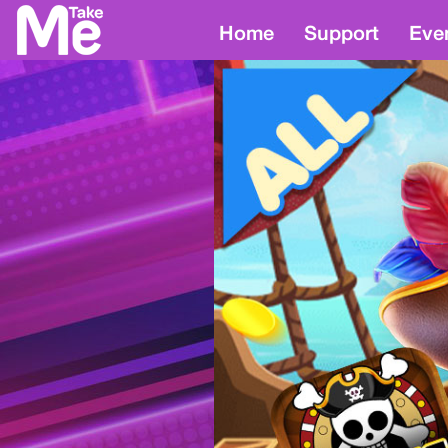
Home
Support
Eve