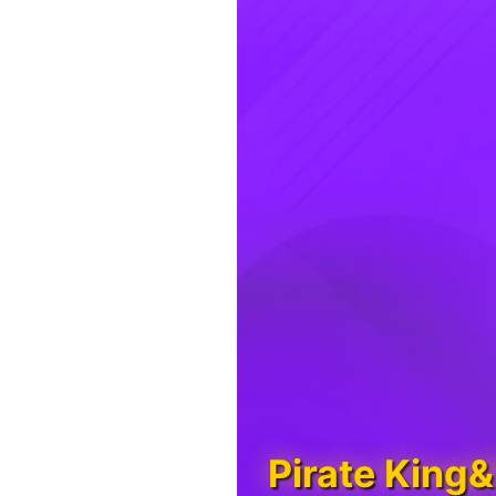
Pirate King