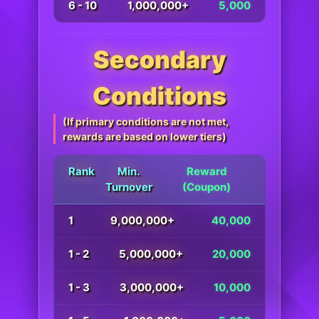
6 - 10
1,000,000+
5,000
Secondary
Conditions
(If primary conditions are not met,
rewards are based on lower tiers)
Rank
Min.
Reward
Turnover
(Coupon)
1
9,000,000+
40,000
1 - 2
5,000,000+
20,000
1 - 3
3,000,000+
10,000