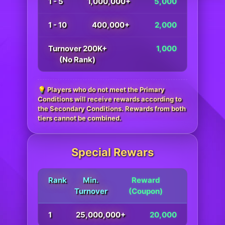
1 - 5
1,000,000+
5,000
1 - 10
400,000+
2,000
Turnover 200K+
1,000
(No Rank)
💡 Players who do not meet the Primary
Conditions will receive rewards according to
the Secondary Conditions. Rewards from both
tiers cannot be combined.
Special Rewars
Rank
Min.
Reward
Turnover
(Coupon)
1
25,000,000+
20,000