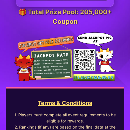
🎁 Total Prize Pool: 205,000+
Coupon
Terms & Conditions
1. Players must complete all event requirements to be
eligible for rewards.
2. Rankings (if any) are based on the final data at the