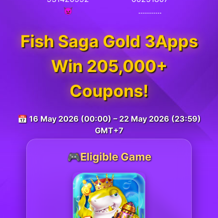
👿
............
Fish Saga Gold 3Apps
Win 205,000+
Coupons!
📅 16 May 2026 (00:00) – 22 May 2026 (23:59)
GMT+7
🎮Eligible Game