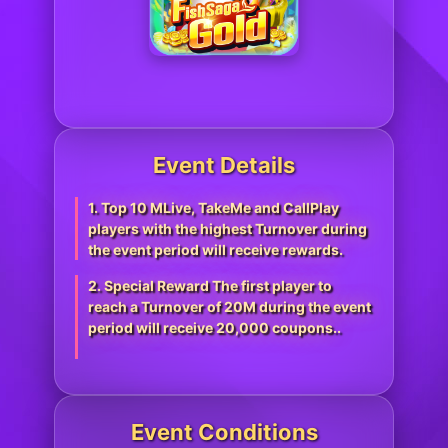
Event Details
1. Top 10 MLive, TakeMe and CallPlay
players with the highest Turnover during
the event period will receive rewards.
2. Special Reward The first player to
reach a Turnover of 20M during the event
period will receive 20,000 coupons..
Event Conditions