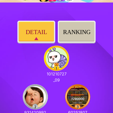
DETAIL
RANKING
101210727
_09
931420992
60251807