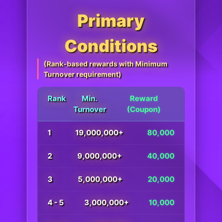
Primary
Conditions
(Rank-based rewards with Minimum
Turnover requirement)
Rank
Min.
Reward
Turnover
(Coupon)
1
19,000,000+
80,000
2
9,000,000+
40,000
3
5,000,000+
20,000
4 - 5
3,000,000+
10,000