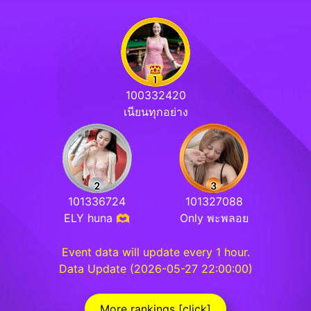
100332420
เนียนทุกอย่าง
101336724
101327088
ELY huna 🫶
Only พะพลอย
Event data will update every 1 hour.
Data Update (2026-05-27 22:00:00)
More rankings [click]