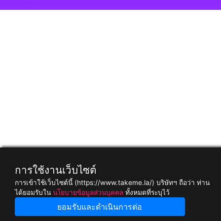
การใช้งานเว็บไซต์
การเข้าใช้เว็บไซต์นี้ (https://www.takeme.la/) บริษัทฯ ถือว่า ท่าน
ได้ยอมรับใน
นโยบายข้อมูลส่วนบุคคล
ทั้งหมดที่ระบุไว้
ยอมรับและดำเนินการต่อ