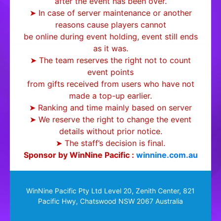
after the event has been over.
➤ In case of server maintenance or another
reasons cause players cannot
be online during event holding, event still ends
as it was.
➤ The team reserves the right not to count
event points
from gifts received from users who have not
made a top-up earlier.
➤ Ranking and time mainly based on server
➤ We reserve the right to change the event
details without prior notice.
➤ The staff’s decision is final.
Sponsor by WinNine Pacific :
winnine.com.au
WinNine Pacific Pty Ltd Level 20, Zenith Center, 821
Pacific Hwy, Chatswood NSW 2067 Australia