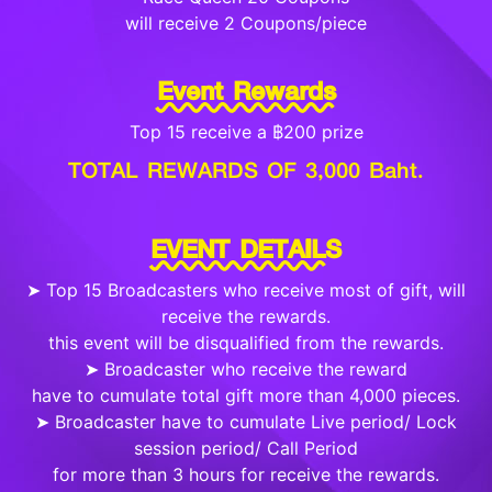
will receive 2 Coupons/piece
Event Rewards
Top 15 receive a ฿200 prize
TOTAL REWARDS OF 3,000 Baht.
EVENT DETAILS
➤ Top 15 Broadcasters who receive most of gift, will
receive the rewards.
this event will be disqualified from the rewards.
➤ Broadcaster who receive the reward
have to cumulate total gift more than 4,000 pieces.
➤ Broadcaster have to cumulate Live period/ Lock
session period/ Call Period
for more than 3 hours for receive the rewards.