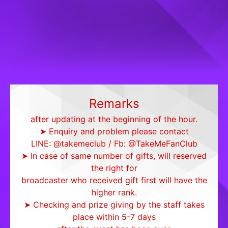
Remarks
after updating at the beginning of the hour.
➤ Enquiry and problem please contact
LINE: @takemeclub / Fb: @TakeMeFanClub
➤ In case of same number of gifts, will reserved
the right for
broadcaster who received gift first will have the
higher rank.
➤ Checking and prize giving by the staff takes
place within 5-7 days