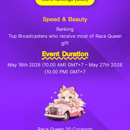
Speed & Beauty
Ranking
Top Broadcasters who receive most of Race Queen
gift
Event Duration
May 16th 2026 (10.00 AM) GMT+7 – May 27th 2026
(10.00 PM) GMT+7
Race Queen 20 Coupons