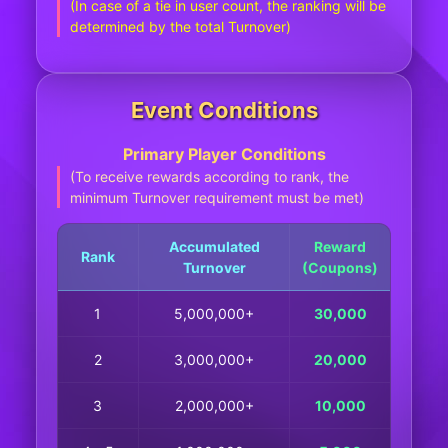
(In case of a tie in user count, the ranking will be
determined by the total Turnover)
Event Conditions
Primary Player Conditions
(To receive rewards according to rank, the
minimum Turnover requirement must be met)
Accumulated
Reward
Rank
Turnover
(Coupons)
1
5,000,000+
30,000
2
3,000,000+
20,000
3
2,000,000+
10,000