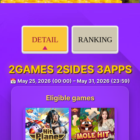
DETAIL
RANKING
2GAMES 2SIDES 3APPS
📅 May 25, 2026 (00:00) – May 31, 2026 (23:59)
Eligible games