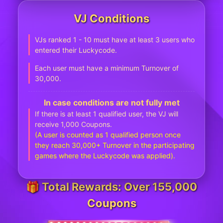
VJ Conditions
VJs ranked 1 - 10 must have at least 3 users who
entered their Luckycode.
Each user must have a minimum Turnover of
30,000.
In case conditions are not fully met
If there is at least 1 qualified user, the VJ will
receive 1,000 Coupons.
(A user is counted as 1 qualified person once
they reach 30,000+ Turnover in the participating
games where the Luckycode was applied).
🎁 Total Rewards: Over 155,000
Coupons