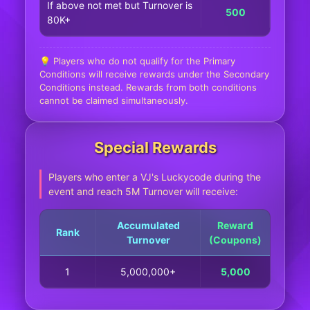
If above not met but Turnover is
500
80K+
💡 Players who do not qualify for the Primary
Conditions will receive rewards under the Secondary
Conditions instead. Rewards from both conditions
cannot be claimed simultaneously.
Special Rewards
Players who enter a VJ's Luckycode during the
event and reach 5M Turnover will receive:
Accumulated
Reward
Rank
Turnover
(Coupons)
1
5,000,000+
5,000