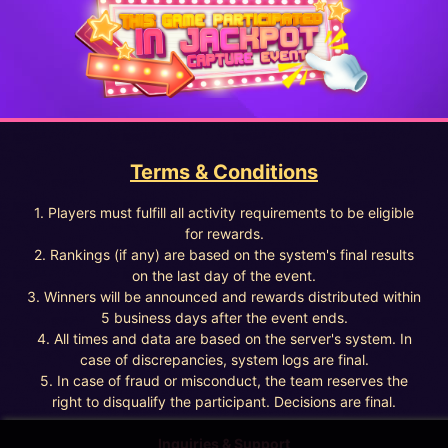
Terms & Conditions
1. Players must fulfill all activity requirements to be eligible
for rewards.
2. Rankings (if any) are based on the system's final results
on the last day of the event.
3. Winners will be announced and rewards distributed within
5 business days after the event ends.
4. All times and data are based on the server's system. In
case of discrepancies, system logs are final.
5. In case of fraud or misconduct, the team reserves the
right to disqualify the participant. Decisions are final.
Inquiries & Support