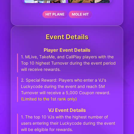
HIT PLANE
MOLE HIT
Event Details
Player Event Details
1. MLive, TakeMe, and CallPlay players with the
Top 10 highest Turnover during the event period
will receive rewards.
2. Special Reward: Players who enter a VJ's
Luckycode during the event and reach 5M
Turnover will receive a 5,000 Coupon reward.
(Limited to the 1st rank only)
VJ Event Details
1. The top 10 VJs with the highest number of
users entering their Luckycode during the event
will be eligible for rewards.