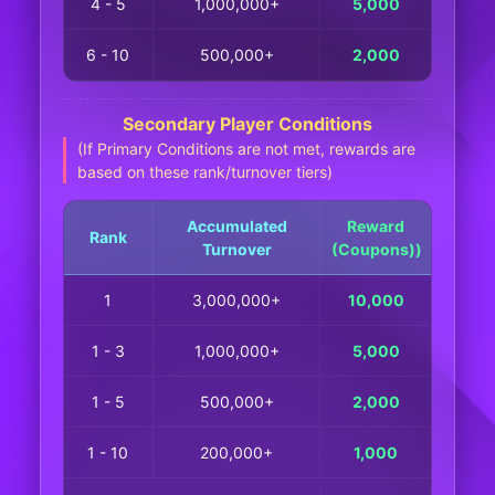
4 - 5
1,000,000+
5,000
6 - 10
500,000+
2,000
Secondary Player Conditions
(If Primary Conditions are not met, rewards are
based on these rank/turnover tiers)
Accumulated
Reward
Rank
Turnover
(Coupons))
1
3,000,000+
10,000
1 - 3
1,000,000+
5,000
1 - 5
500,000+
2,000
1 - 10
200,000+
1,000