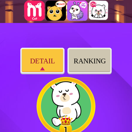
DETAIL
RANKING