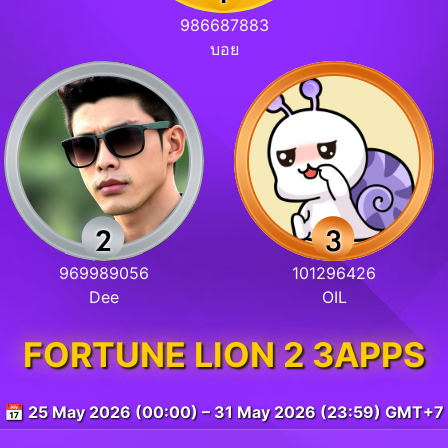
986687883
บอย
969989056
101296426
Dee
OIL
FORTUNE LION 2 3APPS
📅 25 May 2026 (00:00) – 31 May 2026 (23:59) GMT+7