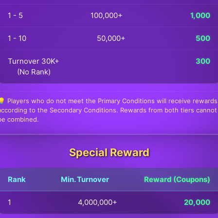
1 - 5
100,000+
1,000
1 - 10
50,000+
500
Turnover 30K+
300
(No Rank)
💡 Players who do not meet the Primary Conditions will receive rewards
according to the Secondary Conditions. Rewards from both tiers cannot
be combined.
Special Reward
Rank
Min. Turnover
Reward (Coupons)
1
4,000,000+
20,000