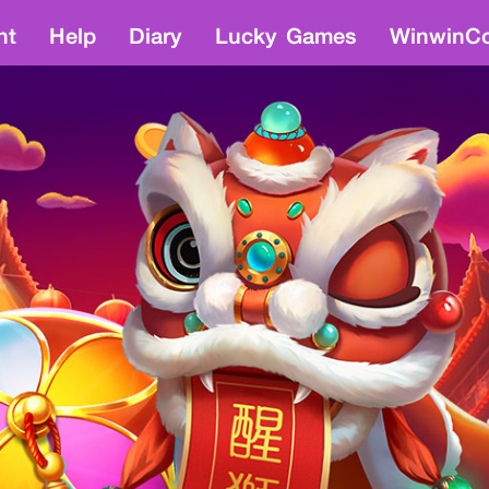
nt
Help
Diary
Lucky Games
WinwinCo