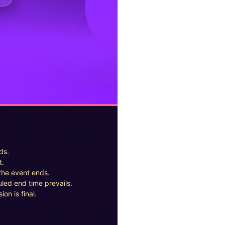
ds.
t.
the event ends.
uled end time prevails.
on is final.