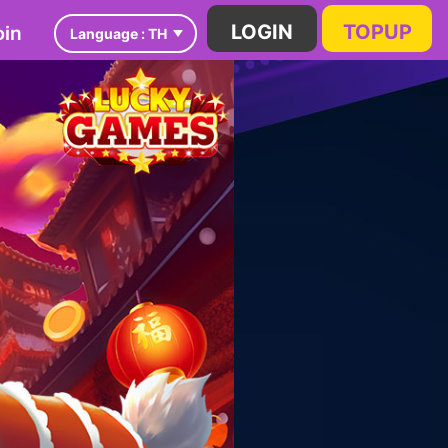
in
LOGIN
TOPUP
Language :