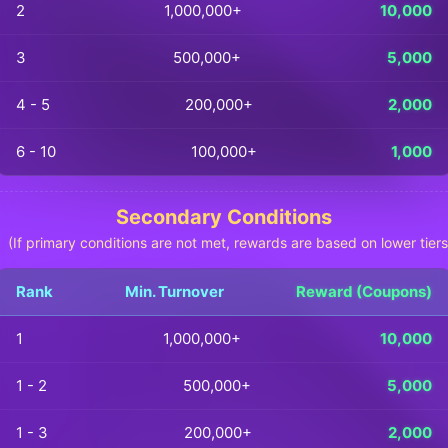
2
1,000,000+
10,000
3
500,000+
5,000
4 - 5
200,000+
2,000
6 - 10
100,000+
1,000
Secondary Conditions
(If primary conditions are not met, rewards are based on lower tiers
Rank
Min. Turnover
Reward (Coupons)
1
1,000,000+
10,000
1 - 2
500,000+
5,000
1 - 3
200,000+
2,000