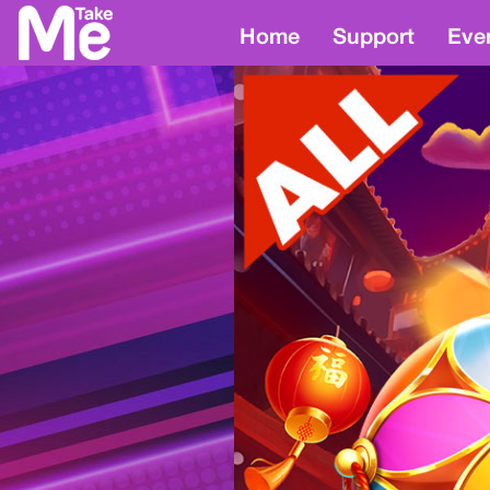
Home
Support
Eve