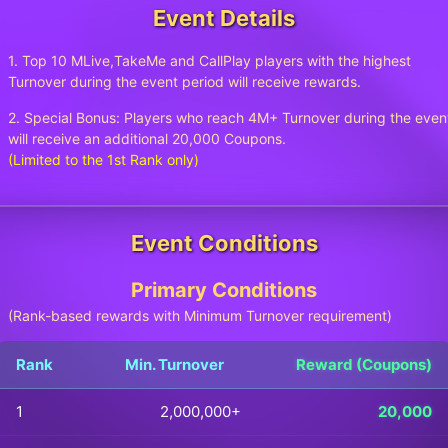
Event Details
1. Top 10 MLive,TakeMe and CallPlay players with the highest
Turnover during the event period will receive rewards.
2. Special Bonus: Players who reach 4M+ Turnover during the even
will receive an additional 20,000 Coupons.
(Limited to the 1st Rank only)
Event Conditions
Primary Conditions
(Rank-based rewards with Minimum Turnover requirement)
Rank
Min. Turnover
Reward (Coupons)
1
2,000,000+
20,000