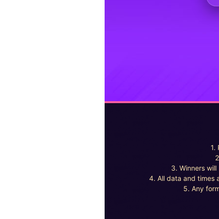
1.
2
3. Winners wil
4. All data and times 
5. Any form