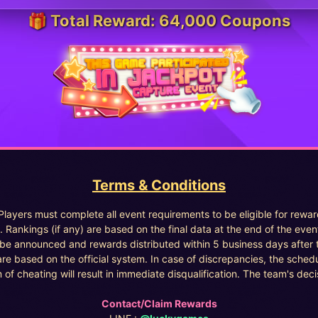
🎁 Total Reward: 64,000 Coupons
Terms & Conditions
 Players must complete all event requirements to be eligible for rewar
. Rankings (if any) are based on the final data at the end of the even
l be announced and rewards distributed within 5 business days after 
are based on the official system. In case of discrepancies, the sched
 of cheating will result in immediate disqualification. The team's decisi
Contact/Claim Rewards