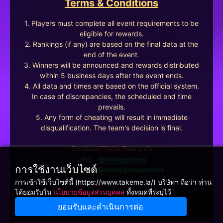
Terms & Conditions
1. Players must complete all event requirements to be
eligible for rewards.
2. Rankings (if any) are based on the final data at the
end of the event.
3. Winners will be announced and rewards distributed
within 5 business days after the event ends.
4. All data and times are based on the official system.
In case of discrepancies, the scheduled end time
prevails.
5. Any form of cheating will result in immediate
disqualification. The team's decision is final.
Contact/Claim Rewards
LINE :
@luckygames
การใช้งานเว็บไซต์
Facebook :
@luckygamesmlive
การเข้าใช้เว็บไซต์นี้ (https://www.takeme.la/) บริษัทฯ ถือว่า ท่าน
ได้ยอมรับใน
นโยบายข้อมูลส่วนบุคคล
ทั้งหมดที่ระบุไว้
ยอมรับและดำเนินการต่อ
Winnine Pacific Pty Ltd, NSW Australia