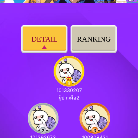
DETAIL
RANKING
101330207
ผู้บ่าวมือ2
101292673
100808421