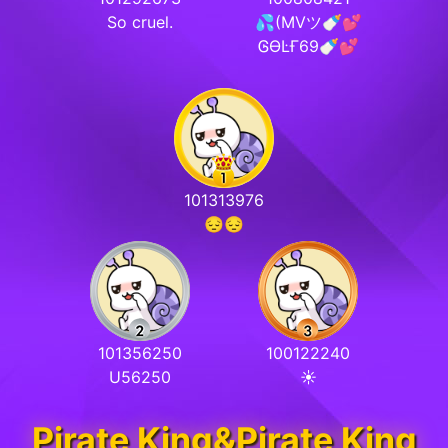
So cruel.
💦(MVツ🍼💕
ᎶƟĿҒ69🍼💕
101313976
😔😔
101356250
100122240
U56250
☀️
Pirate King&Pirate King