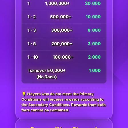
1
1,000,000+
20,000
1 - 2
500,000+
10,000
1 - 3
300,000+
8,000
1 - 5
200,000+
3,000
1 - 10
100,000+
2,000
Turnover 50,000+
1,000
(No Rank)
💡 Players who do not meet the Primary
Conditions will receive rewards according to
the Secondary Conditions. Rewards from both
tiers cannot be combined.