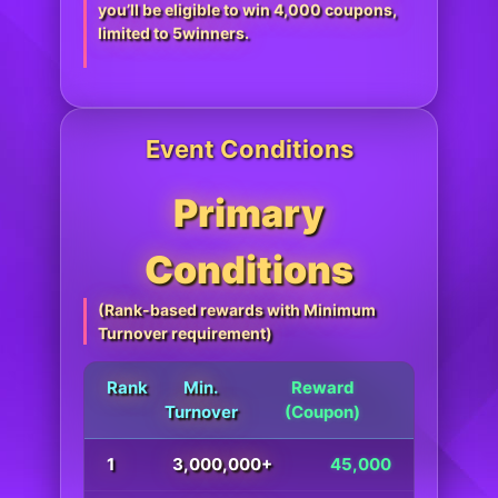
you’ll be eligible to win 4,000 coupons,
limited to 5winners.
Event Conditions
Primary
Conditions
(Rank-based rewards with Minimum
Turnover requirement)
Rank
Min.
Reward
Turnover
(Coupon)
1
3,000,000+
45,000