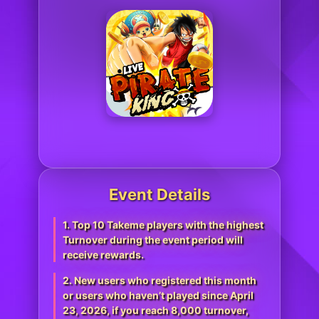
Event Details
1. Top 10 Takeme players with the highest
Turnover during the event period will
receive rewards.
2. New users who registered this month
or users who haven’t played since April
23, 2026, if you reach 8,000 turnover,