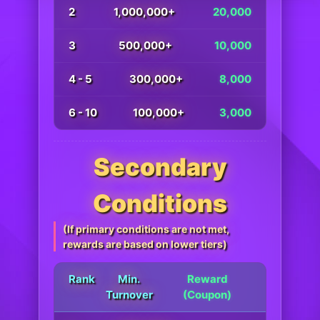
2
1,000,000+
20,000
3
500,000+
10,000
4 - 5
300,000+
8,000
6 - 10
100,000+
3,000
Secondary
Conditions
(If primary conditions are not met,
rewards are based on lower tiers)
Rank
Min.
Reward
Turnover
(Coupon)