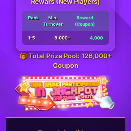
Rewars (New Players)
Rank
Min.
Reward
Turnover
(Coupon)
1-5
8,000+
4,000
🎁 Total Prize Pool: 126,000+
Coupon