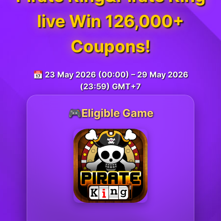
live Win 126,000+
Coupons!
📅 23 May 2026 (00:00) – 29 May 2026
(23:59) GMT+7
🎮Eligible Game