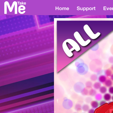
Home
Support
Eve