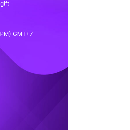
gift
0 PM) GMT+7