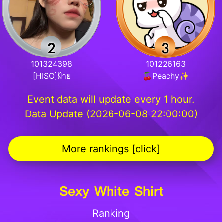
101324398
101226163
[HISO]ฝ้าย
🍒Peachy✨
Event data will update every 1 hour.
Data Update (2026-06-08 22:00:00)
More rankings [click]
Sexy White Shirt
Ranking