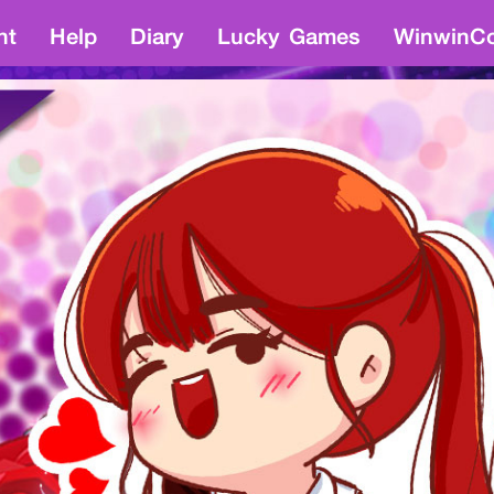
nt
Help
Diary
Lucky Games
WinwinCo