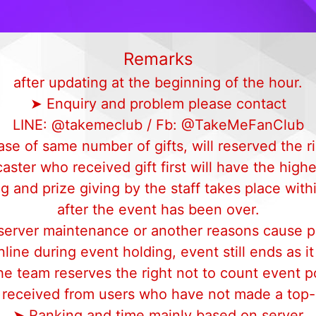
Remarks
after updating at the beginning of the hour.
➤ Enquiry and problem please contact
LINE: @takemeclub / Fb: @TakeMeFanClub
ase of same number of gifts, will reserved the ri
aster who received gift first will have the highe
 and prize giving by the staff takes place with
after the event has been over.
 server maintenance or another reasons cause p
line during event holding, event still ends as i
e team reserves the right not to count event p
s received from users who have not made a top-u
➤ Ranking and time mainly based on server