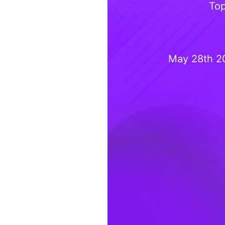
Top
May 28th 2