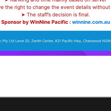
 the right to change the event details without 
➤ The staff’s decision is final.
Sponsor by WinNine Pacific :
winnine.com.au
c Pty Ltd Level 20, Zenith Center, 821 Pacific Hwy, Chatswood NSW