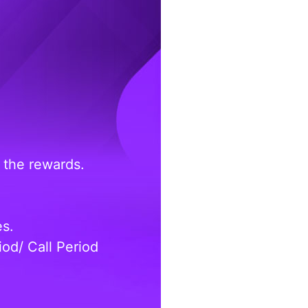
 the rewards.
es.
od/ Call Period