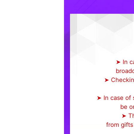
➤ In c
broadc
➤ Checking
➤ In case of
be on
➤ Th
from gift