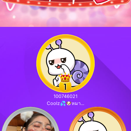
100746021
Coolz💦🐶หมา...