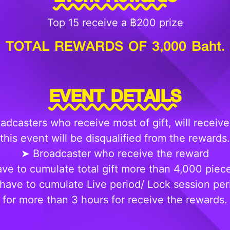
Top 15 receive a ฿200 prize
TOTAL REWARDS OF 3,000 Baht.
EVENT DETAILS
adcasters who receive most of gift, will receive
this event will be disqualified from the rewards.
➤ Broadcaster who receive the reward
ve to cumulate total gift more than 4,000 piec
have to cumulate Live period/ Lock session peri
for more than 3 hours for receive the rewards.