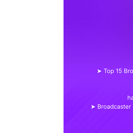
➤ Top 15 Bro
ha
➤ Broadcaster 