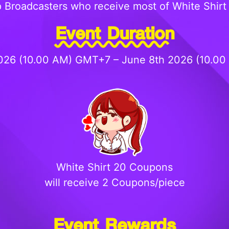
 Broadcasters who receive most of White Shirt 
Event Duration
026 (10.00 AM) GMT+7 – June 8th 2026 (10.0
White Shirt 20 Coupons
will receive 2 Coupons/piece
Event Rewards