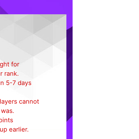
ght for
r rank.
in 5-7 days
layers cannot
t was.
oints
p earlier.