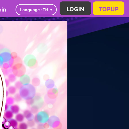
in
LOGIN
TOPUP
Language :