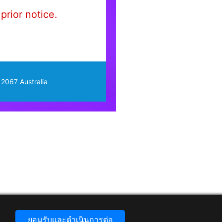
prior notice.
 2067 Australia
ยอมรับและดำเนินการต่อ