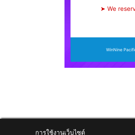
➤ We reserve
WinNine Pacifi
การใช้งานเว็บไซต์