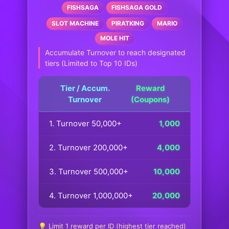
FISHSAGA
FISHSAGA GOLD
SLOT MACHINE
PIRATKING
MARIO
MOLE HIT
Accumulate Turnover to reach designated
tiers (Limited to Top 10 IDs)
Tier / Accum.
Reward
Turnover
(Coupons)
1. Turnover 50,000+
1,000
2. Turnover 200,000+
4,000
3. Turnover 500,000+
10,000
4. Turnover 1,000,000+
20,000
💡 Limit 1 reward per ID (highest tier reached)