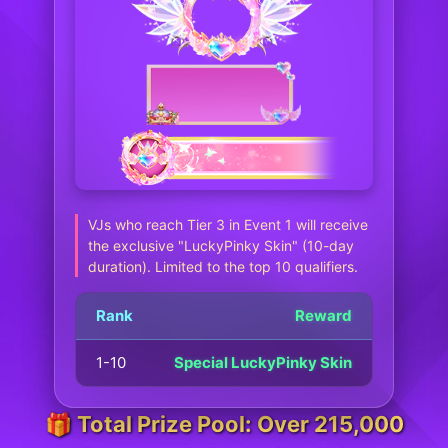
VJs who reach Tier 3 in Event 1 will receive
the exclusive "LuckyPinky Skin" (10-day
duration). Limited to the top 10 qualifiers.
Rank
Reward
1-10
Special LuckyPinky Skin
🎁 Total Prize Pool: Over 215,000