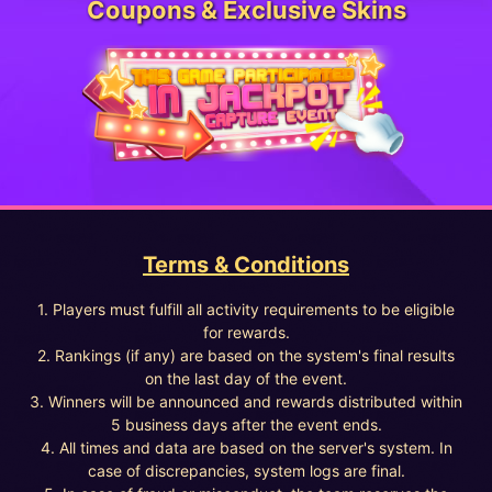
Coupons & Exclusive Skins
Terms & Conditions
1. Players must fulfill all activity requirements to be eligible
for rewards.
2. Rankings (if any) are based on the system's final results
on the last day of the event.
3. Winners will be announced and rewards distributed within
5 business days after the event ends.
4. All times and data are based on the server's system. In
case of discrepancies, system logs are final.