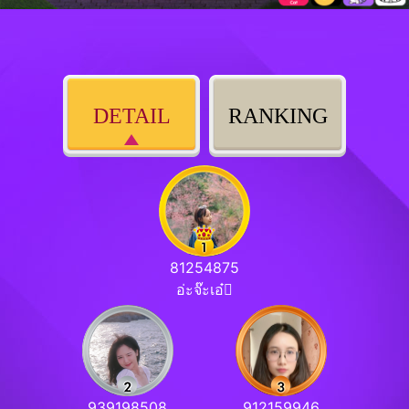
DETAIL
RANKING
81254875
อ่ะจ๊ะเอ๋🫪
939198508
912159946