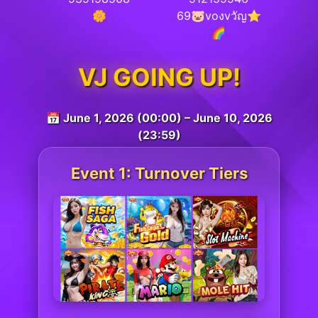
🌼
69🐷voงvวัญ⭐️
🌈
VJ GOING UP!
📅 June 1, 2026 (00:00) – June 10, 2026
(23:59)
Event 1: Turnover Tiers