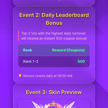
Event 2: Daily Leaderboard
Bonus
Top 3 VJs with the highest daily turnover
will receive an instant 500 coupon bonus!
Rank
Reward (Coupons)
Rank 1-3
500
💡 Mission resets daily at 00:00 AM
Event 3: Skin Preview