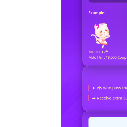
Example:
MDOLL Gift
Mdoll Gift 13,000 Coup
➤ VJs who pass th
➡️ Receive extra 