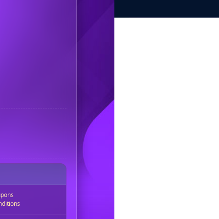
upons
nditions