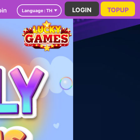
in
LOGIN
TOPUP
Language :