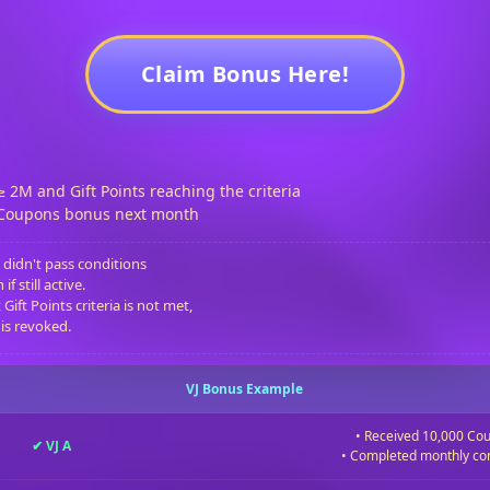
Claim Bonus Here!
≥ 2M and Gift Points reaching the criteria
 Coupons bonus next month
 didn't pass conditions
f still active.
Gift Points criteria is not met,
 is revoked.
VJ Bonus Example
• Received 10,000 Co
✔ VJ A
• Completed monthly co