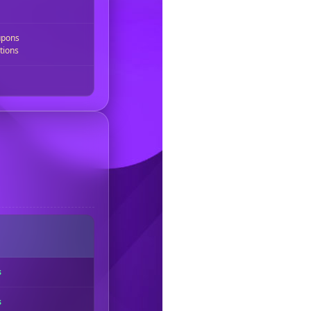
upons
tions
s
s