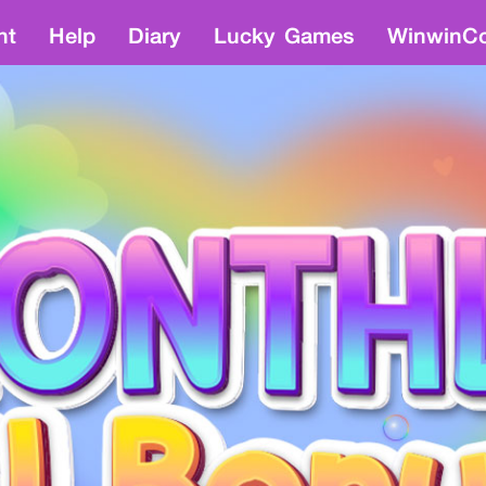
nt
Help
Diary
Lucky Games
WinwinCo