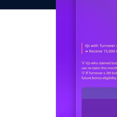
VJs with Turnover 
➜ Receive 15,000
💡 VJs who claimed but
can re-claim this month i
💡 If Turnover ≥ 2M but 
future bonus eligibility