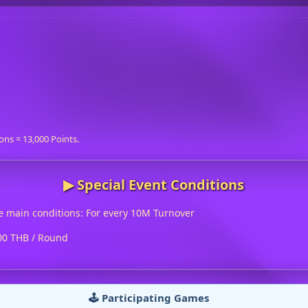
ons = 13,000 Points.
▶︎ Special Event Conditions
e main conditions: For every 10M Turnover
500 THB / Round
🕹️ Participating Games