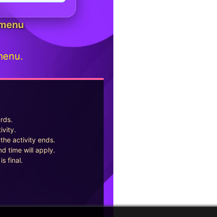
 menu
menu.
ards.
ivity.
the activity ends.
d time will apply.
s final.