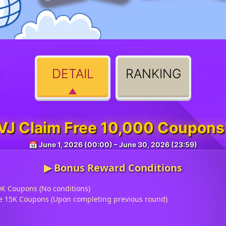
DETAIL
RANKING
VJ Claim Free 10,000 Coupons
📅 June 1, 2026 (00:00) – June 30, 2026 (23:59)
▶︎ Bonus Reward Conditions
0K Coupons (No conditions)
ive 15K Coupons (Upon completing previous round)