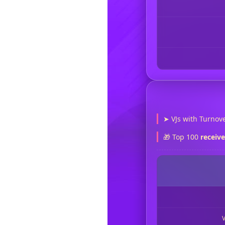
➤ VJs with Turnove
🎁 Top 100
receiv
V