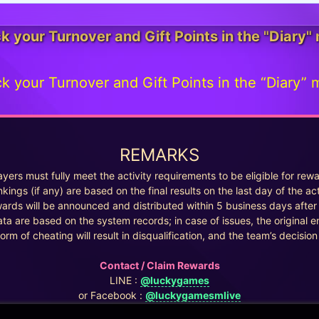
k your Turnover and Gift Points in the "Diary"
k your Turnover and Gift Points in the “Diary” 
REMARKS
ayers must fully meet the activity requirements to be eligible for rew
kings (if any) are based on the final results on the last day of the act
ards will be announced and distributed within 5 business days after 
ata are based on the system records; in case of issues, the original en
orm of cheating will result in disqualification, and the team’s decision i
Contact / Claim Rewards
LINE :
@luckygames
or Facebook :
@luckygamesmlive