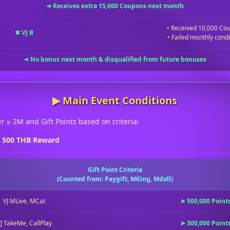
➜ Receives extra 15,000 Coupons next month
• Received 10,000 Co
✖ VJ B
• Failed monthly condi
➜ No bonus next month & disqualified from future bonuses
▶︎ Main Event Conditions
r ≥ 2M and Gift Points based on criteria:
e 500 THB Reward
Gift Point Criteria
(Counted from: Paygift, MKing, Mdoll)
VJ MLive, MCat
➤ 500,000 Point
J TakeMe, CallPlay
➤ 300,000 Point