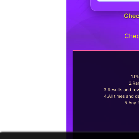
Chec
Chec
1.Pl
2.Ran
3.Results and rew
4.All times and d
5.Any f