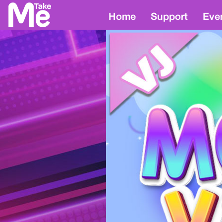
Home
Support
Eve