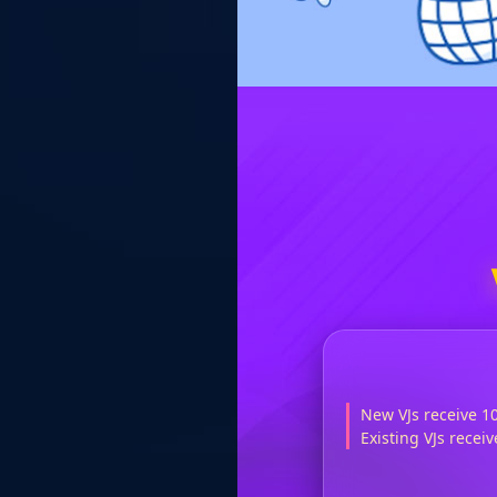
New VJs receive 1
Existing VJs rece