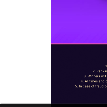
1
2. Rankin
3. Winners wil
4. All times and 
5. In case of fraud o