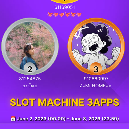
61169051
🐙🐙🐙🐙🐙🐙
81254875
910660997
อ่ะจ๊ะเอ๋
♪⋆Mr.HOME⋆♬
SLOT MACHINE 3APPS
📅 June 2, 2026 (00:00) – June 8, 2026 (23:59)