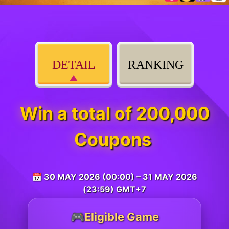
DETAIL
RANKING
Win a total of 200,000
Coupons
📅 30 MAY 2026 (00:00) – 31 MAY 2026
(23:59) GMT+7
🎮Eligible Game