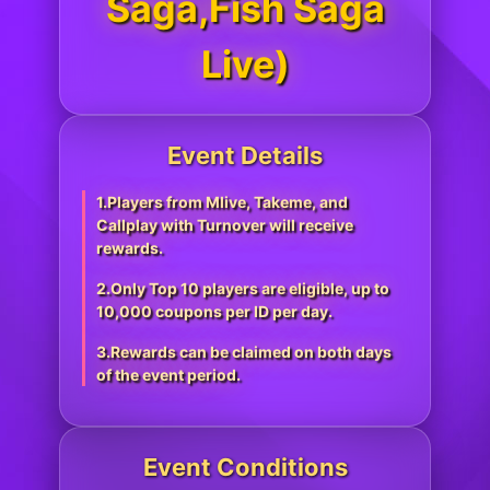
Saga,Fish Saga
Live)
Event Details
1.Players from Mlive, Takeme, and
Callplay with Turnover will receive
rewards.
2.Only Top 10 players are eligible, up to
10,000 coupons per ID per day.
3.Rewards can be claimed on both days
of the event period.
Event Conditions