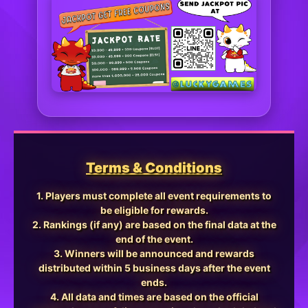
Terms & Conditions
1. Players must complete all event requirements to
be eligible for rewards.
2. Rankings (if any) are based on the final data at the
end of the event.
3. Winners will be announced and rewards
distributed within 5 business days after the event
ends.
4. All data and times are based on the official