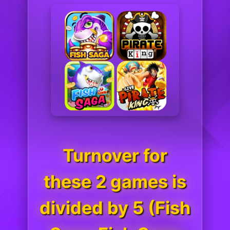
Turnover for
these 2 games is
divided by 5 (Fish