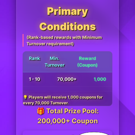
Primary
Conditions
(Rank-based rewards with Minimum
Turnover requirement)
Rank
Min.
Reward
Turnover
(Coupon)
1 - 10
70,000+
1,000
💡 Players will receive 1,000 coupons for
every 70,000 Turnover.
🎁 Total Prize Pool:
200,000+ Coupon