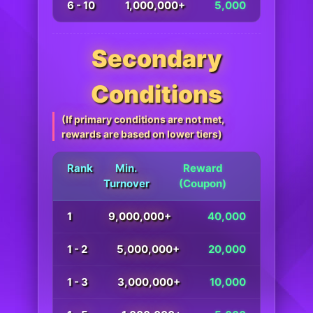
6 - 10
1,000,000+
5,000
Secondary
Conditions
(If primary conditions are not met,
rewards are based on lower tiers)
Rank
Min.
Reward
Turnover
(Coupon)
1
9,000,000+
40,000
1 - 2
5,000,000+
20,000
1 - 3
3,000,000+
10,000