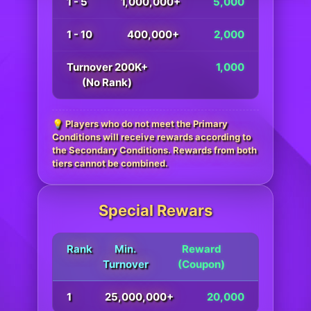
1 - 5
1,000,000+
5,000
1 - 10
400,000+
2,000
Turnover 200K+
1,000
(No Rank)
💡 Players who do not meet the Primary
Conditions will receive rewards according to
the Secondary Conditions. Rewards from both
tiers cannot be combined.
Special Rewars
Rank
Min.
Reward
Turnover
(Coupon)
1
25,000,000+
20,000