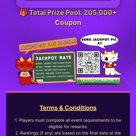
🎁 Total Prize Pool: 205,000+
Coupon
Terms & Conditions
1. Players must complete all event requirements to be
eligible for rewards.
2. Rankings (if any) are based on the final data at the