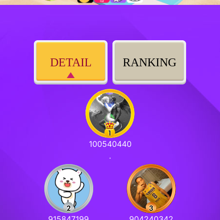
DETAIL
RANKING
100540440
.
915847199
904240342