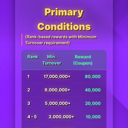
Primary
Conditions
(Rank-based rewards with Minimum
Turnover requirement)
Rank
Min.
Reward
Turnover
(Coupon)
1
17,000,000+
80,000
2
9,000,000+
40,000
3
5,000,000+
20,000
4 - 5
3,000,000+
10,000