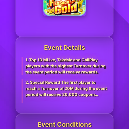
Event Details
1. Top 10 MLive, TakeMe and CallPlay
players with the highest Turnover during
the event period will receive rewards.
2. Special Reward The first player to
reach a Turnover of 20M during the event
period will receive 20,000 coupons..
Event Conditions