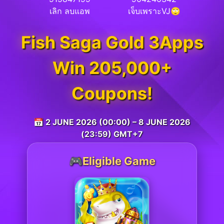
เลิก ลบแอพ
เจ็บเพราะVJ🙄
Fish Saga Gold 3Apps
Win 205,000+
Coupons!
📅 2 JUNE 2026 (00:00) – 8 JUNE 2026
(23:59) GMT+7
🎮Eligible Game