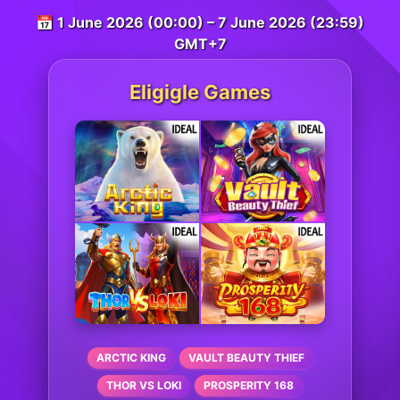
📅 1 June 2026 (00:00) – 7 June 2026 (23:59)
GMT+7
Eligigle Games
ARCTIC KING
VAULT BEAUTY THIEF
THOR VS LOKI
PROSPERITY 168