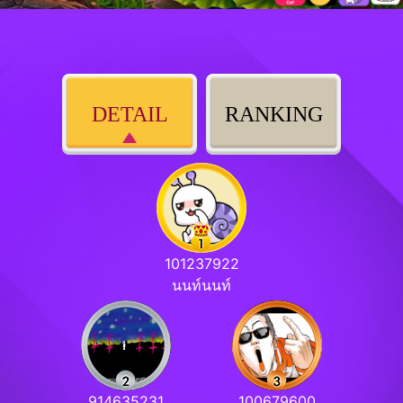
DETAIL
RANKING
101237922
นนท์นนท์
914635231
100679600