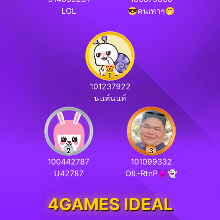
LOL
😎คนเทาๆ🤭
101237922
นนท์นนท์
100442787
101099332
U42787
OIL-RtnP😈👻
4GAMES IDEAL