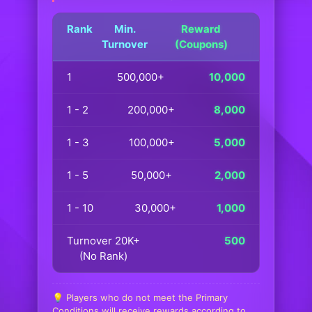
Rank
Min.
Reward
Turnover
(Coupons)
1
500,000+
10,000
1 - 2
200,000+
8,000
1 - 3
100,000+
5,000
1 - 5
50,000+
2,000
1 - 10
30,000+
1,000
Turnover 20K+
500
(No Rank)
💡 Players who do not meet the Primary
Conditions will receive rewards according to