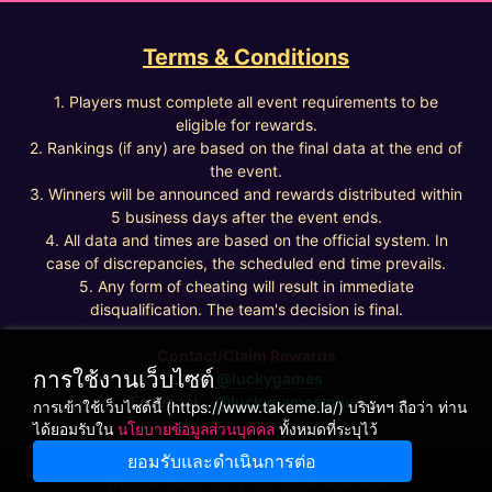
Terms & Conditions
1. Players must complete all event requirements to be
eligible for rewards.
2. Rankings (if any) are based on the final data at the end of
the event.
3. Winners will be announced and rewards distributed within
5 business days after the event ends.
4. All data and times are based on the official system. In
case of discrepancies, the scheduled end time prevails.
5. Any form of cheating will result in immediate
disqualification. The team's decision is final.
Contact/Claim Rewards
การใช้งานเว็บไซต์
LINE :
@luckygames
Facebook :
@luckygamesmlive
การเข้าใช้เว็บไซต์นี้ (https://www.takeme.la/) บริษัทฯ ถือว่า ท่าน
ได้ยอมรับใน
นโยบายข้อมูลส่วนบุคคล
ทั้งหมดที่ระบุไว้
ยอมรับและดำเนินการต่อ
Winnine Pacific Pty Ltd, NSW Australia