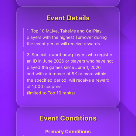
Event Details
1. Top 10 MLive, TakeMe and CallPlay
players with the highest Turnover during
the event period will receive rewards.
2. Special reward new players who register
an ID in June 2026 or players who have not
played the games since June 1, 2026
and with a turnover of 5K or more within
the specified period, will receive a reward
of 1,000 coupons.
(limited to Top 10 ranks)
Event Conditions
Primary Conditions