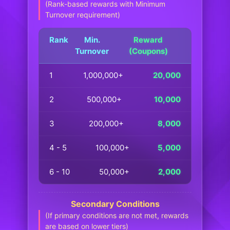
(Rank-based rewards with Minimum
Turnover requirement)
Rank
Min.
Reward
Turnover
(Coupons)
1
1,000,000+
20,000
2
500,000+
10,000
3
200,000+
8,000
4 - 5
100,000+
5,000
6 - 10
50,000+
2,000
Secondary Conditions
(If primary conditions are not met, rewards
are based on lower tiers)