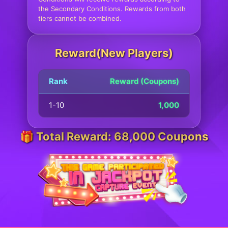
the Secondary Conditions. Rewards from both
tiers cannot be combined.
Reward(New Players)
Rank
Reward (Coupons)
1-10
1,000
🎁 Total Reward: 68,000 Coupons